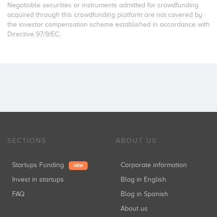
Negotiable securities or instruments admitted for crowdfunding
acquired through this crowdfunding platform are not covered by
the investor compensation scheme established in accordance with
Directive 97/9/EC.
SECTIONS
ABOUT US
Startups Funding
Corporate information
NEW
Invest in startups
Blog in English
FAQ
Blog in Spanish
About us