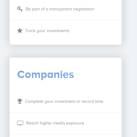
Be part of a transparent negotiation
Track your investments
Companies
Complete your investment in record time
Reach higher media exposure