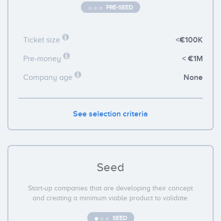
PRE-SEED
<€100K
Ticket size
< €1M
Pre-money
None
Company age
See selection criteria
Seed
Start-up companies that are developing their concept
and creating a minimum viable product to validate.
SEED