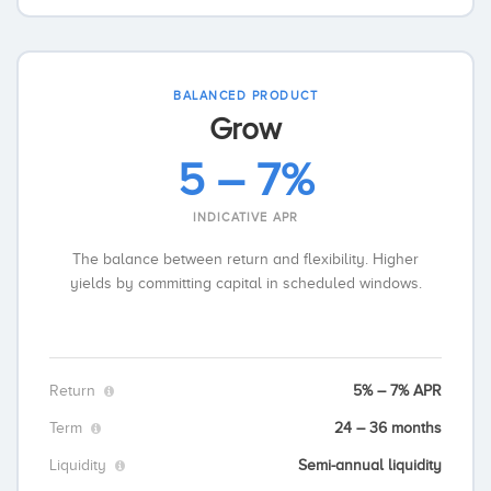
BALANCED PRODUCT
Grow
5 – 7%
INDICATIVE APR
The balance between return and flexibility. Higher
yields by committing capital in scheduled windows.
Return
5% – 7% APR
Term
24 – 36 months
Liquidity
Semi-annual liquidity