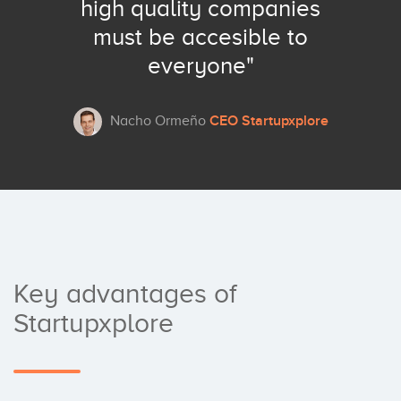
high quality companies
must be accesible to
everyone"
CEO Startupxplore
Nacho Ormeño
Key advantages of
Startupxplore