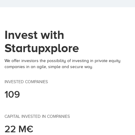
Invest with
Startupxplore
We offer investors the possibility of investing in private equity
companies in an agile, simple and secure way.
INVESTED COMPANIES
109
CAPITAL INVESTED IN COMPANIES
22 M€