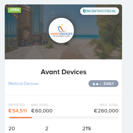
OPEN
INCENTIVO FISCAL
Avant Devices
Medical-Devices
EARLY
INVESTED
MIN. GOAL
MAX. GOAL
€54,511
€60,000
€260,000
20
2
21%