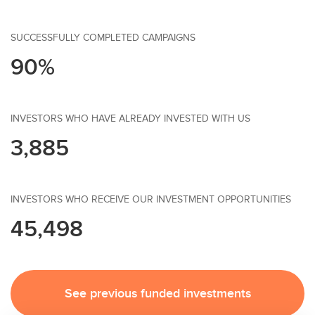
SUCCESSFULLY COMPLETED CAMPAIGNS
90%
INVESTORS WHO HAVE ALREADY INVESTED WITH US
3,885
INVESTORS WHO RECEIVE OUR INVESTMENT OPPORTUNITIES
45,498
See previous funded investments