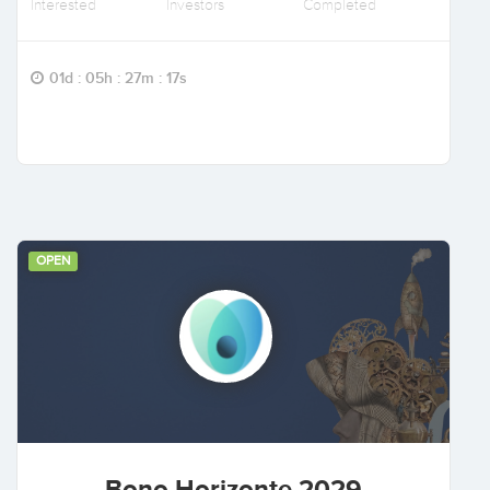
Interested
Investors
Completed
01d : 05h : 27m : 16s
OPEN
Bono Horizonte 2029