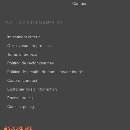
Contact
PLATFORM INFORMATION
Investment criteria
Our investment process
Terms of Service
Política de reclamaciones
Política de gestión de conflictos de interés
Code of conduct
Customer basic information
Privacy policy
Cookies policy
SECURE SITE