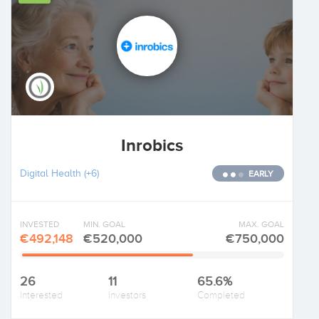
Inrobics
Digital Health
(+6)
EARLY
INVESTED
MIN. GOAL
MAX. GOAL
€492,148
€520,000
€750,000
26
11
65.6%
Interested
Investors
Completed