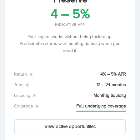
4 – 5%
INDICATIVE APR
Your capital works without being locked up.
Predictable returns with monthly liquidity when you
need it.
Return
4% – 5% APR
Term
12 – 24 months
Liquidity
Monthly liquidity
Coverage
Full underlying coverage
View active opportunities