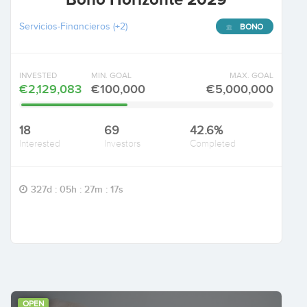
Servicios-Financieros
(+2)
BONO
INVESTED
MIN. GOAL
MAX. GOAL
€2,129,083
€100,000
€5,000,000
18
69
42.6%
Interested
Investors
Completed
327d : 05h : 27m : 16s
OPEN