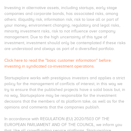
Investing in alternative assets, including startups, early stage
companies and corporate bonds, has associated risks, among
others: illiquidity risk, information risk, risk to lose all or part of
your money, environment changing, regulatory and legal risks,
minority investment risks, risk to not influence over company
management. Due to the high uncertainty of this type of
investment, investment should only be contemplated if these risks
are understood and always as part of a diversified portfolio.
Click here to read the "basic customer information" before
investing in syndicated co-investment operations.
Startupxplore works with prestigious investors and applies a strict
policy for the management of conflicts of interest, in this way we
try to ensure that the published projects have a solid basis but, in
no way, Startupxplore may be responsible for the investment
decisions that the members of its platform take, as well as for the
opinions and comments that the companies publish.
In accordance with REGULATION (EU) 2020/1503 OF THE
EUROPEAN PARLIAMENT AND OF THE COUNCIL, we inform you
that, like all crowdfunding service platforms, Startupxplore