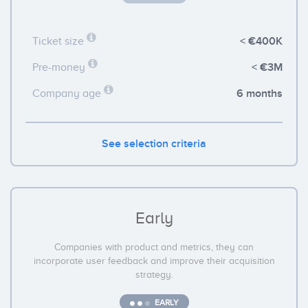
< €400K
Ticket size
< €3M
Pre-money
6 months
Company age
See selection criteria
Early
Companies with product and metrics, they can
incorporate user feedback and improve their acquisition
strategy.
EARLY