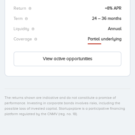
Return
+8% APR
Term
24 – 36 months
Liquidity
Annual
Coverage
Partial underlying
View active opportunities
The returns shown are indicative and do not constitute a promise of
performance. Investing in corporate bonds involves risks, including the
possible loss of invested capital. Startupxplore is a participative financing
platform regulated by the CNMV (reg. no. 18).