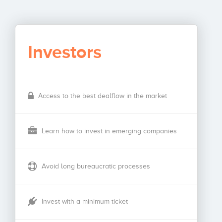
Investors
Access to the best dealflow in the market
Learn how to invest in emerging companies
Avoid long bureaucratic processes
Invest with a minimum ticket