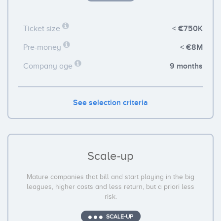
< €750K
Ticket size
< €8M
Pre-money
9 months
Company age
See selection criteria
Scale-up
Mature companies that bill and start playing in the big
leagues, higher costs and less return, but a priori less
risk.
SCALE-UP