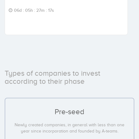
06d : 05h : 27m : 16s
Types of companies to invest
according to their phase
Pre-seed
Newly created companies, in general with less than one
year since incorporation and founded by A-teams.