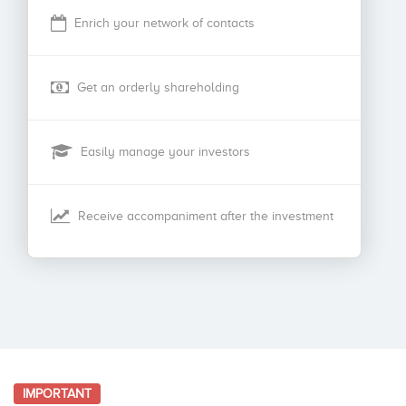
Enrich your network of contacts
Get an orderly shareholding
Easily manage your investors
Receive accompaniment after the investment
IMPORTANT