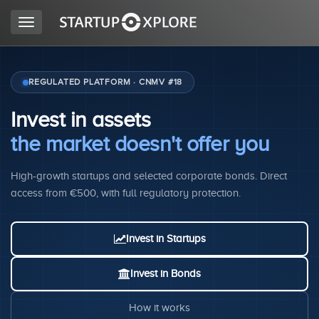
Toggle
navigation
LOOKING FOR FUNDING?
REGULATED PLATFORM · CNMV #18
Invest in assets
REGISTER
the market doesn't offer you
High-growth startups and selected corporate bonds. Direct
ACCESS
access from €500, with full regulatory protection.
Invest in Startups
Invest in Bonds
Home
How it works