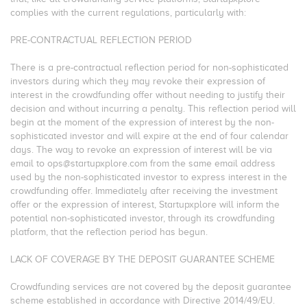
complies with the current regulations, particularly with:
PRE-CONTRACTUAL REFLECTION PERIOD
There is a pre-contractual reflection period for non-sophisticated
investors during which they may revoke their expression of
interest in the crowdfunding offer without needing to justify their
decision and without incurring a penalty. This reflection period will
begin at the moment of the expression of interest by the non-
sophisticated investor and will expire at the end of four calendar
days. The way to revoke an expression of interest will be via
email to ops@startupxplore.com from the same email address
used by the non-sophisticated investor to express interest in the
crowdfunding offer. Immediately after receiving the investment
offer or the expression of interest, Startupxplore will inform the
potential non-sophisticated investor, through its crowdfunding
platform, that the reflection period has begun.
LACK OF COVERAGE BY THE DEPOSIT GUARANTEE SCHEME
Crowdfunding services are not covered by the deposit guarantee
scheme established in accordance with Directive 2014/49/EU.