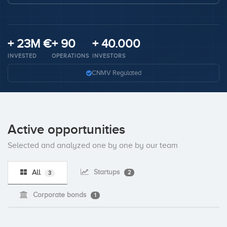
Invest
+ 23M €
+ 90
+ 40.000
INVESTED
OPERATIONS
INVESTORS
CNMV Regulated
Active opportunities
Selected and analyzed one by one by our team
Startups
All
2
3
Corporate bonds
1