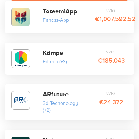
ToteemiApp
INVEST
€1,007,592.52
Fitness-App
Kämpe
INVEST
€185,043
Edtech
(+3)
ARfuture
INVEST
€24,372
3d-Techonology
(+2)