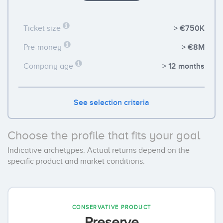
> €750K
Ticket size
> €8M
Pre-money
> 12 months
Company age
See selection criteria
Choose the profile that fits your goal
Indicative archetypes. Actual returns depend on the
specific product and market conditions.
CONSERVATIVE PRODUCT
Preserve