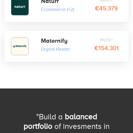
Naturr
INVEST
€45,379
Ecommerce
(+2)
Maternify
INVEST
€154,301
Digital Health
"Build a
balanced
portfolio
of invesments in