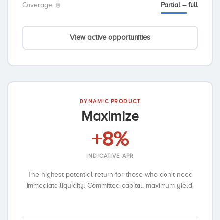
Coverage
Partial – full
View active opportunities
DYNAMIC PRODUCT
Maximize
+8%
INDICATIVE APR
The highest potential return for those who don't need
immediate liquidity. Committed capital, maximum yield.