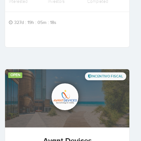
Interested
Investors
Completed
327d : 19h : 05m : 17s
OPEN
INCENTIVO FISCAL
Avant Devices