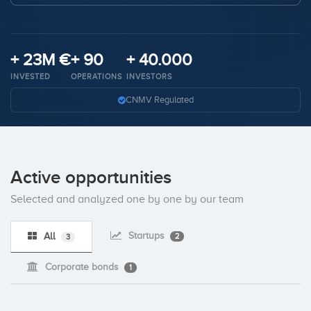
Invest
+ 23M €
+ 90
+ 40.000
INVESTED
OPERATIONS
INVESTORS
CNMV Regulated
Active opportunities
Selected and analyzed one by one by our team
Startups
All
2
3
Corporate bonds
1