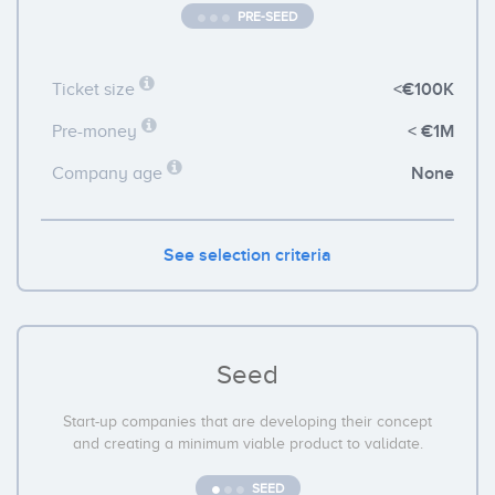
PRE-SEED
<€100K
Ticket size
< €1M
Pre-money
None
Company age
See selection criteria
Seed
Start-up companies that are developing their concept
and creating a minimum viable product to validate.
SEED