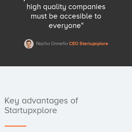
high quality companies
must be accesible to
everyone"
CEO Startupxplore
Nacho Ormeño
Key advantages of
Startupxplore