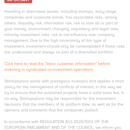
Investing in alternative assets, including startups, early stage
companies and corporate bonds, has associated risks, among
others: illiquidity risk, information risk, risk to lose all or part of
your money, environment changing, regulatory and legal risks,
minority investment risks, risk to not influence over company
management. Due to the high uncertainty of this type of
investment, investment should only be contemplated if these risks
are understood and always as part of a diversified portfolio.
Click here to read the "basic customer information" before
investing in syndicated co-investment operations.
Startupxplore works with prestigious investors and applies a strict
policy for the management of conflicts of interest, in this way we
try to ensure that the published projects have a solid basis but, in
no way, Startupxplore may be responsible for the investment
decisions that the members of its platform take, as well as for the
opinions and comments that the companies publish.
In accordance with REGULATION (EU) 2020/1503 OF THE
EUROPEAN PARLIAMENT AND OF THE COUNCIL, we inform you