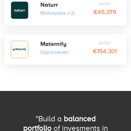
Naturr
INVEST
€45,379
Marketplace
(+2)
Maternify
INVEST
€154,301
Digital Health
"Build a
balanced
portfolio
of invesments in