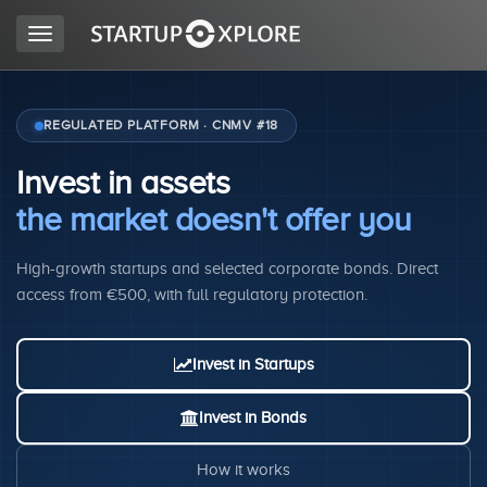
Toggle
navigation
LOOKING FOR FUNDING?
REGULATED PLATFORM · CNMV #18
Invest in assets
REGISTER
the market doesn't offer you
High-growth startups and selected corporate bonds. Direct
ACCESS
access from €500, with full regulatory protection.
Invest in Startups
Invest in Bonds
Home
How it works