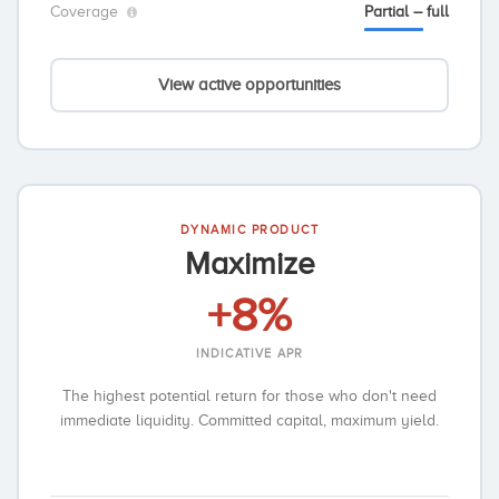
Coverage
Partial – full
View active opportunities
DYNAMIC PRODUCT
Maximize
+8%
INDICATIVE APR
The highest potential return for those who don't need
immediate liquidity. Committed capital, maximum yield.