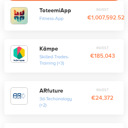
ToteemiApp
INVEST
€1,007,592.52
Fitness-App
Kämpe
INVEST
€185,043
Skilled-Trades-
Training
(+3)
ARfuture
INVEST
€24,372
3d-Techonology
(+2)