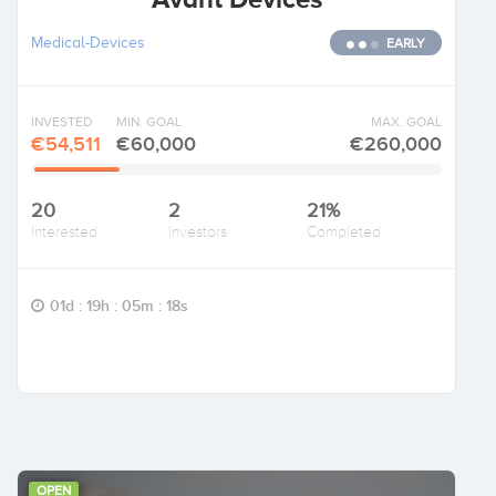
Medical-Devices
EARLY
INVESTED
MIN. GOAL
MAX. GOAL
€54,511
€60,000
€260,000
20
2
21%
Interested
Investors
Completed
01d : 19h : 05m : 17s
OPEN