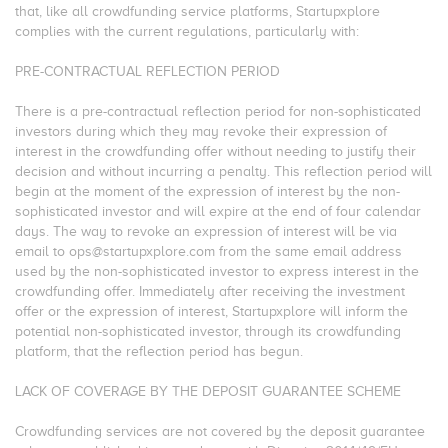
that, like all crowdfunding service platforms, Startupxplore
complies with the current regulations, particularly with:
PRE-CONTRACTUAL REFLECTION PERIOD
There is a pre-contractual reflection period for non-sophisticated
investors during which they may revoke their expression of
interest in the crowdfunding offer without needing to justify their
decision and without incurring a penalty. This reflection period will
begin at the moment of the expression of interest by the non-
sophisticated investor and will expire at the end of four calendar
days. The way to revoke an expression of interest will be via
email to ops@startupxplore.com from the same email address
used by the non-sophisticated investor to express interest in the
crowdfunding offer. Immediately after receiving the investment
offer or the expression of interest, Startupxplore will inform the
potential non-sophisticated investor, through its crowdfunding
platform, that the reflection period has begun.
LACK OF COVERAGE BY THE DEPOSIT GUARANTEE SCHEME
Crowdfunding services are not covered by the deposit guarantee