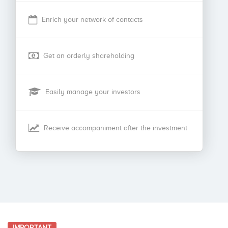
Enrich your network of contacts
Get an orderly shareholding
Easily manage your investors
Receive accompaniment after the investment
IMPORTANT