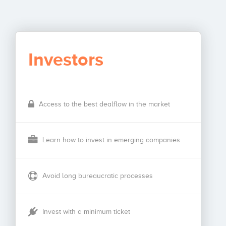
Investors
Access to the best dealflow in the market
Learn how to invest in emerging companies
Avoid long bureaucratic processes
Invest with a minimum ticket