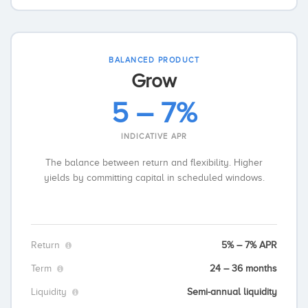
BALANCED PRODUCT
Grow
5 – 7%
INDICATIVE APR
The balance between return and flexibility. Higher
yields by committing capital in scheduled windows.
Return
5% – 7% APR
Term
24 – 36 months
Liquidity
Semi-annual liquidity