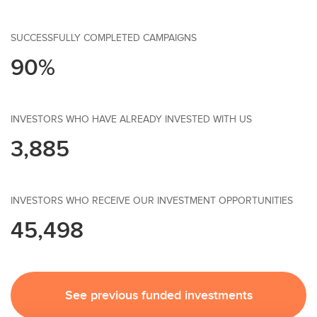
SUCCESSFULLY COMPLETED CAMPAIGNS
90%
INVESTORS WHO HAVE ALREADY INVESTED WITH US
3,885
INVESTORS WHO RECEIVE OUR INVESTMENT OPPORTUNITIES
45,498
See previous funded investments