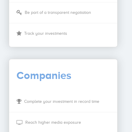
Be part of a transparent negotiation
Track your investments
Companies
Complete your investment in record time
Reach higher media exposure