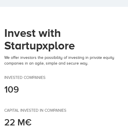
Invest with
Startupxplore
We offer investors the possibility of investing in private equity
companies in an agile, simple and secure way.
INVESTED COMPANIES
109
CAPITAL INVESTED IN COMPANIES
22 M€