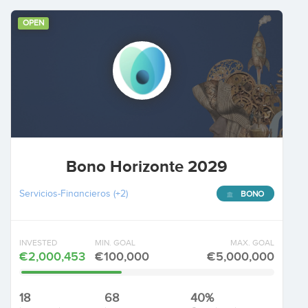
OPEN
Bono Horizonte 2029
Servicios-Financieros
(+2)
BONO
INVESTED
MIN. GOAL
MAX. GOAL
€2,000,453
€100,000
€5,000,000
18
68
40%