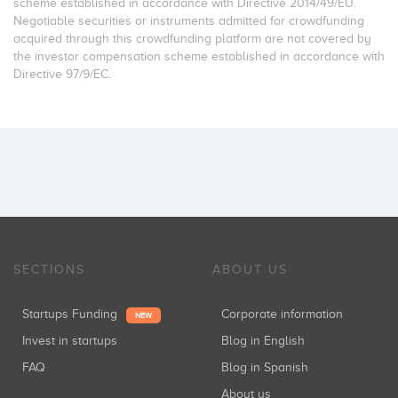
scheme established in accordance with Directive 2014/49/EU.
Negotiable securities or instruments admitted for crowdfunding
acquired through this crowdfunding platform are not covered by
the investor compensation scheme established in accordance with
Directive 97/9/EC.
SECTIONS
ABOUT US
Startups Funding
Corporate information
NEW
Invest in startups
Blog in English
FAQ
Blog in Spanish
About us