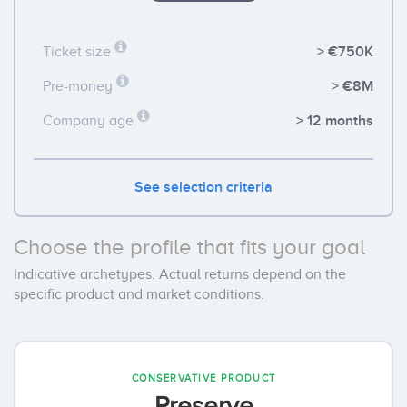
> €750K
Ticket size
> €8M
Pre-money
> 12 months
Company age
See selection criteria
Choose the profile that fits your goal
Indicative archetypes. Actual returns depend on the
specific product and market conditions.
CONSERVATIVE PRODUCT
Preserve