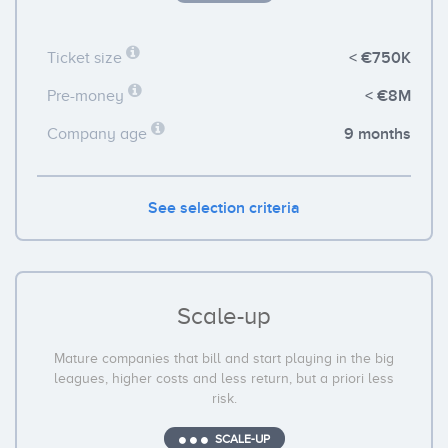
< €750K
Ticket size
< €8M
Pre-money
9 months
Company age
See selection criteria
Scale-up
Mature companies that bill and start playing in the big
leagues, higher costs and less return, but a priori less
risk.
SCALE-UP