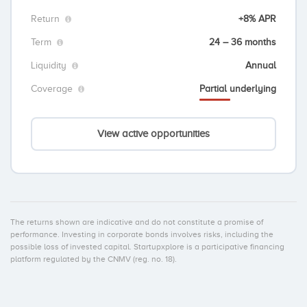
Return
+8% APR
Term
24 – 36 months
Liquidity
Annual
Coverage
Partial underlying
View active opportunities
The returns shown are indicative and do not constitute a promise of
performance. Investing in corporate bonds involves risks, including the
possible loss of invested capital. Startupxplore is a participative financing
platform regulated by the CNMV (reg. no. 18).