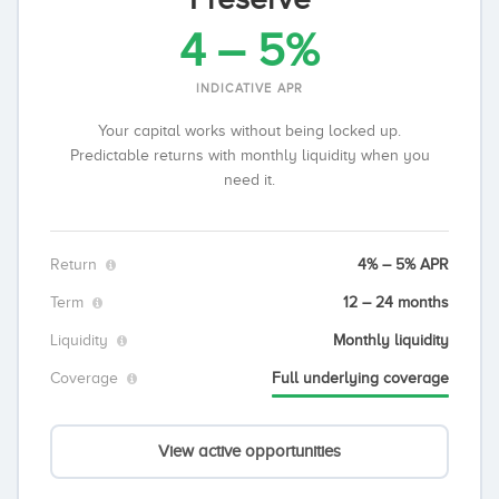
4 – 5%
INDICATIVE APR
Your capital works without being locked up.
Predictable returns with monthly liquidity when you
need it.
Return
4% – 5% APR
Term
12 – 24 months
Liquidity
Monthly liquidity
Coverage
Full underlying coverage
View active opportunities