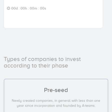
00d : 00h : 00m : 00s
Types of companies to invest
according to their phase
Pre-seed
Newly created companies, in general with less than one
year since incorporation and founded by A-teams.