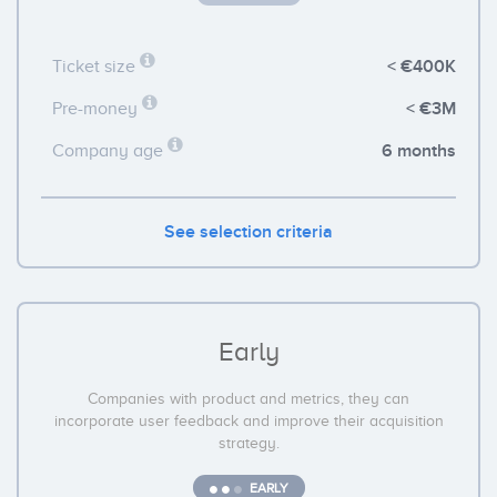
< €400K
Ticket size
< €3M
Pre-money
6 months
Company age
See selection criteria
Early
Companies with product and metrics, they can
incorporate user feedback and improve their acquisition
strategy.
EARLY