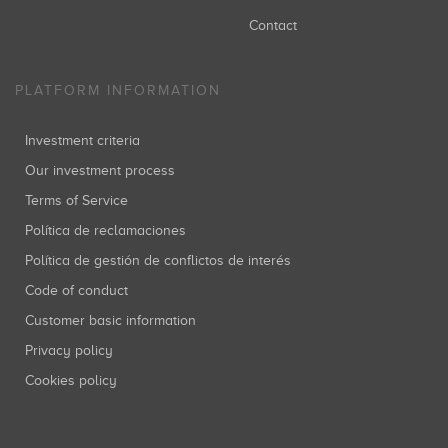
Contact
PLATFORM INFORMATION
Investment criteria
Our investment process
Terms of Service
Política de reclamaciones
Política de gestión de conflictos de interés
Code of conduct
Customer basic information
Privacy policy
Cookies policy