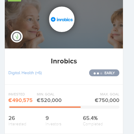
Inrobics
Digital Health
(+6)
EARLY
INVESTED
MIN. GOAL
MAX. GOAL
€490,575
€520,000
€750,000
26
9
65.4%
Interested
Investors
Completed