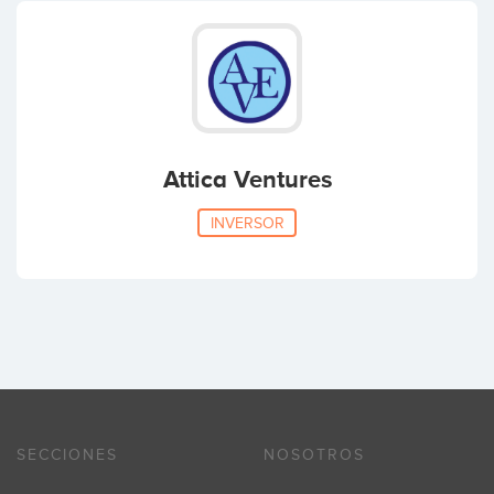
Attica Ventures
INVERSOR
SECCIONES
NOSOTROS