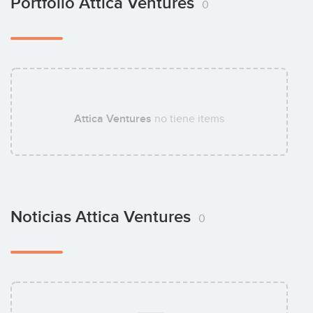
Portfolio Attica Ventures
0
Attica Ventures
no tiene items
Noticias Attica Ventures
0