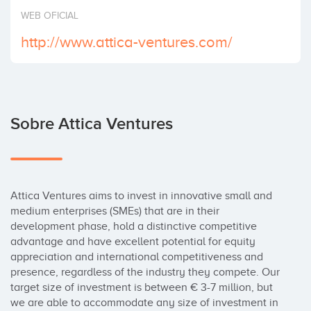
Invertir
WEB OFICIAL
http://www.attica-ventures.com/
Sobre Attica Ventures
Attica Ventures aims to invest in innovative small and 
medium enterprises (SMEs) that are in their 
development phase, hold a distinctive competitive 
advantage and have excellent potential for equity 
appreciation and international competitiveness and 
presence, regardless of the industry they compete. Our 
target size of investment is between € 3-7 million, but 
we are able to accommodate any size of investment in 