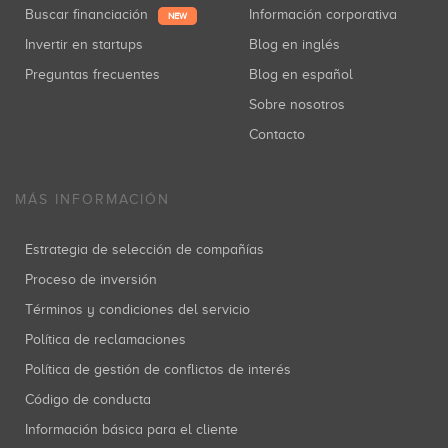
Buscar financiación
Información corporativa
NEW
Invertir en startups
Blog en inglés
Preguntas frecuentes
Blog en español
Sobre nosotros
Contacto
MÁS INFORMACIÓN
Estrategia de selección de compañías
Proceso de inversión
Términos y condiciones del servicio
Política de reclamaciones
Política de gestión de conflictos de interés
Código de conducta
Información básica para el cliente