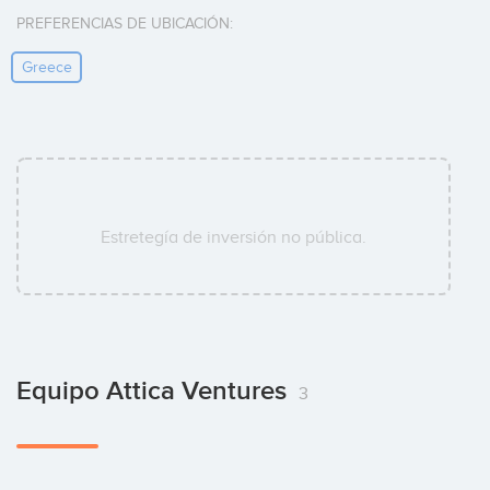
PREFERENCIAS DE UBICACIÓN:
Greece
Estretegía de inversión no pública.
Equipo Attica Ventures
3