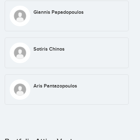
Giannis Papadopoulos
Sotiris Chinos
Aris Pantazopoulos