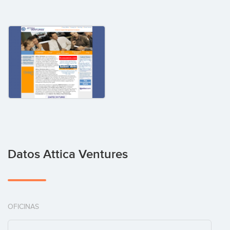
Datos Attica Ventures
OFICINAS