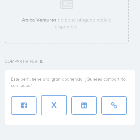
Attica Ventures
no tiene ninguna noticia
disponible.
COMPARTIR PERFIL
Este perfil tiene una gran apariencia. ¿Quieres compartirlo
con todos?
X