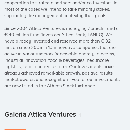
cooperation to strategic partners and/or co-investors. In 
most of the cases we intend to take minority stakes, 
supporting the management achieving their goals.

Since 2004 Attica Ventures is managing Zaitech Fund a 
€ 40 million fund (investors Attica Bank, TANEO). We 
have already invested and reserved more than € 32 
million since 2005 in 10 innovative companies that are 
active in various sectors (renewable energy, telecoms, 
industrial innovation, food & beverages, healthcare, 
logistics, retail and real estate). Our investments have 
already achieved remarkable growth, positive results, 
market awards and recognition.  Four of our investments 
are now listed in the Athens Stock Exchange.
Galería Attica Ventures
1