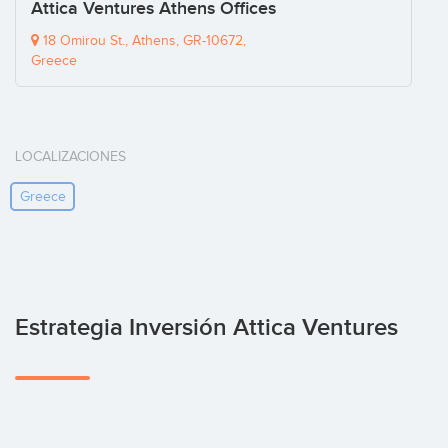
Attica Ventures Athens Offices
18 Omirou St., Athens, GR-10672,
Greece
LOCALIZACIONES
Greece
Estrategia Inversión Attica Ventures