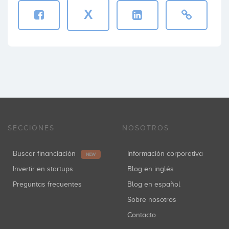
X
SECCIONES
NOSOTROS
Buscar financiación
Información corporativa
NEW
Invertir en startups
Blog en inglés
Preguntas frecuentes
Blog en español
Sobre nosotros
Contacto