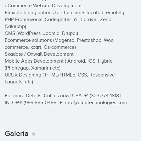
eCommerce Website Development

Flexible hiring options for the clients located remotely.

PHP Frameworks (Codeigniter, Yii, Laravel, Zend, 
Cakephp)

CMS (WordPress, Joomla, Drupal)

Ecommerce solutions (Magento, Prestashop, Woo 
commerce, xcart, Os-commerce)

Skadate / Oxwall Development

Mobile Apps Development ( Android, IOS, Hybrid 
(Phonegap, Xamarin) etc)

UI/UX Designing ( HTML/HTML5, CSS, Responsive 
Layouts, etc)

For more Details: Call us now! USA: +1 (323)774-1818 | 
IND: +91 (999)885-0498 | E: info@amutechnologies.com
Galería
9