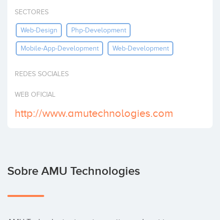
Invertir
SECTORES
Web-Design
Php-Development
Mobile-App-Development
Web-Development
REDES SOCIALES
WEB OFICIAL
http://www.amutechnologies.com
Sobre AMU Technologies