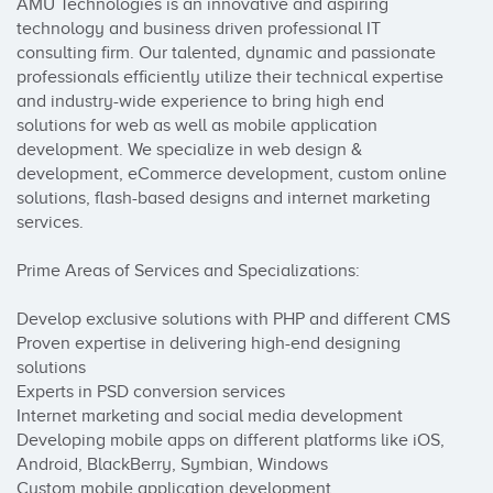
AMU Technologies is an innovative and aspiring 
technology and business driven professional IT 
consulting firm. Our talented, dynamic and passionate 
professionals efficiently utilize their technical expertise 
and industry-wide experience to bring high end 
solutions for web as well as mobile application 
development. We specialize in web design & 
development, eCommerce development, custom online 
solutions, flash-based designs and internet marketing 
services.

Prime Areas of Services and Specializations: 

Develop exclusive solutions with PHP and different CMS

Proven expertise in delivering high-end designing 
solutions

Experts in PSD conversion services

Internet marketing and social media development

Developing mobile apps on different platforms like iOS, 
Android, BlackBerry, Symbian, Windows

Custom mobile application development
