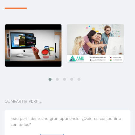
COMPARTIR PERFIL
Este perfil tiene una gran apariencia. ¿Quieres compartirlo
con todos?