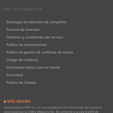
MÁS INFORMACIÓN
Estrategia de selección de compañías
Proceso de inversión
Términos y condiciones del servicio
Política de reclamaciones
Política de gestión de conflictos de interés
Código de conducta
Información básica para el cliente
Privacidad
Política de Cookies
SITIO SEGURO
Startupxplore PSFP, S.L. es una plataforma de financiación participativa
autorizada por la CNMV (Registro No. 18) conforme a la Ley 5/2015 de