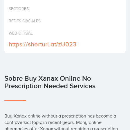
Invertir
SECTORES
REDES SOCIALES
WEB OFICIAL
https://shorturl.at/zU023
Sobre Buy Xanax Online No
Prescription Needed Services
Buy Xanax online without a prescription has become a 
controversial topic in recent years. Many online 
pharmacies offer Xanax without requiring a prescription, 