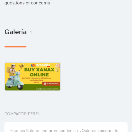
questions or concerns
Galería
1
COMPARTIR PERFIL
Este perfil tiene una gran apariencia. ¿Quieres compartirlo