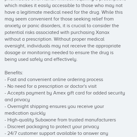
which makes it easily accessible to those who may not 
have a legitimate medical need for the drug. While this 
may seem convenient for those seeking relief from 
anxiety or panic disorders, it is crucial to consider the 
potential risks associated with purchasing Xanax 
without a prescription. Without proper medical 
oversight, individuals may not receive the appropriate 
dosage or monitoring needed to ensure the drug is 
being used safely and effectively.

Benefits:

- Fast and convenient online ordering process

- No need for a prescription or doctor's visit

- Accepts payment by Amex gift card for added security 
and privacy

- Overnight shipping ensures you receive your 
medication quickly

- High-quality Suboxone from trusted manufacturers

- Discreet packaging to protect your privacy

- 24/7 customer support available to answer any 