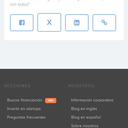
con todos?
X
SECCIONES
NOSOTROS
Buscar financiación
Información corporativa
NEW
Invertir en startups
Blog en inglés
Preguntas frecuentes
Blog en español
Sobre nosotros