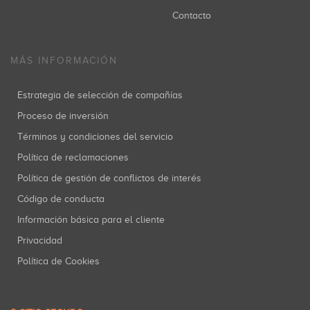
Contacto
MÁS INFORMACIÓN
Estrategia de selección de compañías
Proceso de inversión
Términos y condiciones del servicio
Política de reclamaciones
Política de gestión de conflictos de interés
Código de conducta
Información básica para el cliente
Privacidad
Política de Cookies