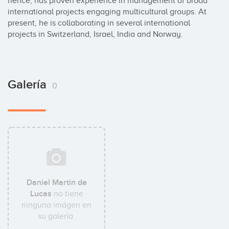
hence, has proven experience in management of broad 
international projects engaging multicultural groups. At 
present, he is collaborating in several international 
projects in Switzerland, Israel, India and Norway.
Galería
0
Daniel Martin de
Lucas
no tiene
ninguna imágen en
su galería.