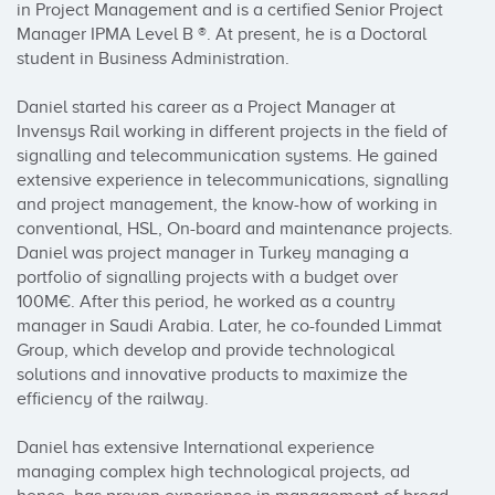
in Project Management and is a certified Senior Project 
Manager IPMA Level B ®. At present, he is a Doctoral 
student in Business Administration.

Daniel started his career as a Project Manager at 
Invensys Rail working in different projects in the field of 
signalling and telecommunication systems. He gained 
extensive experience in telecommunications, signalling 
and project management, the know-how of working in 
conventional, HSL, On-board and maintenance projects. 
Daniel was project manager in Turkey managing a 
portfolio of signalling projects with a budget over 
100M€. After this period, he worked as a country 
manager in Saudi Arabia. Later, he co-founded Limmat 
Group, which develop and provide technological 
solutions and innovative products to maximize the 
efficiency of the railway.

Daniel has extensive International experience 
managing complex high technological projects, ad 