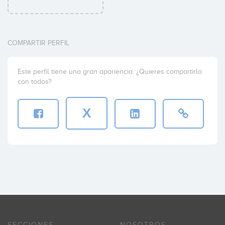
COMPARTIR PERFIL
Este perfil tiene una gran apariencia. ¿Quieres compartirlo
con todos?
X
SECCIONES
NOSOTROS