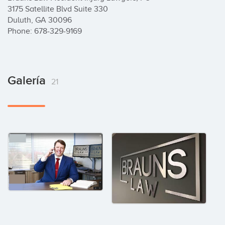
3175 Satellite Blvd Suite 330

Duluth, GA 30096

Phone: 678-329-9169
Galería
21