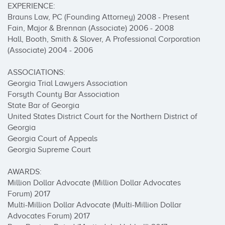
EXPERIENCE:

Brauns Law, PC (Founding Attorney) 2008 - Present 

Fain, Major & Brennan (Associate) 2006 - 2008 

Hall, Booth, Smith & Slover, A Professional Corporation 
(Associate) 2004 - 2006 

ASSOCIATIONS: 

Georgia Trial Lawyers Association 

Forsyth County Bar Association 

State Bar of Georgia 

United States District Court for the Northern District of 
Georgia 

Georgia Court of Appeals 

Georgia Supreme Court 

AWARDS: 

Million Dollar Advocate (Million Dollar Advocates 
Forum) 2017 

Multi-Million Dollar Advocate (Multi-Million Dollar 
Advocates Forum) 2017 
