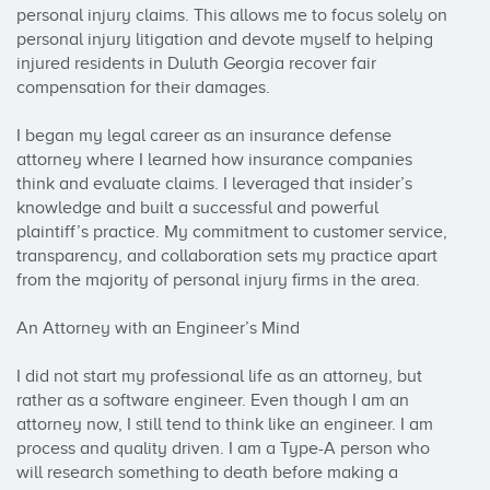
personal injury claims. This allows me to focus solely on 
personal injury litigation and devote myself to helping 
injured residents in Duluth Georgia recover fair 
compensation for their damages.

I began my legal career as an insurance defense 
attorney where I learned how insurance companies 
think and evaluate claims. I leveraged that insider’s 
knowledge and built a successful and powerful 
plaintiff’s practice. My commitment to customer service, 
transparency, and collaboration sets my practice apart 
from the majority of personal injury firms in the area.

An Attorney with an Engineer’s Mind

I did not start my professional life as an attorney, but 
rather as a software engineer. Even though I am an 
attorney now, I still tend to think like an engineer. I am 
process and quality driven. I am a Type-A person who 
will research something to death before making a 