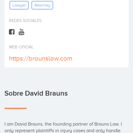
Lawyer
Attorney
Invertir
REDES SOCIALES
WEB OFICIAL
https://braunslaw.com
Sobre David Brauns
I am David Brauns, the founding partner of Brauns Law. I 
only represent plaintiffs in injury cases and only handle 