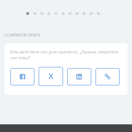
COMPARTIR PERFIL
Este perfil tiene una gran apariencia. ¿Quieres compartirlo
con todos?
X