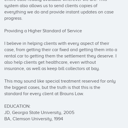
system also allows us to send clients copies of 
everything we do and provide instant updates on case 
progress. 

Providing a Higher Standard of Service 

I believe in helping clients with every aspect of their 
case, from getting their car fixed and getting them into a 
rental car to getting them the settlement they deserve. I 
also help clients get healthcare, even without 
insurance, as well as keep bill collectors at bay.

This may sound like special treatment reserved for only 
the biggest cases, but the truth is that this is the 
standard for every client at Brauns Law.

EDUCATION: 

JD, Georgia State University, 2005

BA, Clemson University, 1994
