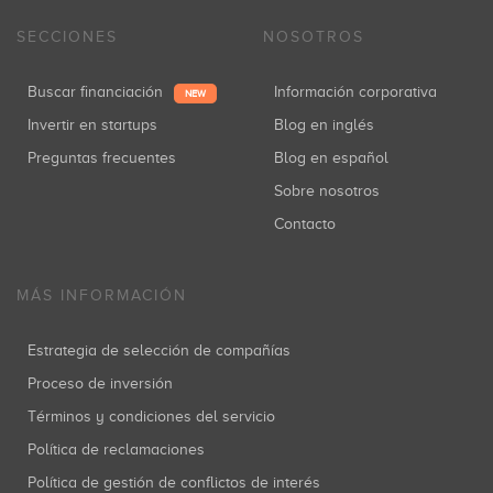
SECCIONES
NOSOTROS
Buscar financiación
Información corporativa
NEW
Invertir en startups
Blog en inglés
Preguntas frecuentes
Blog en español
Sobre nosotros
Contacto
MÁS INFORMACIÓN
Estrategia de selección de compañías
Proceso de inversión
Términos y condiciones del servicio
Política de reclamaciones
Política de gestión de conflictos de interés