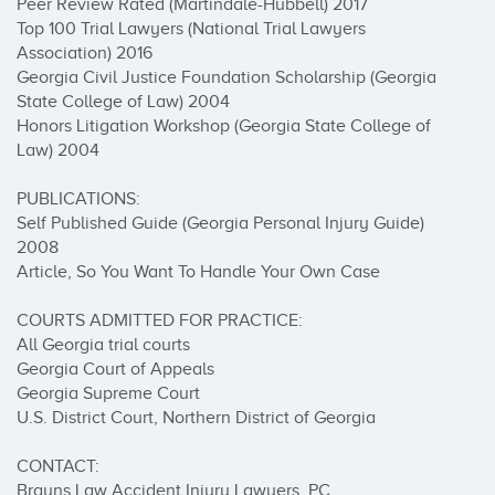
Peer Review Rated (Martindale-Hubbell) 2017 

Top 100 Trial Lawyers (National Trial Lawyers 
Association) 2016 

Georgia Civil Justice Foundation Scholarship (Georgia 
State College of Law) 2004 

Honors Litigation Workshop (Georgia State College of 
Law) 2004 

PUBLICATIONS:

Self Published Guide (Georgia Personal Injury Guide) 
2008 

Article, So You Want To Handle Your Own Case 

COURTS ADMITTED FOR PRACTICE: 

All Georgia trial courts 

Georgia Court of Appeals 

Georgia Supreme Court 

U.S. District Court, Northern District of Georgia 

CONTACT:

Brauns Law Accident Injury Lawyers, PC
