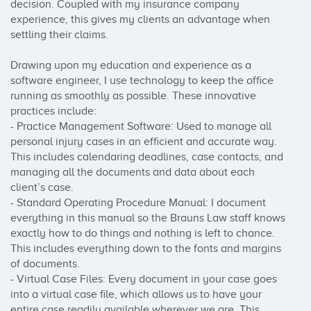
decision. Coupled with my insurance company 
experience, this gives my clients an advantage when 
settling their claims.

Drawing upon my education and experience as a 
software engineer, I use technology to keep the office 
running as smoothly as possible. These innovative 
practices include:

- Practice Management Software: Used to manage all 
personal injury cases in an efficient and accurate way. 
This includes calendaring deadlines, case contacts, and 
managing all the documents and data about each 
client’s case. 

- Standard Operating Procedure Manual: I document 
everything in this manual so the Brauns Law staff knows 
exactly how to do things and nothing is left to chance. 
This includes everything down to the fonts and margins 
of documents. 

- Virtual Case Files: Every document in your case goes 
into a virtual case file, which allows us to have your 
entire case readily available wherever we are. This 