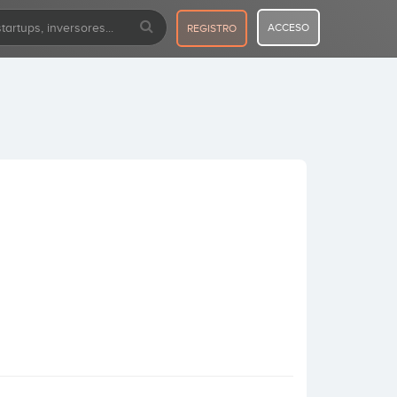
ACCESO
REGISTRO