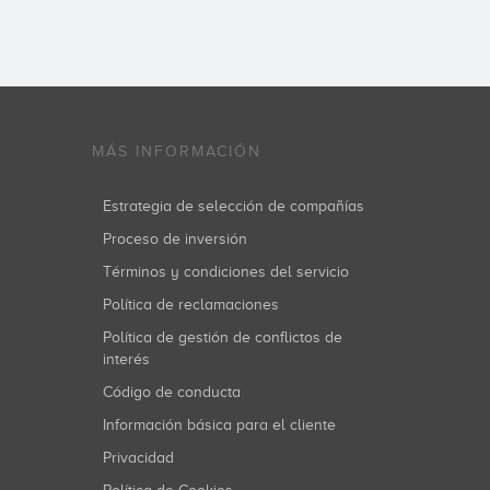
MÁS INFORMACIÓN
Estrategia de selección de compañías
Proceso de inversión
Términos y condiciones del servicio
Política de reclamaciones
Política de gestión de conflictos de
interés
Código de conducta
Información básica para el cliente
Privacidad