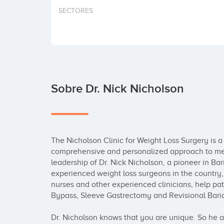
SECTORES
Sobre Dr. Nick Nicholson
The Nicholson Clinic for Weight Loss Surgery is a D
comprehensive and personalized approach to medi
leadership of Dr. Nick Nicholson, a pioneer in Bar
experienced weight loss surgeons in the country, t
nurses and other experienced clinicians, help pat
Bypass, Sleeve Gastrectomy and Revisional Bariat
Dr. Nicholson knows that you are unique. So he a