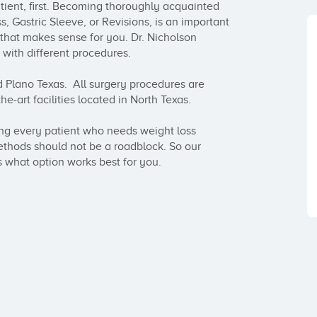
atient, first. Becoming thoroughly acquainted 
, Gastric Sleeve, or Revisions, is an important 
 that makes sense for you. Dr. Nicholson 
 with different procedures.

 Plano Texas.  All surgery procedures are 
-art facilities located in North Texas.  

ing every patient who needs weight loss 
thods should not be a roadblock. So our 
 what option works best for you.
