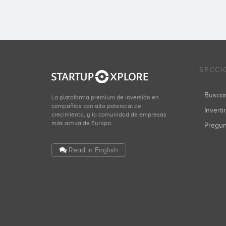
SECCI
Busca
La plataforma premium de inversión en
compañías con alto potencial de
Inverti
crecimiento, y la comunidad de empresas
más activa de Europa.
Pregu
Read in English