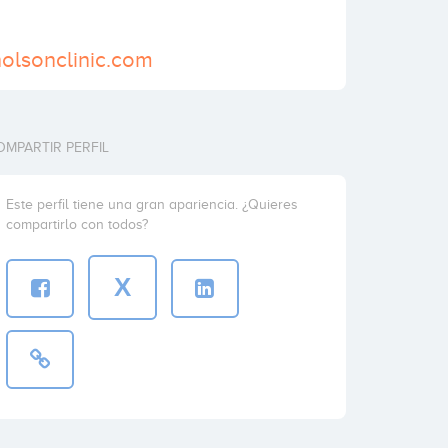
holsonclinic.com
OMPARTIR PERFIL
Este perfil tiene una gran apariencia. ¿Quieres
compartirlo con todos?
X