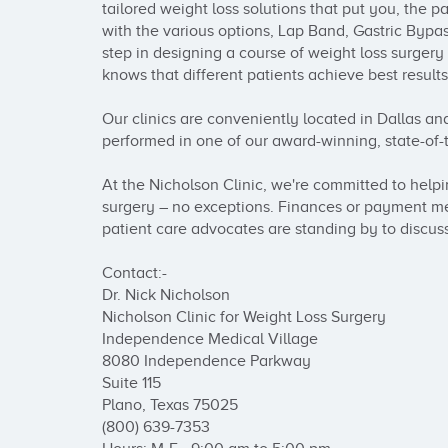
tailored weight loss solutions that put you, the p
with the various options, Lap Band, Gastric Bypass
step in designing a course of weight loss surgery
knows that different patients achieve best results
Our clinics are conveniently located in Dallas and
performed in one of our award-winning, state-of-the
At the Nicholson Clinic, we're committed to help
surgery – no exceptions. Finances or payment me
patient care advocates are standing by to discuss
Contact:-

Dr. Nick Nicholson

Nicholson Clinic for Weight Loss Surgery

Independence Medical Village

8080 Independence Parkway

Suite 115

Plano, Texas 75025 

(800) 639-7353
