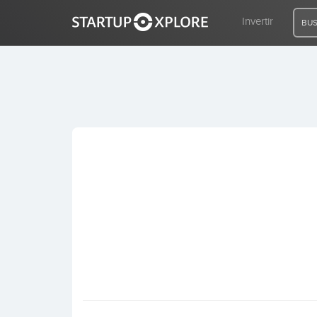
Invertir
BUS
BUSCO FINANCIACIÓN
REGISTRO
ACCESO
Inicio
Invertir