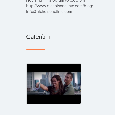
Hours: M-F - 9:00 am to 5:00 pm

http://www.nicholsonclinic.com/blog/

info@nicholsonclinic.com
Galería
1