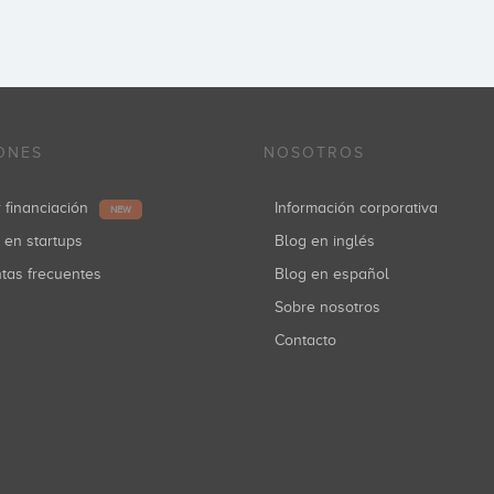
ONES
NOSOTROS
r financiación
Información corporativa
NEW
r en startups
Blog en inglés
ntas frecuentes
Blog en español
Sobre nosotros
Contacto