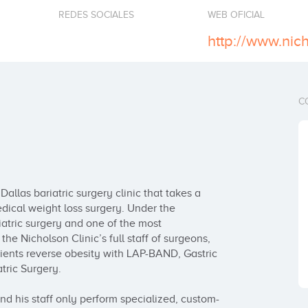
REDES SOCIALES
WEB OFICIAL
http://www.nic
C
allas bariatric surgery clinic that takes a 
cal weight loss surgery. Under the 
iatric surgery and one of the most 
he Nicholson Clinic’s full staff of surgeons, 
ients reverse obesity with LAP-BAND, Gastric 
ric Surgery.

nd his staff only perform specialized, custom-