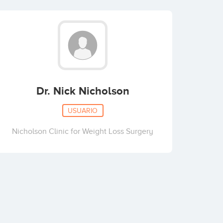
Dr. Nick Nicholson
USUARIO
Nicholson Clinic for Weight Loss Surgery