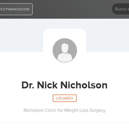
CO FINANCIACIÓN
Dr. Nick Nicholson
USUARIO
Nicholson Clinic for Weight Loss Surgery