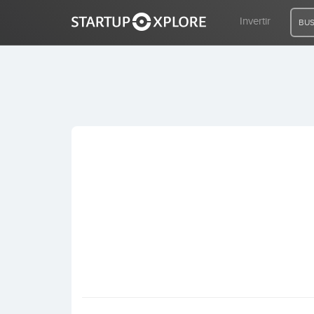
Invertir
BUS
BUSCO FINANCIACIÓN
REGISTRO
ACCESO
Inicio
Invertir