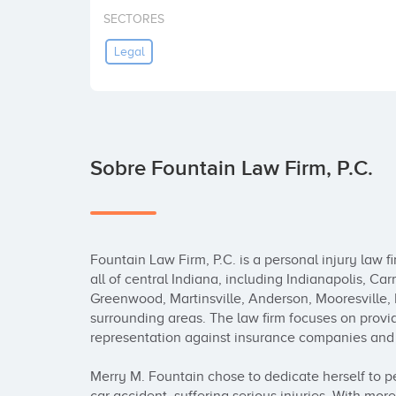
SECTORES
Legal
Sobre Fountain Law Firm, P.C.
Fountain Law Firm, P.C. is a personal injury law fi
all of central Indiana, including Indianapolis, C
Greenwood, Martinsville, Anderson, Mooresville,
surrounding areas. The law firm focuses on provid
representation against insurance companies and t
Merry M. Fountain chose to dedicate herself to per