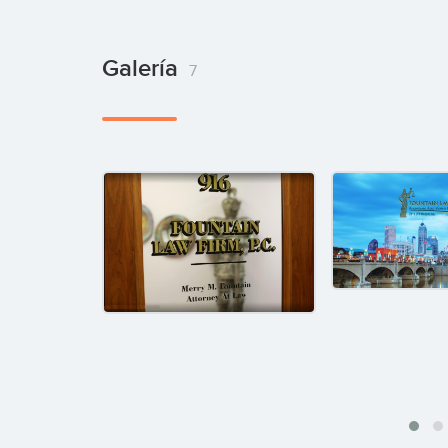
Galería
7