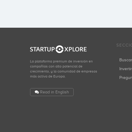
SECCI
Busca
La plataforma premium de inversión en
compañías con alto potencial de
Inverti
crecimiento, y la comunidad de empresas
más activa de Europa.
Pregu
Read in English