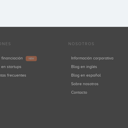
ONES
NOSOTROS
r financiación
Información corporativa
NEW
r en startups
Blog en inglés
ntas frecuentes
Blog en español
Sobre nosotros
Contacto