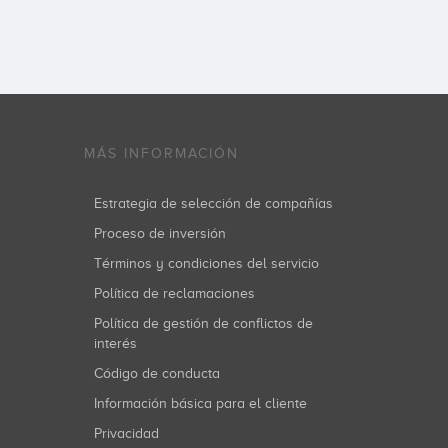
MÁS INFORMACIÓN
Estrategia de selección de compañías
Proceso de inversión
Términos y condiciones del servicio
Política de reclamaciones
Política de gestión de conflictos de
interés
Código de conducta
Información básica para el cliente
Privacidad