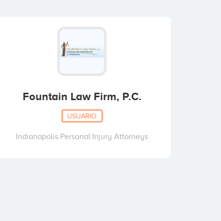
Fountain Law Firm, P.C.
USUARIO
Indianapolis Personal Injury Attorneys