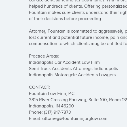
car accident, suffering serious injuries. With mor
helped hundreds of clients. Offering personalize
Fountain makes sure clients understand their rig
of their decisions before proceeding.

Attorney Fountain is committed to aggressively p
lost current and potential future income, pain and
compensation to which clients may be entitled for t
Practice Areas:

Indianapolis Car Accident Law Firm

Semi Truck Accidents Attorneys Indianapolis

Indianapolis Motorcycle Accidents Lawyers

CONTACT: 

Fountain Law Firm, P.C.

3815 River Crossing Parkway, Suite 100, Room 139
Indianapolis, IN 46290

Phone: (317) 917-7873

Email: attorney@fountaininjurylaw.com