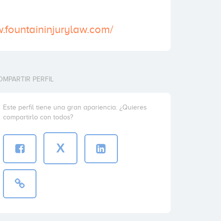
w.fountaininjurylaw.com/
OMPARTIR PERFIL
Este perfil tiene una gran apariencia. ¿Quieres
compartirlo con todos?
X