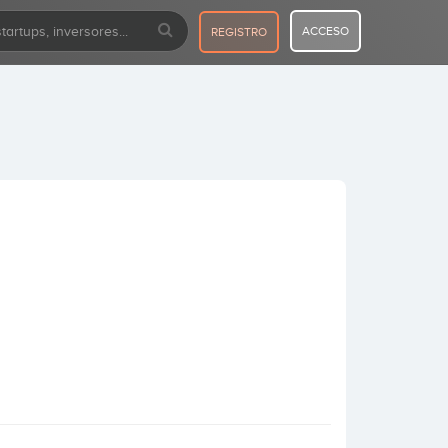
ACCESO
REGISTRO