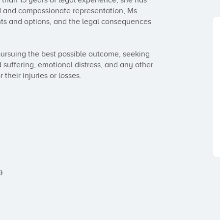
e than 15 years of legal experience, she has 
d and compassionate representation, Ms. 
hts and options, and the legal consequences 
ursuing the best possible outcome, seeking 
 suffering, emotional distress, and any other 
heir injuries or losses. 


