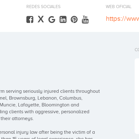
REDES SOCIALES
WEB OFICIAL
X
https://ww
C
rm serving seriously injured clients throughout 
armel, Brownsburg, Lebanon, Columbus, 
 Muncie, Lafayette, Bloomington and 
ing clients with aggressive, personalized 
heir attorneys.

sonal injury law after being the victim of a 