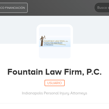
CO FINANCIACIÓN
Fountain Law Firm, P.C.
USUARIO
Indianapolis Personal Injury Attorneys