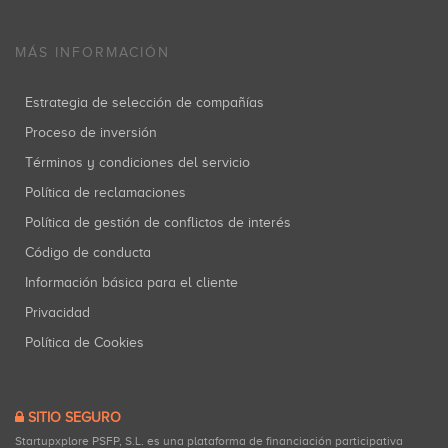
MÁS INFORMACIÓN
Estrategia de selección de compañías
Proceso de inversión
Términos y condiciones del servicio
Política de reclamaciones
Política de gestión de conflictos de interés
Código de conducta
Información básica para el cliente
Privacidad
Política de Cookies
SITIO SEGURO
Startupxplore PSFP, S.L. es una plataforma de financiación participativa