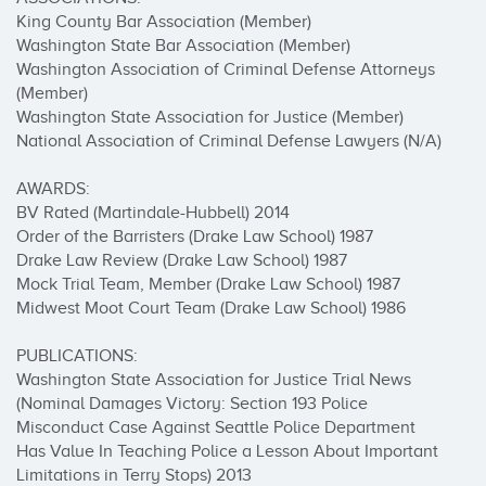
King County Bar Association (Member)

Washington State Bar Association (Member)

Washington Association of Criminal Defense Attorneys 
(Member)

Washington State Association for Justice (Member)

National Association of Criminal Defense Lawyers (N/A)

AWARDS:

BV Rated (Martindale-Hubbell) 2014

Order of the Barristers (Drake Law School) 1987

Drake Law Review (Drake Law School) 1987

Mock Trial Team, Member (Drake Law School) 1987

Midwest Moot Court Team (Drake Law School) 1986

PUBLICATIONS:

Washington State Association for Justice Trial News 
(Nominal Damages Victory: Section 193 Police 
Misconduct Case Against Seattle Police Department 
Has Value In Teaching Police a Lesson About Important 
Limitations in Terry Stops) 2013
