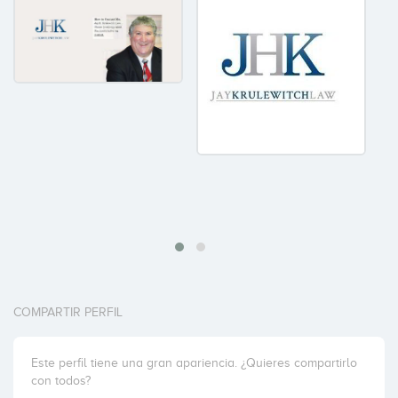
COMPARTIR PERFIL
Este perfil tiene una gran apariencia. ¿Quieres compartirlo
con todos?