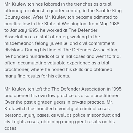
Mr. Krulewitch has labored in the trenches as a trial 
attorney for almost a quarter century in the Seattle-King 
County area. After Mr. Krulewitch became admitted to 
practice law in the State of Washington, from May 1988 
to January 1995, he worked at The Defender 
Association as a staff attorney, working in the 
misdemeanor, felony, juvenile, and civil commitment 
divisions. During his time at The Defender Association, 
he handled hundreds of criminal cases and went to trial 
often, accumulating valuable experience as a trial 
practitioner, where he honed his skills and obtained 
many fine results for his clients.

Mr. Krulewitch left the The Defender Association in 1995 
and opened his own law practice as a sole practitioner. 
Over the past eighteen years in private practice, Mr. 
Krulewitch has handled a variety of criminal cases, 
personal injury cases, as well as police misconduct and 
civil rights cases, obtaining many great results on his 
cases.
