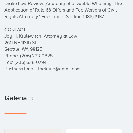
Drake Law Review (Anatomy of a Double Whammy: The 
Application of Rule 68 Offers and Fee Waivers of Civil 
Rights Attorneys' Fees under Section 1988) 1987

CONTACT:

Jay H. Krulewitch, Attorney at Law

2611 NE 113th St

Seattle, WA 98125

Phone: (206) 233-0828

Fax: (206) 628-0794

Business Email: thekrule@gmail.com
Galería
3