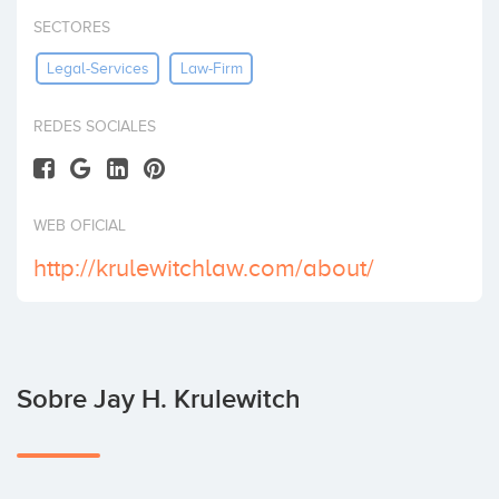
Invertir
SECTORES
Legal-Services
Law-Firm
REDES SOCIALES
WEB OFICIAL
http://krulewitchlaw.com/about/
Sobre Jay H. Krulewitch