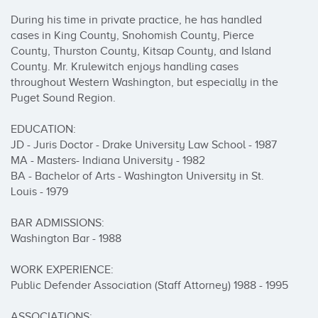
During his time in private practice, he has handled 
cases in King County, Snohomish County, Pierce 
County, Thurston County, Kitsap County, and Island 
County. Mr. Krulewitch enjoys handling cases 
throughout Western Washington, but especially in the 
Puget Sound Region.

EDUCATION:

JD - Juris Doctor - Drake University Law School - 1987

MA - Masters- Indiana University - 1982

BA - Bachelor of Arts - Washington University in St. 
Louis - 1979

BAR ADMISSIONS:

Washington Bar - 1988

WORK EXPERIENCE:

Public Defender Association (Staff Attorney) 1988 - 1995

ASSOCIATIONS:
