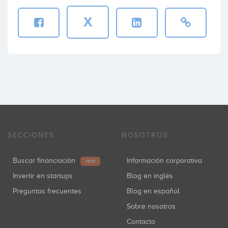
X
SECCIONES
NOSOTROS
Buscar financiación
Información corporativa
NEW
Invertir en startups
Blog en inglés
Preguntas frecuentes
Blog en español
Sobre nosotros
Contacto