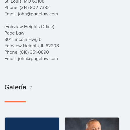
Galería
7