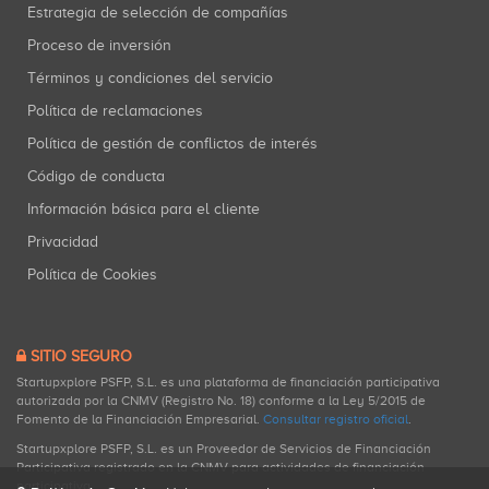
Estrategia de selección de compañías
Proceso de inversión
Términos y condiciones del servicio
Política de reclamaciones
Política de gestión de conflictos de interés
Código de conducta
Información básica para el cliente
Privacidad
Política de Cookies
SITIO SEGURO
Startupxplore PSFP, S.L. es una plataforma de financiación participativa
autorizada por la CNMV (Registro No. 18) conforme a la Ley 5/2015 de
Fomento de la Financiación Empresarial.
Consultar registro oficial
.
Startupxplore PSFP, S.L. es un Proveedor de Servicios de Financiación
Participativa registrado en la CNMV para actividades de financiación
participativa.