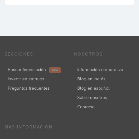
SECCIONES
NOSOTROS
Buscar financiación
Información corporativa
NEW
Invertir en startups
Blog en inglés
Preguntas frecuentes
Blog en español
Sobre nosotros
Contacto
MÁS INFORMACIÓN