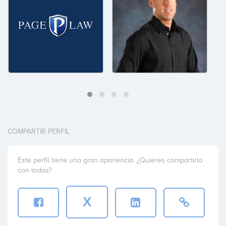
COMPARTIR PERFIL
Este perfil tiene una gran apariencia. ¿Quieres compartirlo
con todos?
X