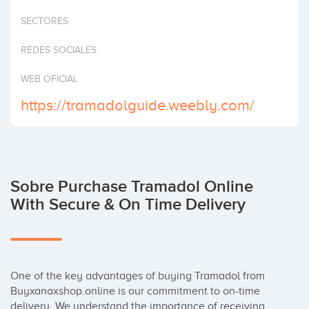
Invertir
SECTORES
REDES SOCIALES
WEB OFICIAL
https://tramadolguide.weebly.com/
Sobre Purchase Tramadol Online
With Secure & On Time Delivery
One of the key advantages of buying Tramadol from 
Buyxanaxshop.online is our commitment to on-time 
delivery. We understand the importance of receiving 