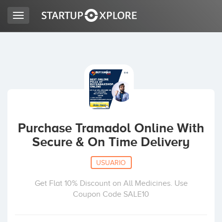
Toggle
navigation
BUSCO FINANCIACIÓN
REGISTRO
ACCESO
Purchase Tramadol Online With
Secure & On Time Delivery
USUARIO
Get Flat 10% Discount on All Medicines. Use
Coupon Code SALE10
Inicio