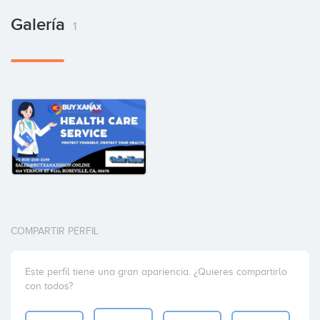
Galería
1
COMPARTIR PERFIL
Este perfil tiene una gran apariencia. ¿Quieres compartirlo
con todos?