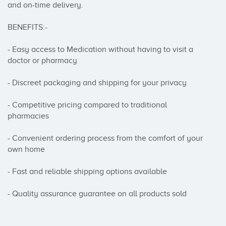
and on-time delivery.

BENEFITS:-

- Easy access to Medication without having to visit a 
doctor or pharmacy

- Discreet packaging and shipping for your privacy

- Competitive pricing compared to traditional 
pharmacies

- Convenient ordering process from the comfort of your 
own home

- Fast and reliable shipping options available

- Quality assurance guarantee on all products sold