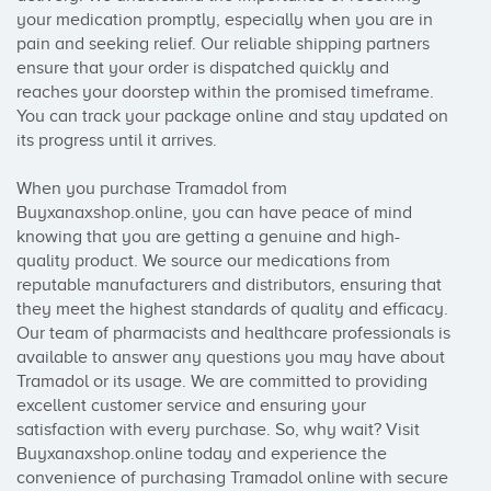
your medication promptly, especially when you are in 
pain and seeking relief. Our reliable shipping partners 
ensure that your order is dispatched quickly and 
reaches your doorstep within the promised timeframe. 
You can track your package online and stay updated on 
its progress until it arrives.

When you purchase Tramadol from 
Buyxanaxshop.online, you can have peace of mind 
knowing that you are getting a genuine and high-
quality product. We source our medications from 
reputable manufacturers and distributors, ensuring that 
they meet the highest standards of quality and efficacy. 
Our team of pharmacists and healthcare professionals is 
available to answer any questions you may have about 
Tramadol or its usage. We are committed to providing 
excellent customer service and ensuring your 
satisfaction with every purchase. So, why wait? Visit 
Buyxanaxshop.online today and experience the 
convenience of purchasing Tramadol online with secure 