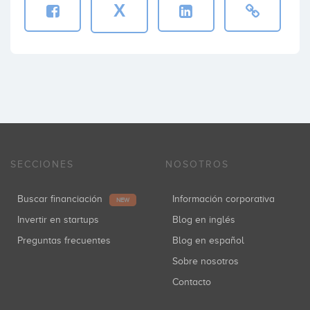
X
SECCIONES
NOSOTROS
Buscar financiación
Información corporativa
NEW
Invertir en startups
Blog en inglés
Preguntas frecuentes
Blog en español
Sobre nosotros
Contacto