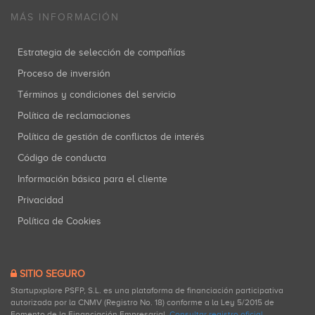
MÁS INFORMACIÓN
Estrategia de selección de compañías
Proceso de inversión
Términos y condiciones del servicio
Política de reclamaciones
Política de gestión de conflictos de interés
Código de conducta
Información básica para el cliente
Privacidad
Política de Cookies
SITIO SEGURO
Startupxplore PSFP, S.L. es una plataforma de financiación participativa
autorizada por la CNMV (Registro No. 18) conforme a la Ley 5/2015 de
Fomento de la Financiación Empresarial.
Consultar registro oficial
.