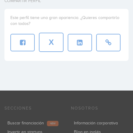
COMPARTIR PERFIL
Este perfil tiene una gran apariencia. ¿Quieres compartirlo
con todos?
X
SECCIONES
NOSOTROS
Buscar financiación
Información corporativa
NEW
Invertir en startups
Blog en inglés