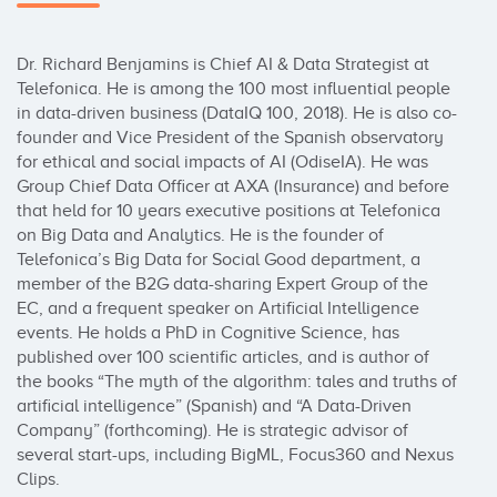
Dr. Richard Benjamins is Chief AI & Data Strategist at 
Telefonica. He is among the 100 most influential people 
in data-driven business (DataIQ 100, 2018). He is also co-
founder and Vice President of the Spanish observatory 
for ethical and social impacts of AI (OdiseIA). He was 
Group Chief Data Officer at AXA (Insurance) and before 
that held for 10 years executive positions at Telefonica 
on Big Data and Analytics. He is the founder of 
Telefonica’s Big Data for Social Good department, a 
member of the B2G data-sharing Expert Group of the 
EC, and a frequent speaker on Artificial Intelligence 
events. He holds a PhD in Cognitive Science, has 
published over 100 scientific articles, and is author of 
the books “The myth of the algorithm: tales and truths of 
artificial intelligence” (Spanish) and “A Data-Driven 
Company” (forthcoming). He is strategic advisor of 
several start-ups, including BigML, Focus360 and Nexus 
Clips.