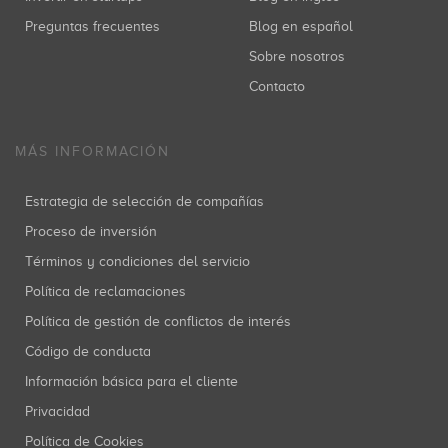
Preguntas frecuentes
Blog en español
Sobre nosotros
Contacto
MÁS INFORMACIÓN
Estrategia de selección de compañías
Proceso de inversión
Términos y condiciones del servicio
Política de reclamaciones
Política de gestión de conflictos de interés
Código de conducta
Información básica para el cliente
Privacidad
Política de Cookies