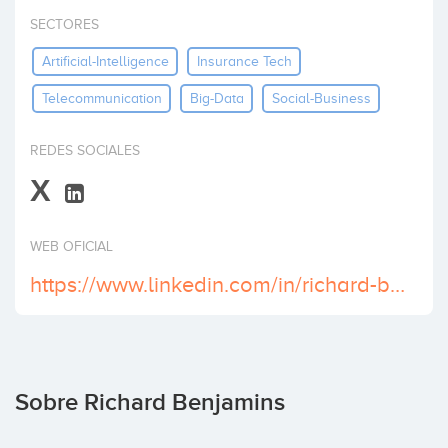
Invertir
SECTORES
Artificial-Intelligence
Insurance Tech
Telecommunication
Big-Data
Social-Business
REDES SOCIALES
X
WEB OFICIAL
https://www.linkedin.com/in/richard-benjamins/
Sobre Richard Benjamins