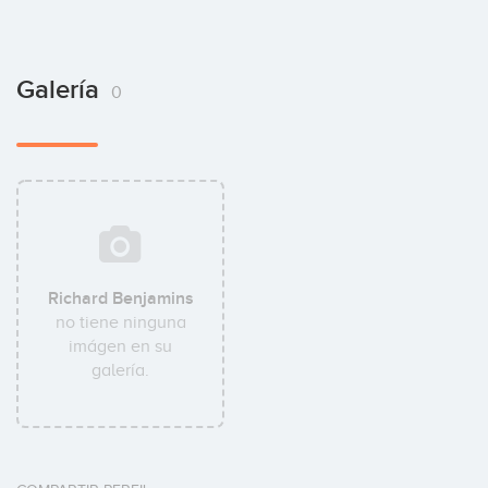
Galería
0
Richard Benjamins
no tiene ninguna
imágen en su
galería.