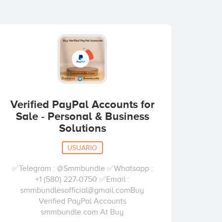
Verified PayPal Accounts for
Sale - Personal & Business
Solutions
USUARIO
✅Telegram : @Smmbundle ✅Whatsapp :
+1 (580) 227-0750 ✅Email :
smmbundlesofficial@gmail.comBuy
Verified PayPal Accounts
smmbundle.com At Buy