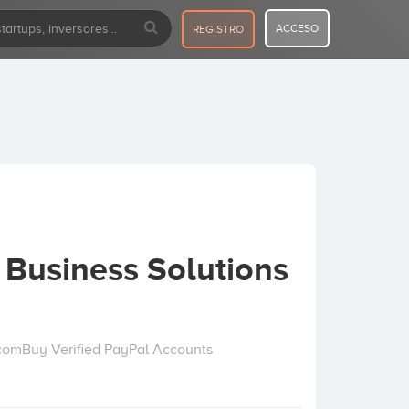
ACCESO
REGISTRO
& Business Solutions
comBuy Verified PayPal Accounts