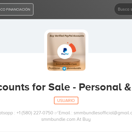
CO FINANCIACIÓN
ounts for Sale - Personal 
USUARIO
pp : +1 (580) 227-0750 ✅Email : smmbundlesofficial@gmail.
smmbundle.com At Buy