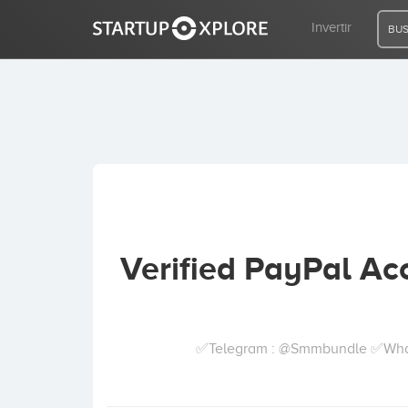
Invertir
BUS
BUSCO FINANCIACIÓN
REGISTRO
ACCESO
Verified PayPal Acc
Inicio
Invertir
✅Telegram : @Smmbundle ✅Whatsa