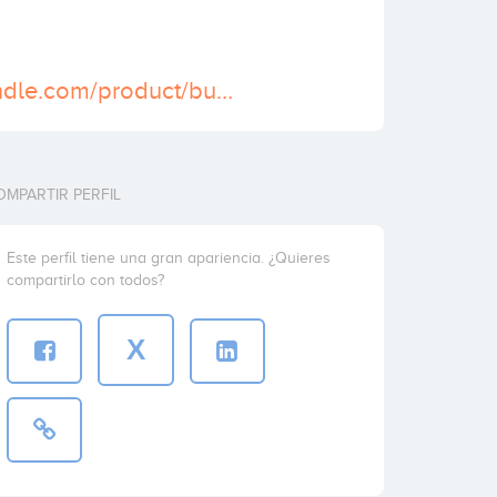
https://smmbundle.com/product/buy-verified-paypal-accounts/
OMPARTIR PERFIL
Este perfil tiene una gran apariencia. ¿Quieres
compartirlo con todos?
X