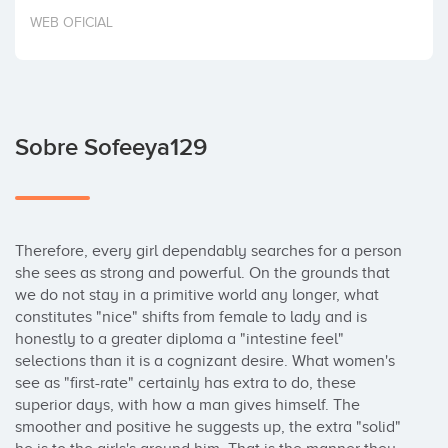
Invertir
WEB OFICIAL
Sobre Sofeeya129
Therefore, every girl dependably searches for a person 
she sees as strong and powerful. On the grounds that 
we do not stay in a primitive world any longer, what 
constitutes "nice" shifts from female to lady and is 
honestly to a greater diploma a "intestine feel" 
selections than it is a cognizant desire. What women's 
see as "first-rate" certainly has extra to do, these 
superior days, with how a man gives himself. The 
smoother and positive he suggests up, the extra "solid" 