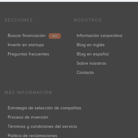
SECCIONES
NOSOTROS
Buscar financiación
Información corporativa
NEW
Invertir en startups
Blog en inglés
Preguntas frecuentes
Blog en español
Sobre nosotros
Contacto
MÁS INFORMACIÓN
Estrategia de selección de compañías
Proceso de inversión
Términos y condiciones del servicio
Política de reclamaciones