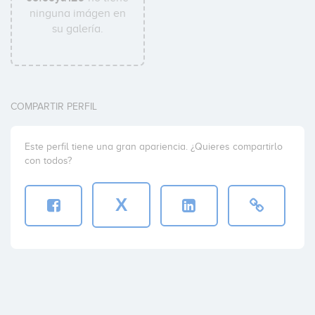
ninguna imágen en
su galería.
COMPARTIR PERFIL
Este perfil tiene una gran apariencia. ¿Quieres compartirlo
con todos?
X