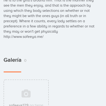
he is to the girls's around him. That is the manner they 
see the men they enjoy, and that is the approach by 
using which they body selections on whether or not 
they might be with the ones guys (in all truth or in 
precept). Where it counts, every lady settles on a 
preference in a few ability in regards to whether or not 
they may or won't get physically 

http://www.sofeeya.me/
Galería
0
sofeeya129
no tiene