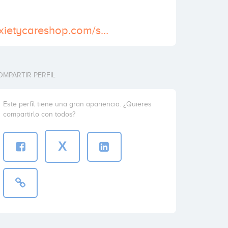
https://www.anxietycareshop.com/shop/buy-adipex-online/
OMPARTIR PERFIL
Este perfil tiene una gran apariencia. ¿Quieres
compartirlo con todos?
X