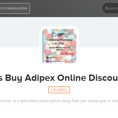
CO FINANCIACIÓN
s Buy Adipex Online Discou
USUARIO
rmine, is a well-liked prescription drug that can assist you in re