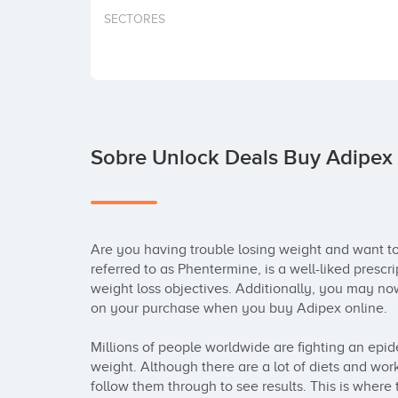
SECTORES
Sobre Unlock Deals Buy Adipex
Are you having trouble losing weight and want to 
referred to as Phentermine, is a well-liked prescri
weight loss objectives. Additionally, you may no
on your purchase when you buy Adipex online.

Millions of people worldwide are fighting an epide
weight. Although there are a lot of diets and wor
follow them through to see results. This is where 