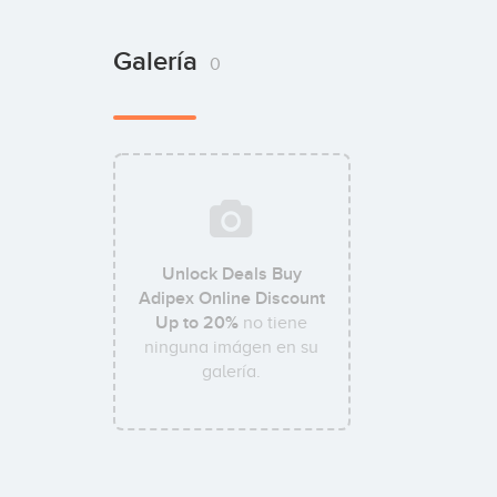
Galería
0
Unlock Deals Buy
Adipex Online Discount
Up to 20%
no tiene
ninguna imágen en su
galería.