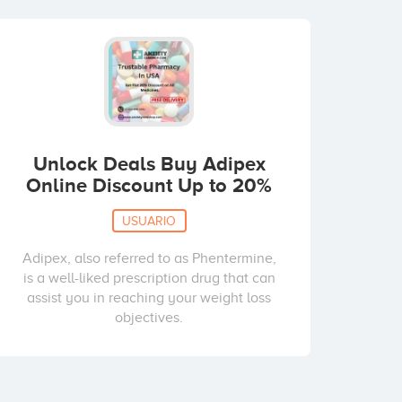
Unlock Deals Buy Adipex
Online Discount Up to 20%
USUARIO
Adipex, also referred to as Phentermine,
is a well-liked prescription drug that can
assist you in reaching your weight loss
objectives.