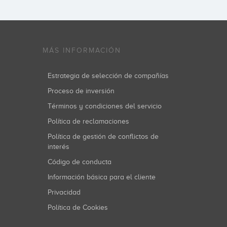
MÁS INFORMACIÓN
Estrategia de selección de compañías
Proceso de inversión
Términos y condiciones del servicio
Política de reclamaciones
Política de gestión de conflictos de
interés
Código de conducta
Información básica para el cliente
Privacidad
Política de Cookies