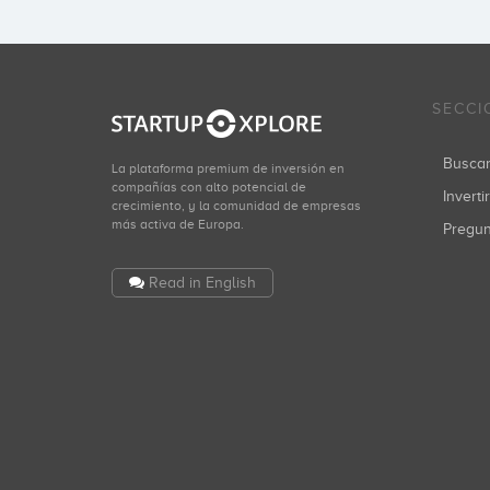
SECCI
Busca
La plataforma premium de inversión en
compañías con alto potencial de
Inverti
crecimiento, y la comunidad de empresas
más activa de Europa.
Pregu
Read in English