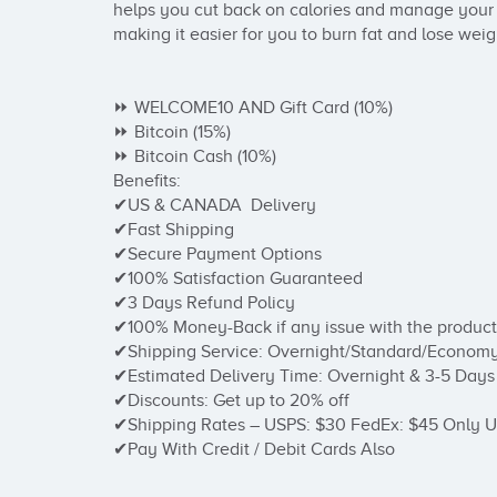
helps you cut back on calories and manage your de
making it easier for you to burn fat and lose weigh
⏩ WELCOME10 AND Gift Card (10%)

⏩ Bitcoin (15%)

⏩ Bitcoin Cash (10%)

Benefits:

✔US & CANADA  Delivery

✔Fast Shipping

✔Secure Payment Options

✔100% Satisfaction Guaranteed

✔3 Days Refund Policy

✔100% Money-Back if any issue with the product

✔Shipping Service: Overnight/Standard/Economy
✔Estimated Delivery Time: Overnight & 3-5 Days

✔Discounts: Get up to 20% off

✔Shipping Rates – USPS: $30 FedEx: $45 Only U
✔Pay With Credit / Debit Cards Also