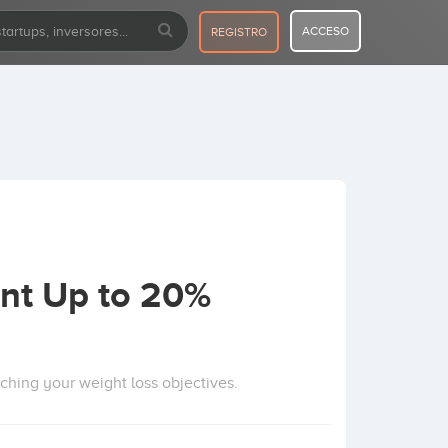
ACCESO
REGISTRO
nt Up to 20%
aching your weight loss objectives.