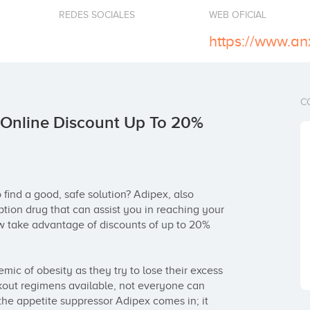
REDES SOCIALES
WEB OFICIAL
C
 Online Discount Up To 20%
find a good, safe solution? Adipex, also 
ption drug that can assist you in reaching your 
w take advantage of discounts of up to 20% 
mic of obesity as they try to lose their excess 
kout regimens available, not everyone can 
the appetite suppressor Adipex comes in; it 