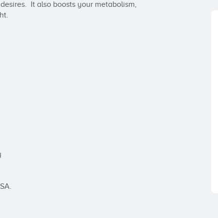
sires.  It also boosts your metabolism, 
t.



SA.
