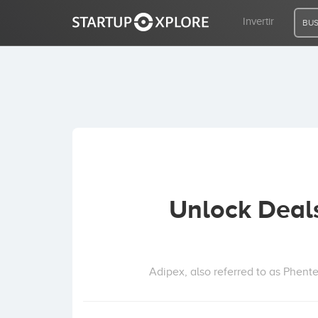
Invertir
BUS
BUSCO FINANCIACIÓN
REGISTRO
ACCESO
Unlock Deal
Inicio
Invertir
Adipex, also referred to as Phente