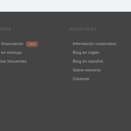
ONES
NOSOTROS
r financiación
Información corporativa
NEW
r en startups
Blog en inglés
ntas frecuentes
Blog en español
Sobre nosotros
Contacto