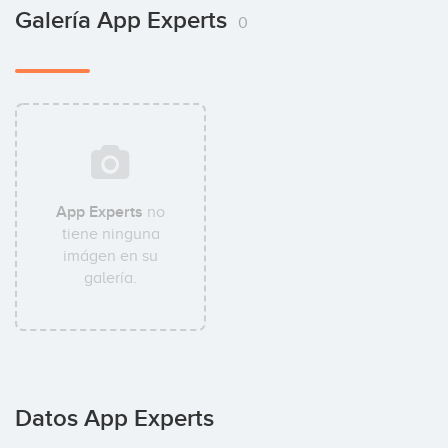
Galería App Experts
0
App Experts
no
tiene ninguna
imágen en su
galería.
Datos App Experts