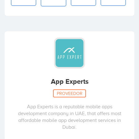
App Experts
PROVEEDOR
App Experts is a reputable mobile apps
development company in UAE, that offers most
affordable mobile app development services in
Dubai.