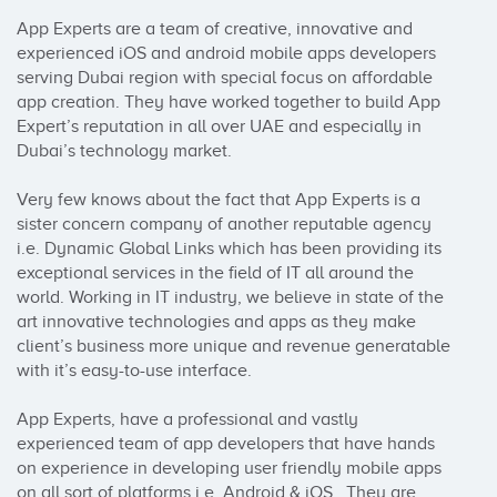
App Experts are a team of creative, innovative and 
experienced iOS and android mobile apps developers 
serving Dubai region with special focus on affordable 
app creation. They have worked together to build App 
Expert’s reputation in all over UAE and especially in 
Dubai’s technology market.

Very few knows about the fact that App Experts is a 
sister concern company of another reputable agency 
i.e. Dynamic Global Links which has been providing its 
exceptional services in the field of IT all around the 
world. Working in IT industry, we believe in state of the 
art innovative technologies and apps as they make 
client’s business more unique and revenue generatable 
with it’s easy-to-use interface. 

App Experts, have a professional and vastly 
experienced team of app developers that have hands 
on experience in developing user friendly mobile apps 
on all sort of platforms i.e. Android & iOS.  They are 