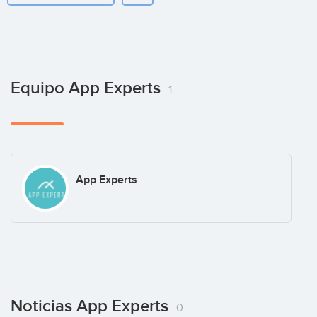
Equipo App Experts
1
App Experts
Noticias App Experts
0