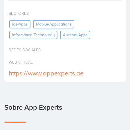
Invertir
SECTORES
Ios-Apps
Mobile-Applications
Information Technology
Android-Apps
REDES SOCIALES
WEB OFICIAL
https://www.appexperts.ae
Sobre App Experts