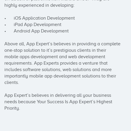
highly experienced in developing:

•	iOS Application Development

•	iPad App Development

•	Android App Development

Above all, App Expert’s believes in providing a complete 
one-stop solution to it’s prestigious clients in their 
mobile apps development and web development 
requirements. App Experts provides a venture that 
includes software solutions, web solutions and more 
importantly mobile app development solutions to their 
clients.

App Expert’s believes in delivering all your business 
needs because Your Success Is App Expert’s Highest 
Priority.