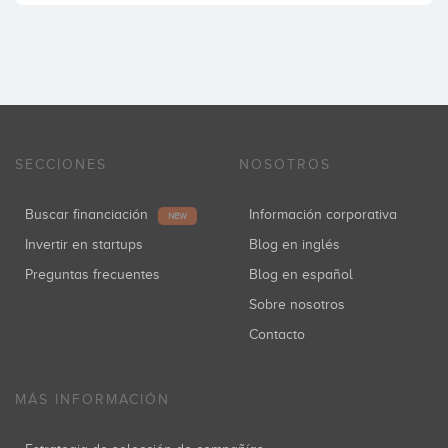
SECCIONES
NOSOTROS
Buscar financiación
Información corporativa
NEW
Invertir en startups
Blog en inglés
Preguntas frecuentes
Blog en español
Sobre nosotros
Contacto
MÁS INFORMACIÓN