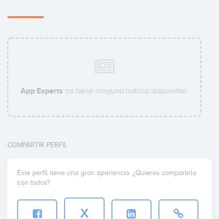
App Experts
no tiene ninguna noticia disponible.
COMPARTIR PERFIL
Este perfil tiene una gran apariencia. ¿Quieres compartirlo
con todos?
X