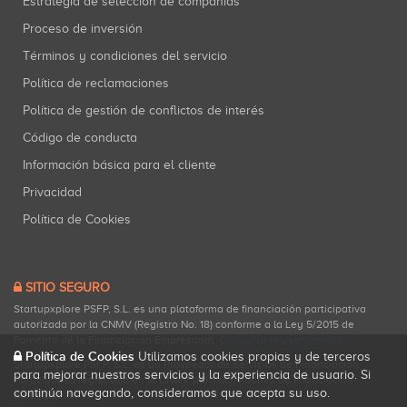
Estrategia de selección de compañías
Proceso de inversión
Términos y condiciones del servicio
Política de reclamaciones
Política de gestión de conflictos de interés
Código de conducta
Información básica para el cliente
Privacidad
Política de Cookies
SITIO SEGURO
Startupxplore PSFP, S.L. es una plataforma de financiación participativa
autorizada por la CNMV (Registro No. 18) conforme a la Ley 5/2015 de
Fomento de la Financiación Empresarial.
Consultar registro oficial
.
Política de Cookies
Utilizamos cookies propias y de terceros
Startupxplore PSFP, S.L. es un Proveedor de Servicios de Financiación
para mejorar nuestros servicios y la experiencia de usuario. Si
Participativa registrado en la CNMV para actividades de financiación
continúa navegando, consideramos que acepta su uso.
participativa.