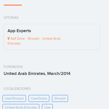
OFICINAS
App Experts
Saif Zone - Sharjah - United Arab
Emirates
FUNDACION
United Arab Emirates, March/2014
LOCALIZACIONES
Uae/sharjah
Uae/dubai
Sharjah
United-Arab-Emirates
Uae