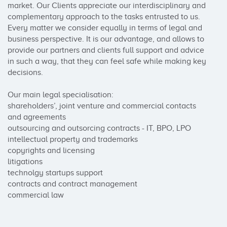
market. Our Clients appreciate our interdisciplinary and 
complementary approach to the tasks entrusted to us. 
Every matter we consider equally in terms of legal and 
business perspective. It is our advantage, and allows to 
provide our partners and clients full support and advice 
in such a way, that they can feel safe while making key 
decisions.

Our main legal specialisation:

shareholders’, joint venture and commercial contacts 
and agreements

outsourcing and outsorcing contracts - IT, BPO, LPO

intellectual property and trademarks

copyrights and licensing

litigations

technolgy startups support

contracts and contract management

commercial law