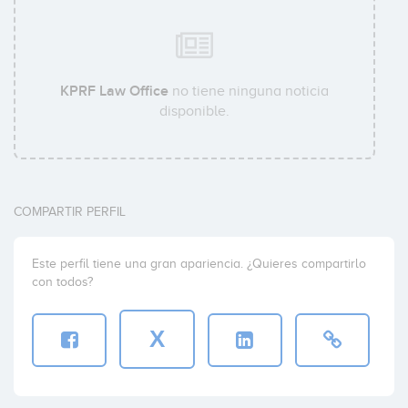
KPRF Law Office
no tiene ninguna noticia
disponible.
COMPARTIR PERFIL
Este perfil tiene una gran apariencia. ¿Quieres compartirlo
con todos?
X