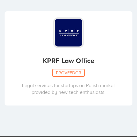
KPRF Law Office
PROVEEDOR
Legal services for startups on Polish market
provided by new-tech enthusiasts.