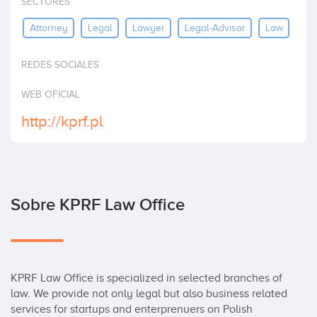
SECTORES
Invertir
Attorney
Legal
Lawyer
Legal-Advisor
Law
REDES SOCIALES
WEB OFICIAL
http://kprf.pl
Sobre KPRF Law Office
KPRF Law Office is specialized in selected branches of 
law. We provide not only legal but also business related 
services for startups and enterprenuers on Polish 