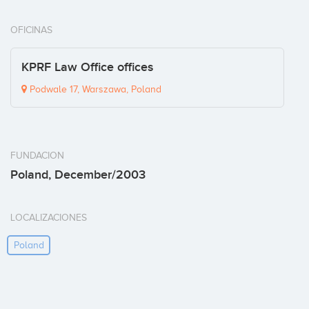
OFICINAS
KPRF Law Office offices
Podwale 17, Warszawa, Poland
FUNDACION
Poland, December/2003
LOCALIZACIONES
Poland