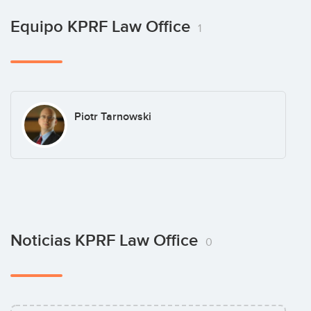
Equipo KPRF Law Office
1
Piotr Tarnowski
Noticias KPRF Law Office
0