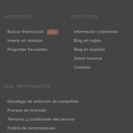
SECCIONES
NOSOTROS
Buscar financiación
Información corporativa
NEW
Invertir en startups
Blog en inglés
Preguntas frecuentes
Blog en español
Sobre nosotros
Contacto
MÁS INFORMACIÓN
Estrategia de selección de compañías
Proceso de inversión
Términos y condiciones del servicio
Política de reclamaciones