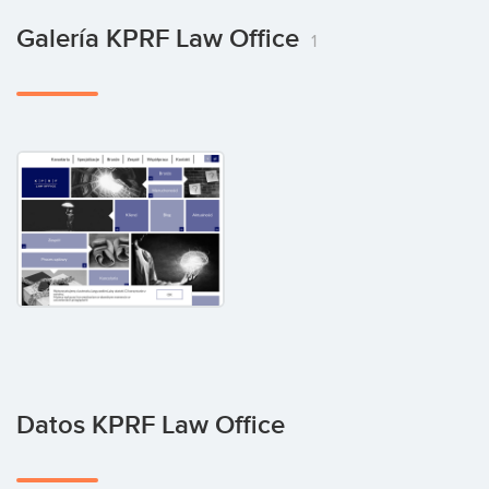
Galería KPRF Law Office
1
Datos KPRF Law Office