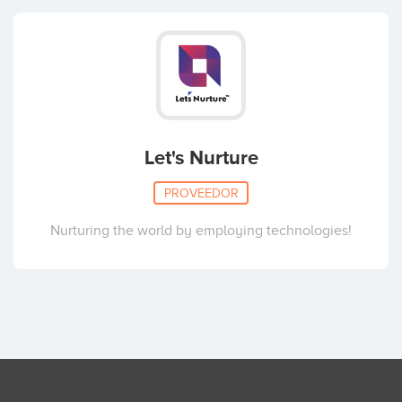
Let's Nurture
PROVEEDOR
Nurturing the world by employing technologies!