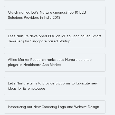
Clutch named Let’s Nurture amongst Top 10 B2B
Solutions Providers in India 2018
Let’s Nurture developed POC on IoT solution called Smart
Jewellery for Singapore based Startup
Allied Market Research ranks Let’s Nurture as a top
player in Healthcare App Market
Let’s Nurture aims to provide platforms to fabricate new
ideas for its employees
Introducing our New Company Logo and Website Design