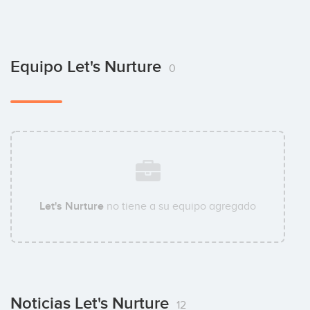
Equipo Let's Nurture
0
Let's Nurture
no tiene a su equipo agregado
Noticias Let's Nurture
12