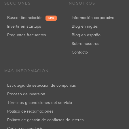
SECCIONES
NOSOTROS
Buscar financiación
Información corporativa
NEW
Invertir en startups
Blog en inglés
Preguntas frecuentes
Blog en español
Sobre nosotros
Contacto
MÁS INFORMACIÓN
Estrategia de selección de compañías
Proceso de inversión
Términos y condiciones del servicio
Política de reclamaciones
Política de gestión de conflictos de interés
Código de conducta