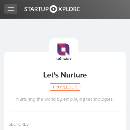
Toggle
navigation
BUSCO FINANCIACIÓN
REGISTRO
ACCESO
Let's Nurture
PROVEEDOR
Nurturing the world by employing technologies!
Inicio
SECTORES