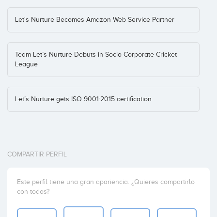
Let's Nurture Becomes Amazon Web Service Partner
Team Let’s Nurture Debuts in Socio Corporate Cricket
League
Let’s Nurture gets ISO 9001:2015 certification
COMPARTIR PERFIL
Este perfil tiene una gran apariencia. ¿Quieres compartirlo
con todos?