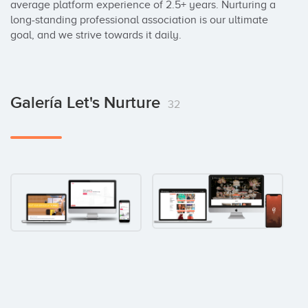
average platform experience of 2.5+ years. Nurturing a 
long-standing professional association is our ultimate 
goal, and we strive towards it daily.
Galería Let's Nurture
32