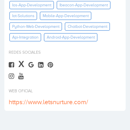
Ios-App-Development
Ibeacon-App-Development
Invertir
Iot-Solutions
Mobile-App-Development
Python-Web-Development
Chatbot-Development
Api-Integration
Android-App-Development
REDES SOCIALES
X
WEB OFICIAL
https://www.letsnurture.com/