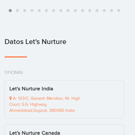
Datos Let's Nurture
OFICINAS
Let's Nurture India
A- 103/C, Ganesh Meridian, Nr. High
Court, S.G. Highway
Ahmedabad,Gujarat, 380060 India
Let's Nurture Canada