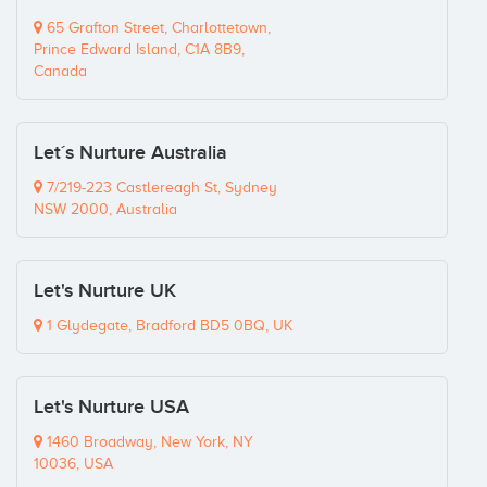
65 Grafton Street, Charlottetown,
Prince Edward Island, C1A 8B9,
Canada
Let´s Nurture Australia
7/219-223 Castlereagh St, Sydney
NSW 2000, Australia
Let's Nurture UK
1 Glydegate, Bradford BD5 0BQ, UK
Let's Nurture USA
1460 Broadway, New York, NY
10036, USA