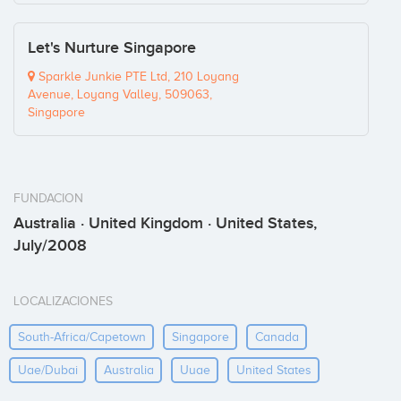
Let's Nurture Singapore
Sparkle Junkie PTE Ltd, 210 Loyang
Avenue, Loyang Valley, 509063,
Singapore
FUNDACION
Australia · United Kingdom · United States,
July/2008
LOCALIZACIONES
South-Africa/capetown
Singapore
Canada
Uae/dubai
Australia
Uuae
United States