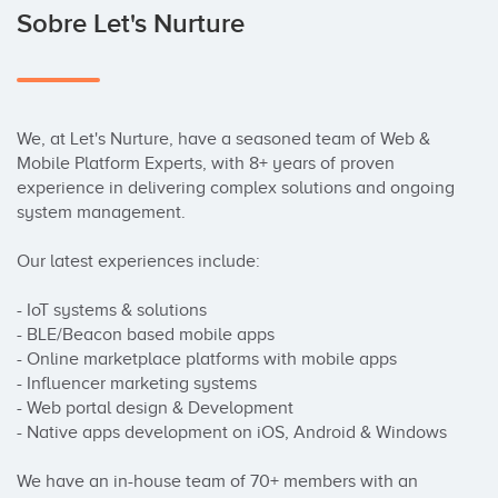
Sobre Let's Nurture
We, at Let's Nurture, have a seasoned team of Web & 
Mobile Platform Experts, with 8+ years of proven 
experience in delivering complex solutions and ongoing 
system management. 

Our latest experiences include: 

- IoT systems & solutions 

- BLE/Beacon based mobile apps 

- Online marketplace platforms with mobile apps 

- Influencer marketing systems 

- Web portal design & Development 

- Native apps development on iOS, Android & Windows 

We have an in-house team of 70+ members with an 