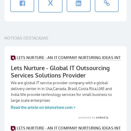
X
NOTICIAS DESTACADAS