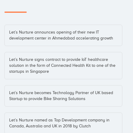
Let’s Nurture announces opening of their new IT
development center in Ahmedabad accelerating growth
Let’s Nurture signs contract to provide IoT healthcare
solution in the form of Connected Health Kit to one of the
startups in Singapore
Let’s Nurture becomes Technology Partner of UK based
Startup to provide Bike Sharing Solutions
Let’s Nurture named as Top Development company in
Canada, Australia and UK in 2018 by Clutch