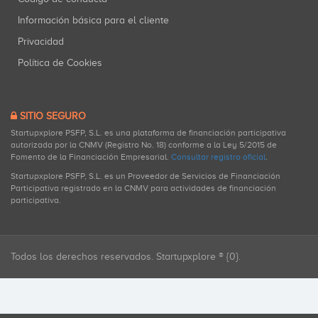
Información básica para el cliente
Privacidad
Política de Cookies
SITIO SEGURO
Startupxplore PSFP, S.L. es una plataforma de financiación participativa
autorizada por la CNMV (Registro No. 18) conforme a la Ley 5/2015 de
Fomento de la Financiación Empresarial.
Consultar registro oficial
.
Startupxplore PSFP, S.L. es un Proveedor de Servicios de Financiación
Participativa registrado en la CNMV para actividades de financiación
participativa.
Todos los derechos reservados. Startupxplore ® {0}.