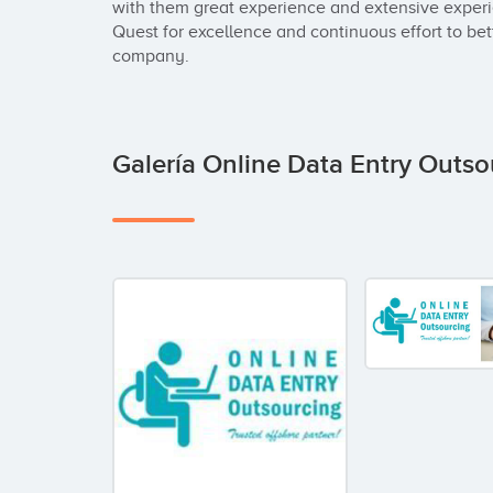
with them great experience and extensive experie
Quest for excellence and continuous effort to bett
company.
Galería Online Data Entry Outs