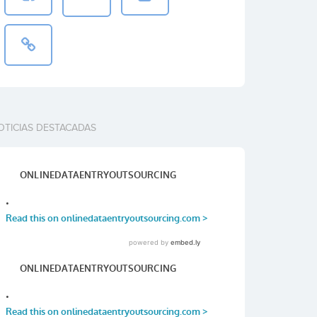
OTICIAS DESTACADAS