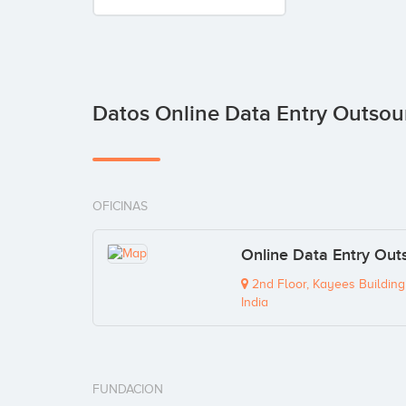
Datos Online Data Entry Outsou
OFICINAS
Online Data Entry Outs
2nd Floor, Kayees Building
India
FUNDACION