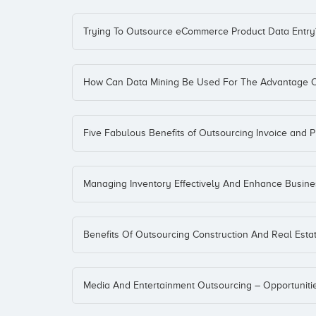
Trying To Outsource eCommerce Product Data Entry
How Can Data Mining Be Used For The Advantage O
Five Fabulous Benefits of Outsourcing Invoice and 
Managing Inventory Effectively And Enhance Business
Benefits Of Outsourcing Construction And Real Estat
Media And Entertainment Outsourcing – Opportuniti