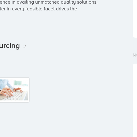
nce in availing unmatched quality solutions. 
er in every feasible facet drives the 
ourcing
2
N