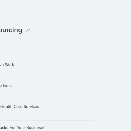
sourcing
24
ch Work
o India
Health Care Services
cial For Your Business?