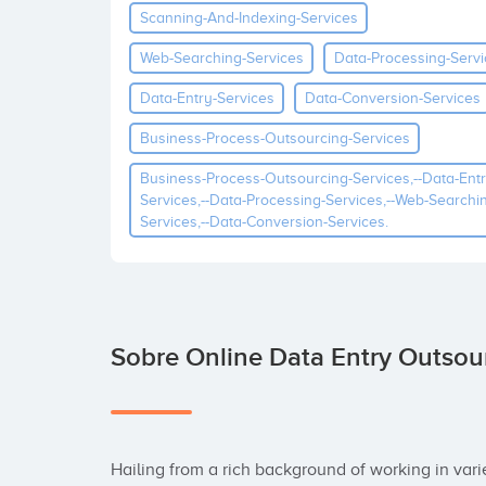
Scanning-And-Indexing-Services
Web-Searching-Services
Data-Processing-Servi
Data-Entry-Services
Data-Conversion-Services
Business-Process-Outsourcing-Services
Business-Process-Outsourcing-Services,--data-Entr
Services,--data-Processing-Services,--web-Searchi
Services,--data-Conversion-Services.
Sobre Online Data Entry Outsou
Hailing from a rich background of working in var