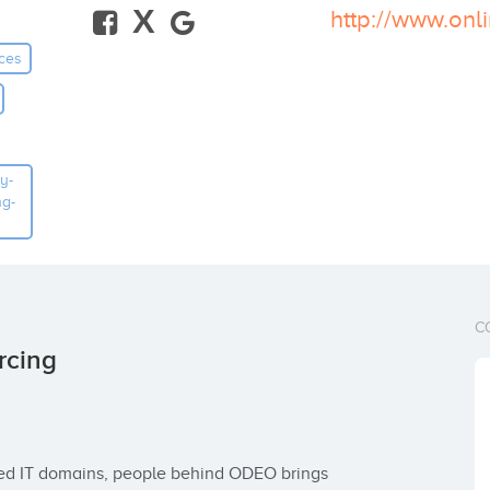
X
ces
y-
ng-
C
rcing
ied IT domains, people behind ODEO brings 