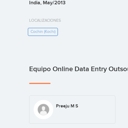
India, May/2013
LOCALIZACIONES
Cochin (kochi)
Equipo Online Data Entry Outs
Preeju M S