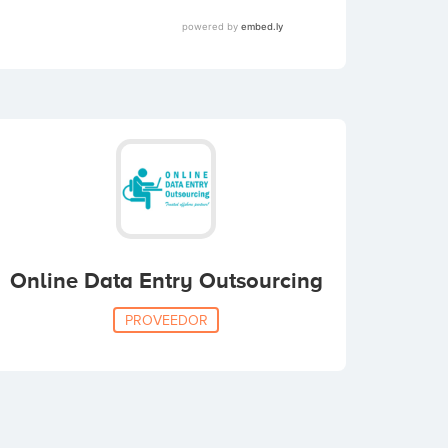
Online Data Entry Outsourcing
PROVEEDOR