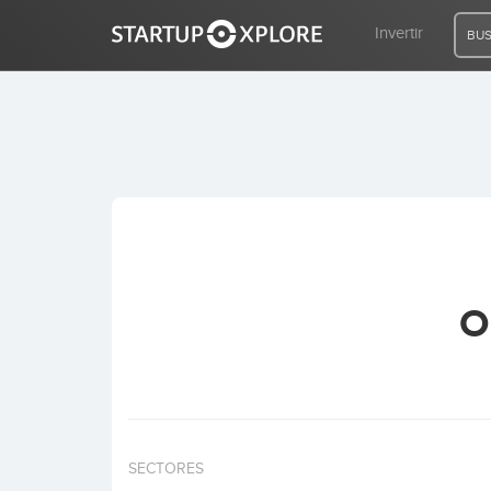
Invertir
BUS
BUSCO FINANCIACIÓN
REGISTRO
ACCESO
O
Inicio
Invertir
SECTORES