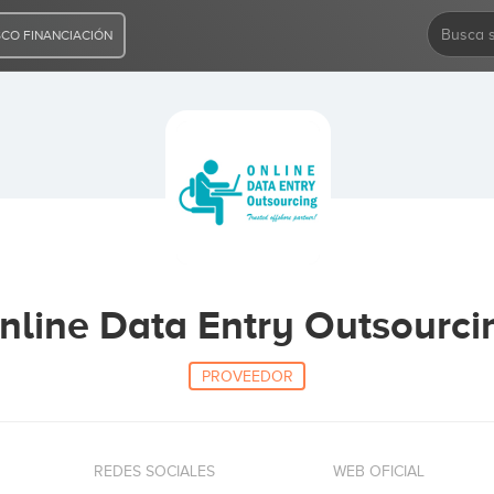
CO FINANCIACIÓN
nline Data Entry Outsourci
PROVEEDOR
REDES SOCIALES
WEB OFICIAL