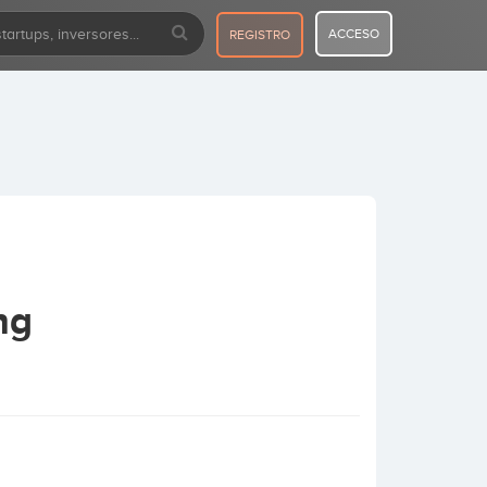
ACCESO
REGISTRO
ng