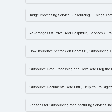
Image Processing Service Outsourcing – Things Th
Advantages Of Travel And Hospitality Services Outs
How Insurance Sector Can Benefit By Outsourcing T
Outsource Data Processing and How Data Play the 
Outsource Documents Data Entry Help You to Digit
Reasons for Outsourcing Manufacturing Services Indu