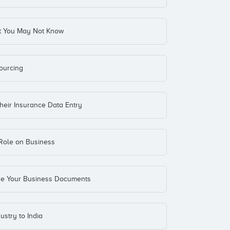
at You May Not Know
ourcing
heir Insurance Data Entry
Role on Business
ize Your Business Documents
stry to India