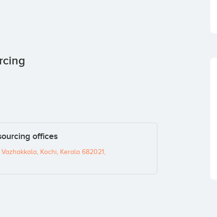
rcing
ourcing offices
 Vazhakkala, Kochi, Kerala 682021,