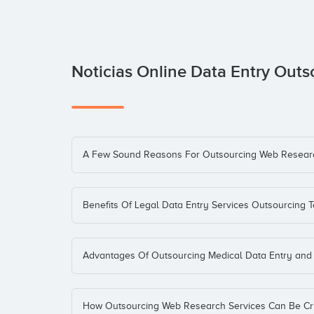
Noticias Online Data Entry Out
A Few Sound Reasons For Outsourcing Web Resear
Benefits Of Legal Data Entry Services Outsourcing T
Advantages Of Outsourcing Medical Data Entry and 
How Outsourcing Web Research Services Can Be Cru