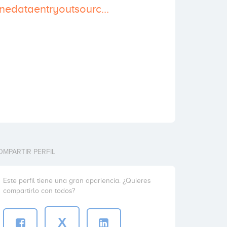
http://www.onlinedataentryoutsourcing.com/
OMPARTIR PERFIL
Este perfil tiene una gran apariencia. ¿Quieres
compartirlo con todos?
X