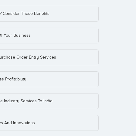
? Consider These Benefits
f Your Business
Purchase Order Entry Services
 Profitability
e Industry Services To India
es And Innovations