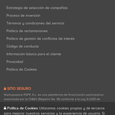
Estrategia de selección de compañías
Proceso de inversión
Términos y condiciones del servicio
Política de reclamaciones
Política de gestión de conflictos de interés
Código de conducta
Información básica para el cliente
Privacidad
Política de Cookies
SITIO SEGURO
Startupxplore PSFP, S.L. es una plataforma de financiación participativa
autorizada por la CNMV (Registro No. 18) conforme a la Ley 5/2015 de
Fomento de la Financiación Empresarial.
Consultar registro oficial
.
Política de Cookies
Utilizamos cookies propias y de terceros
Startupxplore PSFP, S.L. es un Proveedor de Servicios de Financiación
para mejorar nuestros servicios y la experiencia de usuario. Si
Participativa registrado en la CNMV para actividades de financiación