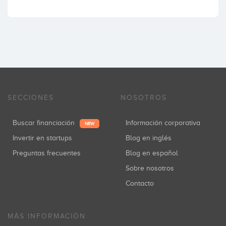
SECCIONES
NOSOTROS
Buscar financiación
Información corporativa
NEW
Invertir en startups
Blog en inglés
Preguntas frecuentes
Blog en español
Sobre nosotros
Contacto
MÁS INFORMACIÓN