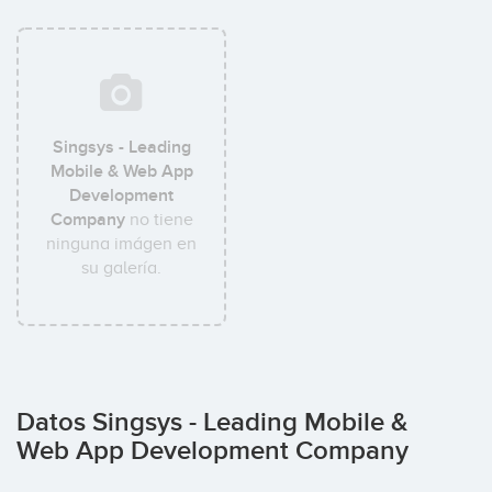
Singsys - Leading
Mobile & Web App
Development
Company
no tiene
ninguna imágen en
su galería.
Datos Singsys - Leading Mobile &
Web App Development Company