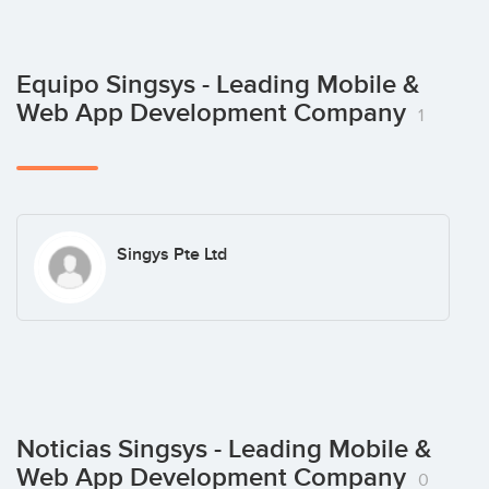
Equipo Singsys - Leading Mobile &
Web App Development Company
1
Singys Pte Ltd
Noticias Singsys - Leading Mobile &
Web App Development Company
0