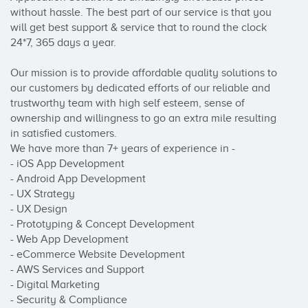
without hassle. The best part of our service is that you 
will get best support & service that to round the clock 
24*7, 365 days a year.

Our mission is to provide affordable quality solutions to 
our customers by dedicated efforts of our reliable and 
trustworthy team with high self esteem, sense of 
ownership and willingness to go an extra mile resulting 
in satisfied customers.

We have more than 7+ years of experience in - 

- iOS App Development

- Android App Development

- UX Strategy

- UX Design

- Prototyping & Concept Development

- Web App Development

- eCommerce Website Development

- AWS Services and Support

- Digital Marketing

- Security & Compliance
