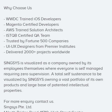
Why Choose Us

- WWDC Trained iOS Developers

- Magento Certified Developers

- AWS Trained Solution Architects

- ISTQB Certified QA Team

- Trusted by Fortune 500 Companies

- UI-UX Designers from Premier Institutes

- Delivered 2000+ projects worldwide

SINGSYS is visualized as a company owned by its 
employees themselves where everyone is self managed 
requiring zero supervision. A total self sustenance to be 
visualized by SINGSYS owning a vast portfolio of its own 
products and large base of patented intellectual 
properties.

For more enquiry contact us.

Singsys Pte. Ltd.
