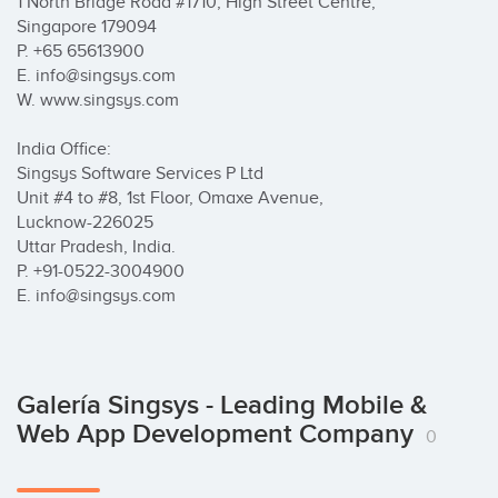
1 North Bridge Road #17­10, High Street Centre, 

Singapore 179094

P. +65­ 65613900

E. info@singsys.com

W. www.singsys.com	

India Office:

Singsys Software Services P Ltd

Unit #4 to #8, 1st Floor, Omaxe Avenue,

Lucknow-226025

Uttar Pradesh, India.

P. +91-0522-3004900 

E. info@singsys.com
Galería Singsys - Leading Mobile &
Web App Development Company
0