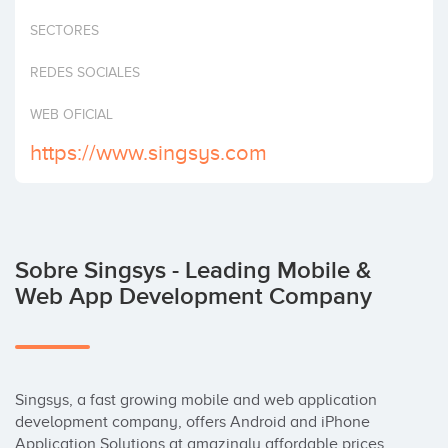
Invertir
SECTORES
REDES SOCIALES
WEB OFICIAL
https://www.singsys.com
Sobre Singsys - Leading Mobile &
Web App Development Company
Singsys, a fast growing mobile and web application 
development company, offers Android and iPhone 
Application Solutions at amazingly affordable prices 