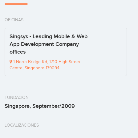
OFICINAS
Singsys - Leading Mobile & Web
App Development Company
offices
1 North Bridge Rd, 1710 High Street
Centre, Singapore 179094
FUNDACION
Singapore, September/2009
LOCALIZACIONES