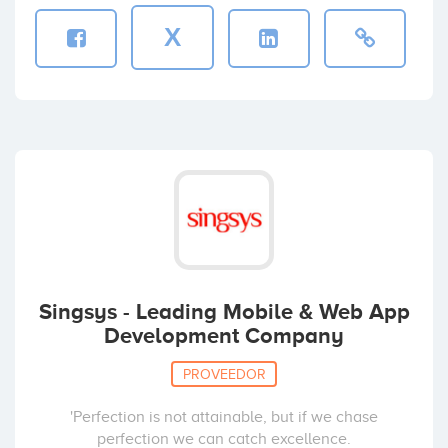
X
Singsys - Leading Mobile & Web App
Development Company
PROVEEDOR
'Perfection is not attainable, but if we chase
perfection we can catch excellence.