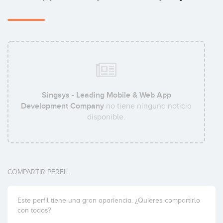
Singsys - Leading Mobile & Web App
Development Company
no tiene ninguna noticia
disponible.
COMPARTIR PERFIL
Este perfil tiene una gran apariencia. ¿Quieres compartirlo
con todos?