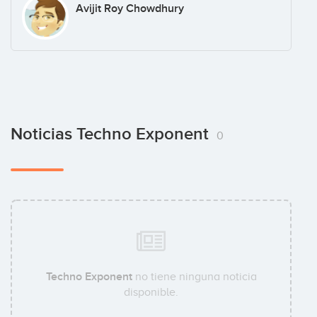
Avijit Roy Chowdhury
Noticias Techno Exponent
0
Techno Exponent
no tiene ninguna noticia
disponible.