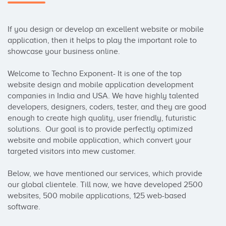
If you design or develop an excellent website or mobile 
application, then it helps to play the important role to 
showcase your business online. 

Welcome to Techno Exponent- It is one of the top 
website design and mobile application development 
companies in India and USA. We have highly talented 
developers, designers, coders, tester, and they are good 
enough to create high quality, user friendly, futuristic 
solutions.  Our goal is to provide perfectly optimized 
website and mobile application, which convert your 
targeted visitors into mew customer. 

Below, we have mentioned our services, which provide 
our global clientele. Till now, we have developed 2500 
websites, 500 mobile applications, 125 web-based 
software. 
