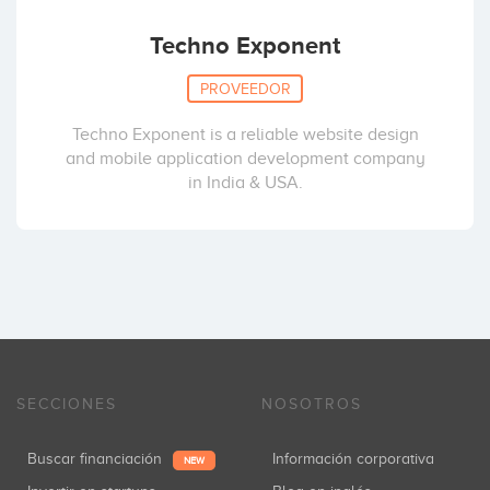
Techno Exponent
PROVEEDOR
Techno Exponent is a reliable website design
and mobile application development company
in India & USA.
SECCIONES
NOSOTROS
Buscar financiación
Información corporativa
NEW