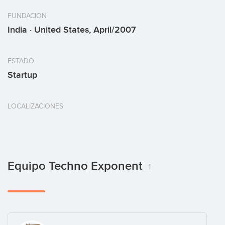
FUNDACION
India · United States, April/2007
ESTADO
Startup
LOCALIZACIONES
Equipo Techno Exponent
1