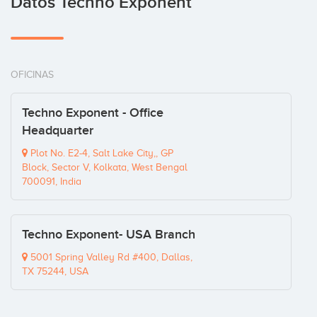
Datos Techno Exponent
OFICINAS
Techno Exponent - Office
Headquarter
Plot No. E2-4, Salt Lake City,, GP
Block, Sector V, Kolkata, West Bengal
700091, India
Techno Exponent- USA Branch
5001 Spring Valley Rd #400, Dallas,
TX 75244, USA