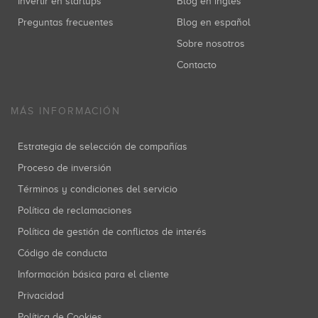
Invertir en startups
Blog en inglés
Preguntas frecuentes
Blog en español
Sobre nosotros
Contacto
MÁS INFORMACIÓN
Estrategia de selección de compañías
Proceso de inversión
Términos y condiciones del servicio
Política de reclamaciones
Política de gestión de conflictos de interés
Código de conducta
Información básica para el cliente
Privacidad
Política de Cookies