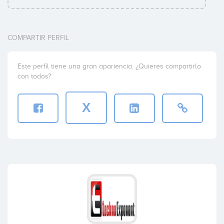
COMPARTIR PERFIL
Este perfil tiene una gran apariencia. ¿Quieres compartirlo
con todos?
X