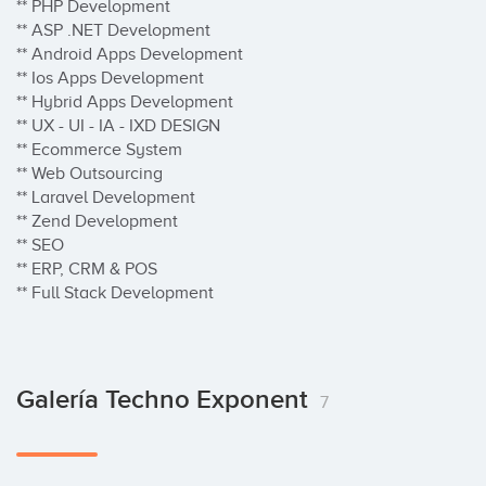
** PHP Development

** ASP .NET Development

** Android Apps Development

** Ios Apps Development

** Hybrid Apps Development

** UX - UI - IA - IXD DESIGN

** Ecommerce System

** Web Outsourcing

** Laravel Development

** Zend Development

** SEO 

** ERP, CRM & POS

** Full Stack Development
Galería Techno Exponent
7