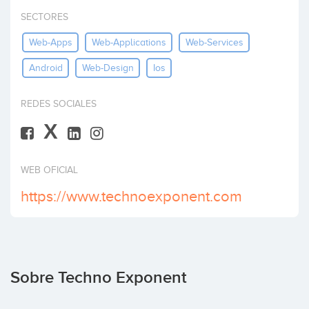
Invertir
SECTORES
Web-Apps
Web-Applications
Web-Services
Android
Web-Design
Ios
REDES SOCIALES
X
WEB OFICIAL
https://www.technoexponent.com
Sobre Techno Exponent