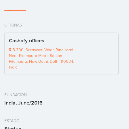
OFICINAS
Cashofy offices
B-300, Saraswati Vihar, Ring road
Near Pitampura Metro Station ,
Pitampura, New Delhi, Delhi 110034,
India
FUNDACION
India, June/2016
ESTADO
Startup