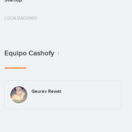
LOCALIZACIONES
Equipo Cashofy
1
Gaurav Rawat