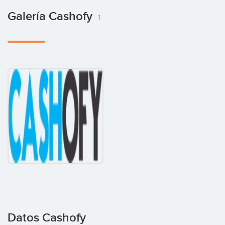
Galería Cashofy
1
Datos Cashofy