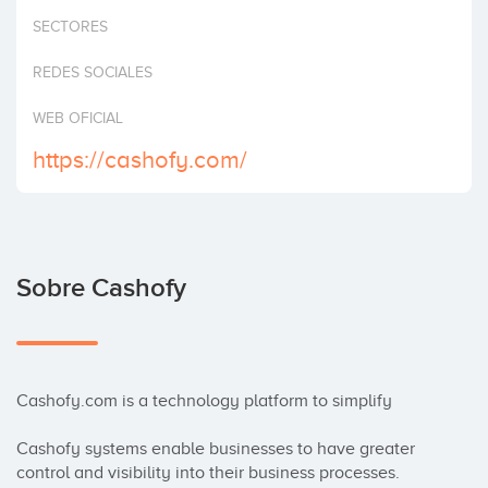
Invertir
SECTORES
REDES SOCIALES
WEB OFICIAL
https://cashofy.com/
Sobre Cashofy
Cashofy.com is a technology platform to simplify

Cashofy systems enable businesses to have greater 
control and visibility into their business processes. 