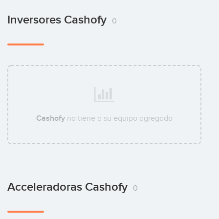
Inversores Cashofy
0
Cashofy
no tiene a su equipo agregado
Acceleradoras Cashofy
0