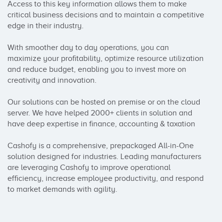
Access to this key information allows them to make 
critical business decisions and to maintain a competitive 
edge in their industry.

With smoother day to day operations, you can 
maximize your profitability, optimize resource utilization 
and reduce budget, enabling you to invest more on 
creativity and innovation.

Our solutions can be hosted on premise or on the cloud 
server. We have helped 2000+ clients in solution and 
have deep expertise in finance, accounting & taxation

Cashofy is a comprehensive, prepackaged All-in-One 
solution designed for industries. Leading manufacturers 
are leveraging Cashofy to improve operational 
efficiency, increase employee productivity, and respond 
to market demands with agility.