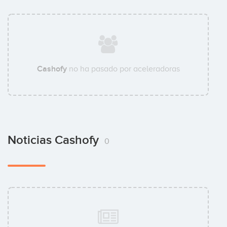
Cashofy
no ha pasado por aceleradoras
Noticias Cashofy
0