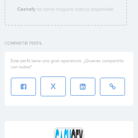
Cashofy
no tiene ninguna noticia disponible.
COMPARTIR PERFIL
Este perfil tiene una gran apariencia. ¿Quieres compartirlo
con todos?
X