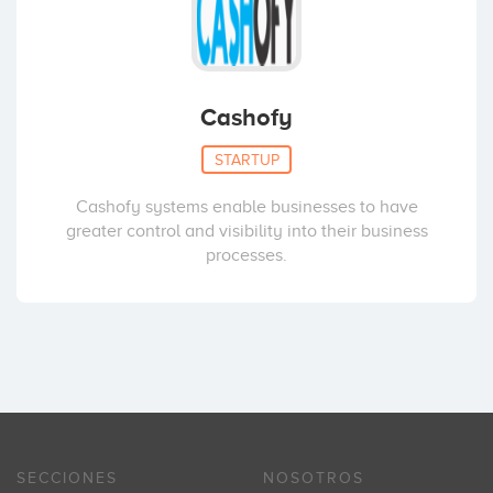
Cashofy
STARTUP
Cashofy systems enable businesses to have
greater control and visibility into their business
processes.
SECCIONES
NOSOTROS