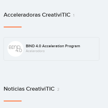
Acceleradoras CreativiTIC
1
BIND 4.0 Acceleration Program
Aceleradora
Noticias CreativiTIC
2