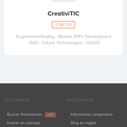
CreativiTIC
STARTUP
Augmented Reality - Mobile APPs Development
- R&D - Future Technologies - H2020
SECCIONES
NOSOTROS
Buscar financiación
Información corporativa
NEW
Invertir en startups
Blog en inglés