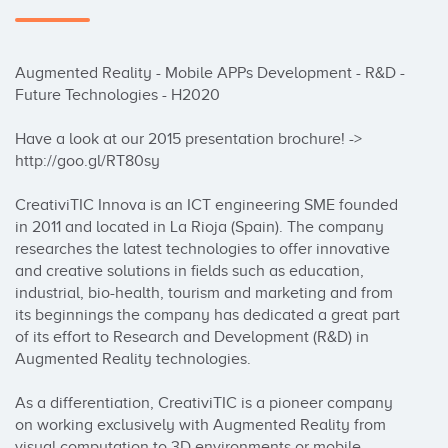
Augmented Reality - Mobile APPs Development - R&D - 
Future Technologies - H2020

Have a look at our 2015 presentation brochure! -> 
http://goo.gl/RT80sy 

CreativiTIC Innova is an ICT engineering SME founded 
in 2011 and located in La Rioja (Spain). The company 
researches the latest technologies to offer innovative 
and creative solutions in fields such as education, 
industrial, bio-health, tourism and marketing and from 
its beginnings the company has dedicated a great part 
of its effort to Research and Development (R&D) in 
Augmented Reality technologies.

As a differentiation, CreativiTIC is a pioneer company 
on working exclusively with Augmented Reality from 
visual computation to 3D environments or mobile 