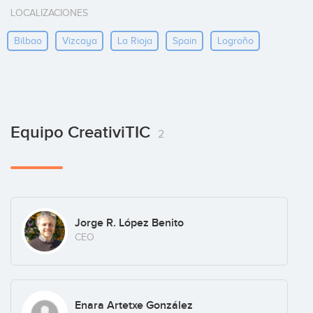
LOCALIZACIONES
Bilbao
Vizcaya
La Rioja
Spain
Logroño
Equipo CreativiTIC
2
Jorge R. López Benito
CEO
Enara Artetxe González