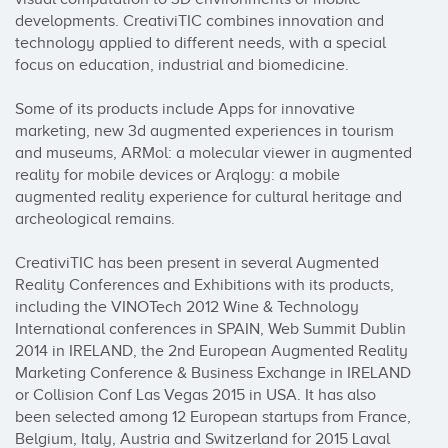
developments. CreativiTIC combines innovation and 
technology applied to different needs, with a special 
focus on education, industrial and biomedicine.

Some of its products include Apps for innovative 
marketing, new 3d augmented experiences in tourism 
and museums, ARMol: a molecular viewer in augmented 
reality for mobile devices or Arqlogy: a mobile 
augmented reality experience for cultural heritage and 
archeological remains.

CreativiTIC has been present in several Augmented 
Reality Conferences and Exhibitions with its products, 
including the VINOTech 2012 Wine & Technology 
International conferences in SPAIN, Web Summit Dublin 
2014 in IRELAND, the 2nd European Augmented Reality 
Marketing Conference & Business Exchange in IRELAND 
or Collision Conf Las Vegas 2015 in USA. It has also 
been selected among 12 European startups from France, 
Belgium, Italy, Austria and Switzerland for 2015 Laval 