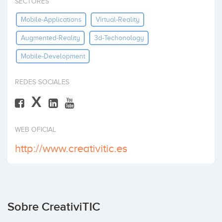
SECTORES
Invertir
Mobile-Applications
Virtual-Reality
Augmented-Reality
3d-Techonology
Mobile-Development
REDES SOCIALES
X
WEB OFICIAL
http://www.creativitic.es
Sobre CreativiTIC