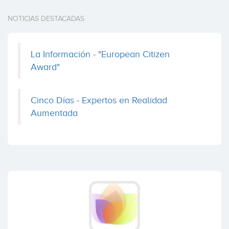
NOTICIAS DESTACADAS
La Información - "European Citizen
Award"
Cinco Días - Expertos en Realidad
Aumentada