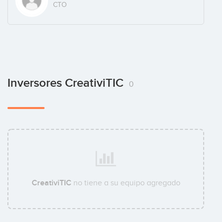
CTO
Inversores CreativiTIC
0
CreativiTIC
no tiene a su equipo agregado