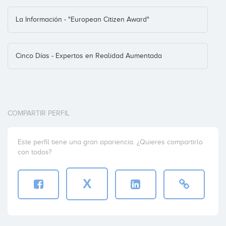
La Información - "European Citizen Award"
Cinco Días - Expertos en Realidad Aumentada
COMPARTIR PERFIL
Este perfil tiene una gran apariencia. ¿Quieres compartirlo
con todos?
X