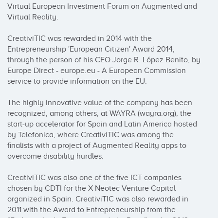
Virtual European Investment Forum on Augmented and 
Virtual Reality.

CreativiTIC was rewarded in 2014 with the 
Entrepreneurship 'European Citizen' Award 2014, 
through the person of his CEO Jorge R. López Benito, by 
Europe Direct - europe.eu - A European Commission 
service to provide information on the EU.

The highly innovative value of the company has been 
recognized, among others, at WAYRA (wayra.org), the 
start-up accelerator for Spain and Latin America hosted 
by Telefonica, where CreativiTIC was among the 
finalists with a project of Augmented Reality apps to 
overcome disability hurdles.

CreativiTIC was also one of the five ICT companies 
chosen by CDTI for the X Neotec Venture Capital 
organized in Spain. CreativiTIC was also rewarded in 
2011 with the Award to Entrepreneurship from the 