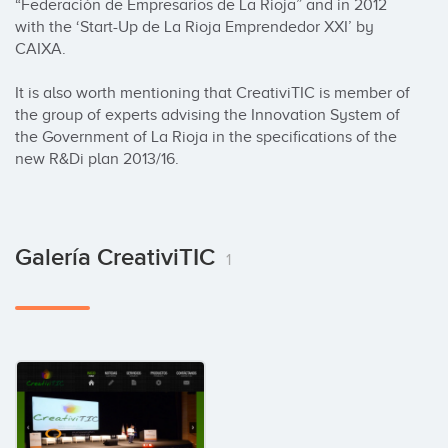
“Federación de Empresarios de La Rioja” and in 2012 
with the ‘Start-Up de La Rioja Emprendedor XXI’ by 
CAIXA.

It is also worth mentioning that CreativiTIC is member of 
the group of experts advising the Innovation System of 
the Government of La Rioja in the specifications of the 
new R&Di plan 2013/16.
Galería CreativiTIC
1