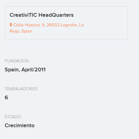
CreativiTIC HeadQuarters
Calle Huesca, 9, 26002 Logroño, La
Rioja, Spain
FUNDACION
Spain, April/2011
TRABAJADORES
6
ESTADO
Crecimiento