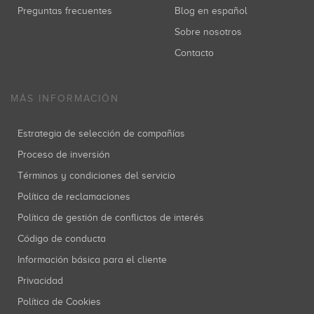
Preguntas frecuentes
Blog en español
Sobre nosotros
Contacto
MÁS INFORMACIÓN
Estrategia de selección de compañías
Proceso de inversión
Términos y condiciones del servicio
Política de reclamaciones
Política de gestión de conflictos de interés
Código de conducta
Información básica para el cliente
Privacidad
Política de Cookies