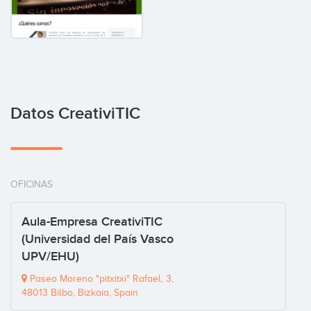
Datos CreativiTIC
OFICINAS
Aula-Empresa CreativiTIC
(Universidad del País Vasco
UPV/EHU)
Paseo Moreno "pitxitxi" Rafael, 3,
48013 Bilbo, Bizkaia, Spain