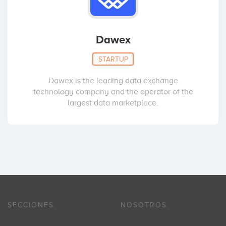
Dawex
STARTUP
Dawex is the leading data exchange
technology company and the operator of the
largest data marketplace.
SECCIONES
NOSOTROS