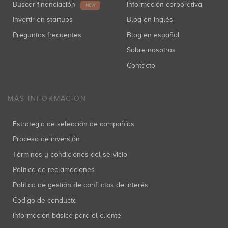
Buscar financiación
Información corporativa
NEW
Invertir en startups
Blog en inglés
Preguntas frecuentes
Blog en español
Sobre nosotros
Contacto
MÁS INFORMACIÓN
Estrategia de selección de compañías
Proceso de inversión
Términos y condiciones del servicio
Política de reclamaciones
Política de gestión de conflictos de interés
Código de conducta
Información básica para el cliente