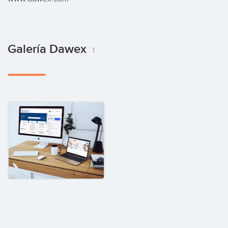
Galería Dawex
1