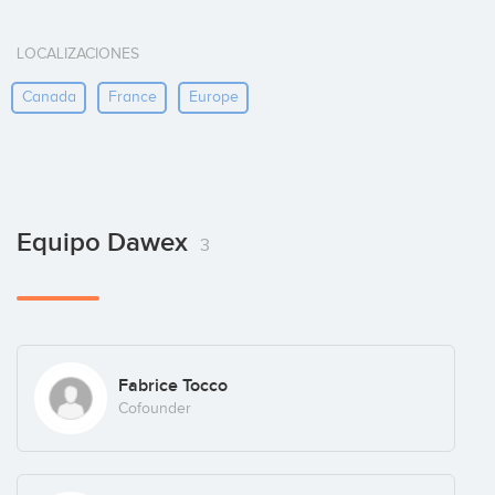
LOCALIZACIONES
Canada
France
Europe
Equipo Dawex
3
Fabrice Tocco
Cofounder