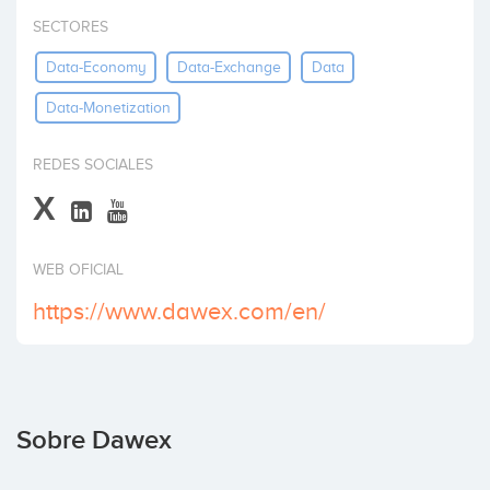
Invertir
SECTORES
Data-Economy
Data-Exchange
Data
Data-Monetization
REDES SOCIALES
X
WEB OFICIAL
https://www.dawex.com/en/
Sobre Dawex