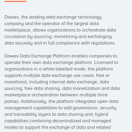
Dawex, the leading data exchange technology 
company and the operator of the largest data 
marketplace, allows organizations to orchestrate data 
circulation by sourcing, monetizing and exchanging 
data securely and in full compliance with regulations. 

Dawex Data Exchange Platform enables companies to 
operate their own data exchange platform. Licensed to 
organizations in a white-labelled mode, the platform 
supports multiple data exchange use cases, free or 
monetized, including internal data exchange, data 
sourcing, free data sharing, data monetization and data 
marketplace orchestration between multiple third-
parties. Additionally, the platform integrates open data 
management capabilities to add governance, security 
and traceability layers to data sharing and, hybrid 
capabilities combining decentralized and managed 
modes to support the exchange of data and related 