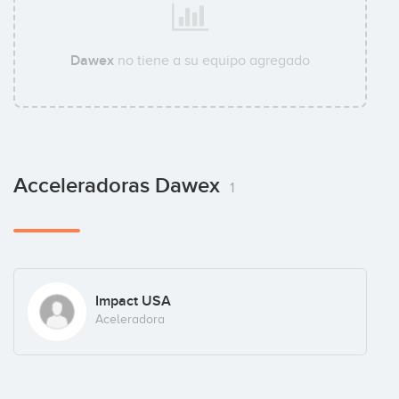
Dawex
no tiene a su equipo agregado
Acceleradoras Dawex
1
Impact USA
Aceleradora