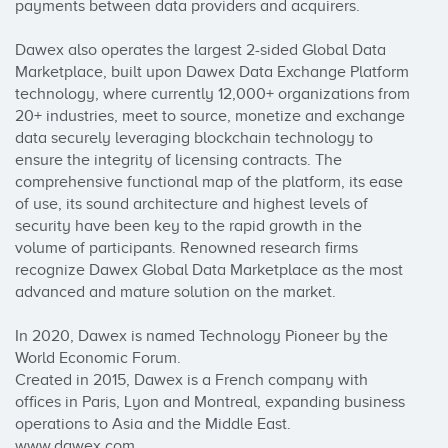
payments between data providers and acquirers.

Dawex also operates the largest 2-sided Global Data 
Marketplace, built upon Dawex Data Exchange Platform 
technology, where currently 12,000+ organizations from 
20+ industries, meet to source, monetize and exchange 
data securely leveraging blockchain technology to 
ensure the integrity of licensing contracts. The 
comprehensive functional map of the platform, its ease 
of use, its sound architecture and highest levels of 
security have been key to the rapid growth in the 
volume of participants. Renowned research firms 
recognize Dawex Global Data Marketplace as the most 
advanced and mature solution on the market.

In 2020, Dawex is named Technology Pioneer by the 
World Economic Forum. 

Created in 2015, Dawex is a French company with 
offices in Paris, Lyon and Montreal, expanding business 
operations to Asia and the Middle East. 
www.dawex.com