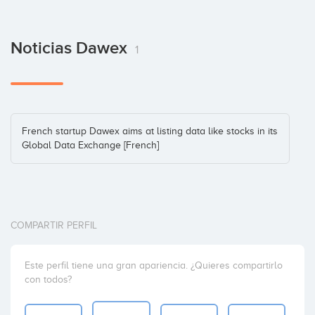
Noticias Dawex
1
French startup Dawex aims at listing data like stocks in its
Global Data Exchange [French]
COMPARTIR PERFIL
Este perfil tiene una gran apariencia. ¿Quieres compartirlo
con todos?