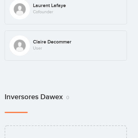
Laurent Lafaye
Cofounder
Claire Decommer
User
Inversores Dawex
0