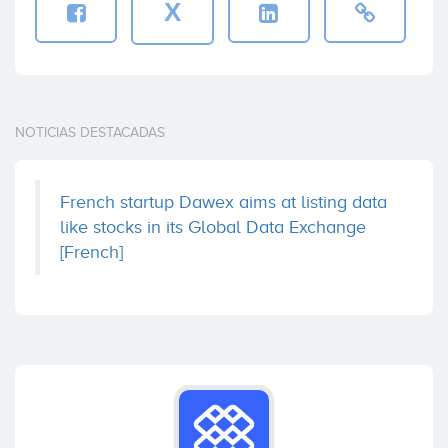
X
NOTICIAS DESTACADAS
French startup Dawex aims at listing data
like stocks in its Global Data Exchange
[French]