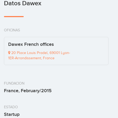
Datos Dawex
OFICINAS
Dawex French offices
20 Place Louis Pradel, 69001 Lyon-
1ER-Arrondissement, France
FUNDACION
France, February/2015
ESTADO
Startup