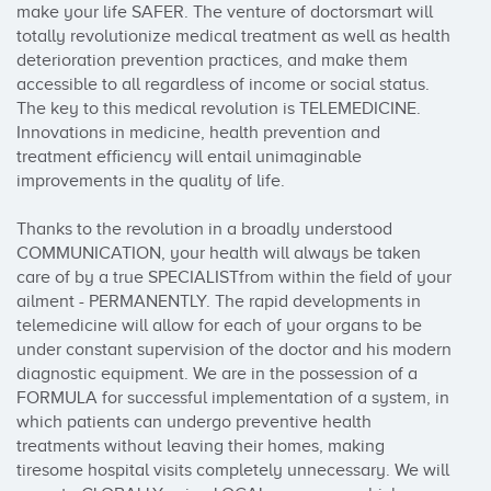
make your life SAFER. The venture of doctorsmart will 
totally revolutionize medical treatment as well as health 
deterioration prevention practices, and make them 
accessible to all regardless of income or social status. 
The key to this medical revolution is TELEMEDICINE. 
Innovations in medicine, health prevention and 
treatment efficiency will entail unimaginable 
improvements in the quality of life. 

Thanks to the revolution in a broadly understood 
COMMUNICATION, your health will always be taken 
care of by a true SPECIALISTfrom within the field of your 
ailment - PERMANENTLY. The rapid developments in 
telemedicine will allow for each of your organs to be 
under constant supervision of the doctor and his modern 
diagnostic equipment. We are in the possession of a 
FORMULA for successful implementation of a system, in 
which patients can undergo preventive health 
treatments without leaving their homes, making 
tiresome hospital visits completely unnecessary. We will 