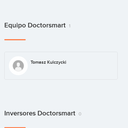
Equipo Doctorsmart
1
Tomasz Kulczycki
Inversores Doctorsmart
0