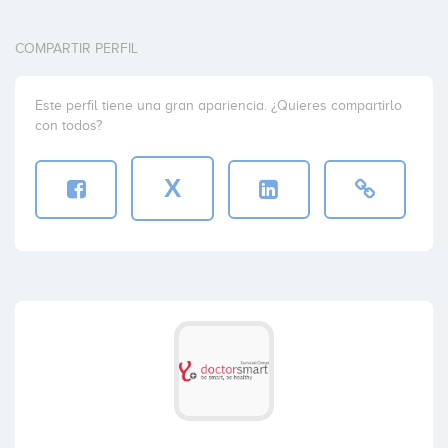
COMPARTIR PERFIL
Este perfil tiene una gran apariencia. ¿Quieres compartirlo
con todos?
X