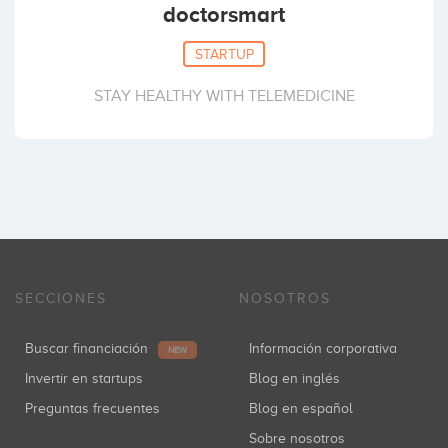
doctorsmart
STARTUP
STAY HEALTHY WITH TELEMEDICINE
SECCIONES
NOSOTROS
Buscar financiación
Información corporativa
NEW
Invertir en startups
Blog en inglés
Preguntas frecuentes
Blog en español
Sobre nosotros