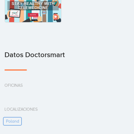
Datos Doctorsmart
OFICINAS
LOCALIZACIONES
Poland