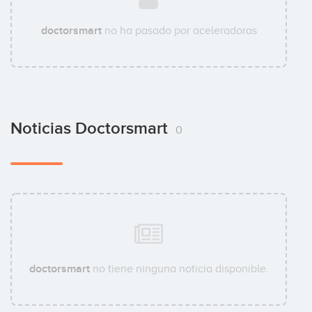
doctorsmart
no ha pasado por aceleradoras
Noticias Doctorsmart
0
doctorsmart
no tiene ninguna noticia disponible.