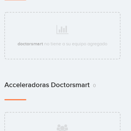
doctorsmart
no tiene a su equipo agregado
Acceleradoras Doctorsmart
0