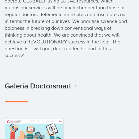
operate GLOBALLY using LOCAL resources, which 
means our services will be much cheaper than those of 
regular doctors. Telemedicine excites and fascinates us 
in terms the future of our lives. We prioritise science and 
boldness in breaking down conventional ways of 
thinking about health. We are convinced that we will 
achieve a REVOLUTIONARY success in the field. The 
question is – will you, dear reader, be part of this 
success?
Galería Doctorsmart
1