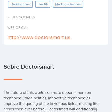
Healthcare-It
Health
Medical-Devices
Invertir
REDES SOCIALES
WEB OFICIAL
http://www.doctorsmart.us
Sobre Doctorsmart
The future of this world seems to depend more on 
technology than politics. Innovative technologies 
improve the quality of life in various fields, making life 
easier then ever before. Doctorsmart will additionally 