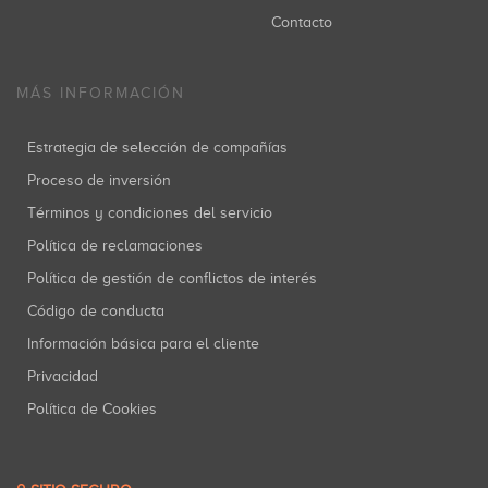
Contacto
MÁS INFORMACIÓN
Estrategia de selección de compañías
Proceso de inversión
Términos y condiciones del servicio
Política de reclamaciones
Política de gestión de conflictos de interés
Código de conducta
Información básica para el cliente
Privacidad
Política de Cookies