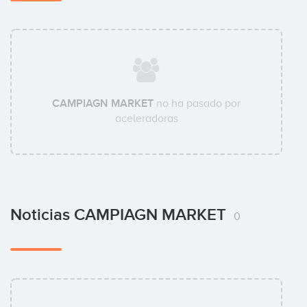
CAMPIAGN MARKET
no ha pasado por
aceleradoras
Noticias CAMPIAGN MARKET
0