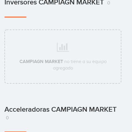
Inversores CAMPIAGN MARKET
0
CAMPIAGN MARKET
no tiene a su equipo
agregado
Acceleradoras CAMPIAGN MARKET
0