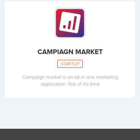
CAMPIAGN MARKET
STARTUP
Campaign market is an all in one marketing
application. first of it's kind