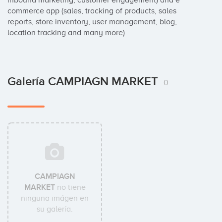
inbound marketing, customer engagement) and e 
commerce app (sales, tracking of products, sales 
reports, store inventory, user management, blog, 
location tracking and many more)
Galería CAMPIAGN MARKET
0
CAMPIAGN
MARKET
no tiene
ninguna imágen en
su galería.