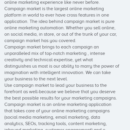
online marketing experience like never before.

Campaign market is the largest online marketing 
platform in world to ever have cross features in one 
application. The idea behind campaign market is pure 
online marketing automation. Whether you sell online, 
on social media, in store, or out of the trunk of your car, 
campaign market has you covered.

Campaign market brings to each campaign an 
unparalleled mix of top-notch marketing , intense 
creativity and technical expertise, yet what 
distinguishes us most is our ability to marry the power of 
imagination with intelligent innovation. We can take 
your business to the next level.

Use campaign market to lead your business to the 
forefront as well-because we believe that you deserve 
the best possible results for your marketing campaigns.

Campaign market is an online marketing application 
that takes care of your online marketing campaigns 
(social media marketing, email marketing, data 
analytics, SEOs, tracking tools, content marketing, 