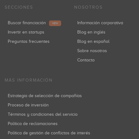
SECCIONES
NOSOTROS
Buscar financiación
Información corporativa
NEW
Invertir en startups
Blog en inglés
Preguntas frecuentes
Blog en español
Sobre nosotros
Contacto
MÁS INFORMACIÓN
Estrategia de selección de compañías
Proceso de inversión
Términos y condiciones del servicio
Política de reclamaciones
Política de gestión de conflictos de interés