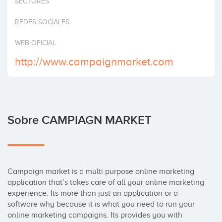
SECTORES
Invertir
REDES SOCIALES
WEB OFICIAL
http://www.campaignmarket.com
Sobre CAMPIAGN MARKET
Campaign market is a multi purpose online marketing 
application that’s takes care of all your online marketing 
experience. Its more than just an application or a 
software why because it is what you need to run your 
online marketing campaigns. Its provides you with 