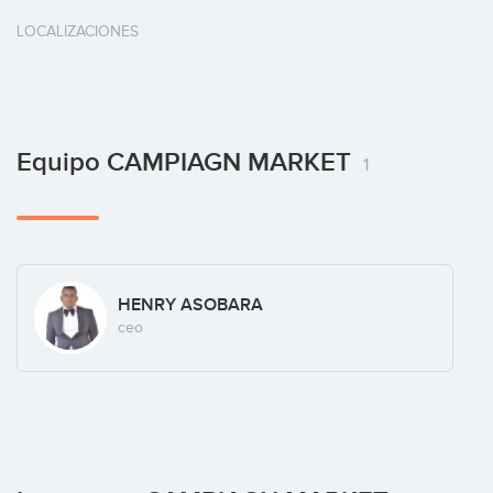
LOCALIZACIONES
Equipo CAMPIAGN MARKET
1
HENRY ASOBARA
ceo