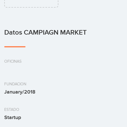
Datos CAMPIAGN MARKET
OFICINAS
FUNDACION
January/2018
ESTADO
Startup