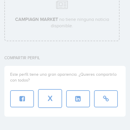
CAMPIAGN MARKET
no tiene ninguna noticia
disponible.
COMPARTIR PERFIL
Este perfil tiene una gran apariencia. ¿Quieres compartirlo
con todos?
X