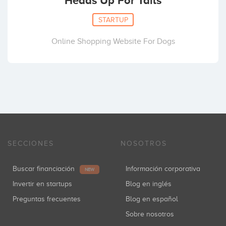
Heads Up For Tails
STARTUP
Online Shopping Website For Dogs
SECCIONES
NOSOTROS
Buscar financiación
Información corporativa
NEW
Invertir en startups
Blog en inglés
Preguntas frecuentes
Blog en español
Sobre nosotros