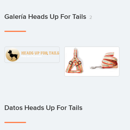
Galería Heads Up For Tails
2
Datos Heads Up For Tails