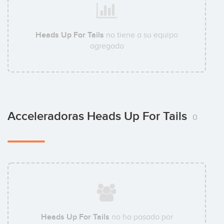
Heads Up For Tails
no tiene a su equipo
agregado
Acceleradoras Heads Up For Tails
0
Heads Up For Tails
no ha pasado por