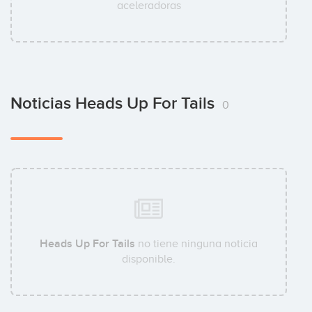
aceleradoras
Noticias Heads Up For Tails
0
Heads Up For Tails
no tiene ninguna noticia
disponible.