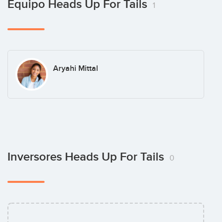
Equipo Heads Up For Tails
1
Aryahi Mittal
Inversores Heads Up For Tails
0