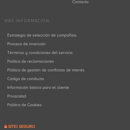
Contacto
MÁS INFORMACIÓN
Estrategia de selección de compañías
Proceso de inversión
Términos y condiciones del servicio
Política de reclamaciones
Política de gestión de conflictos de interés
Código de conducta
Información básica para el cliente
Privacidad
Política de Cookies
SITIO SEGURO