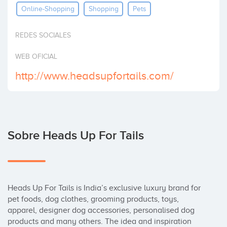
Online-Shopping
Shopping
Pets
Invertir
REDES SOCIALES
WEB OFICIAL
http://www.headsupfortails.com/
Sobre Heads Up For Tails
Heads Up For Tails is India’s exclusive luxury brand for 
pet foods, dog clothes, grooming products, toys,  
apparel, designer dog accessories, personalised dog 
products and many others. The idea and inspiration 