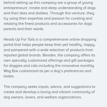
behind setting up this company are a group of young 
entrepreneurs’ innate and deep understanding of dogs 
and their likes and dislikes. Through this venture, they 
try using their expertise and passion for curating and 
retailing the finest products and accessories for dogs’ 
parents and their wards.

Heads Up For Tails is a comprehensive online shopping 
portal that helps people keep their pet healthy, happy, 
and pampered with a wide selection of products from 
reputed global brands. Besides, the company offers its 
own specially customized offerings and gift packages 
for doggies and cats including the innovative monthly 
Wag Box customized as per a dog’s preferences and 
tastes. 

The company seeks inputs, advice, and suggestions to 
create and develop a loving and vibrant community of 
dog owners, lovers, and welfare organizations.