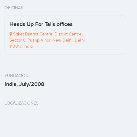
OFICINAS
Heads Up For Tails offices
Saket District Centre, District Centre,
Sector 6, Pushp Vihar, New Delhi, Delhi
110017, India
FUNDACION
India, July/2008
LOCALIZACIONES