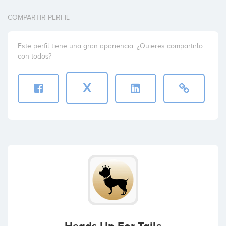
COMPARTIR PERFIL
Este perfil tiene una gran apariencia. ¿Quieres compartirlo
con todos?
X