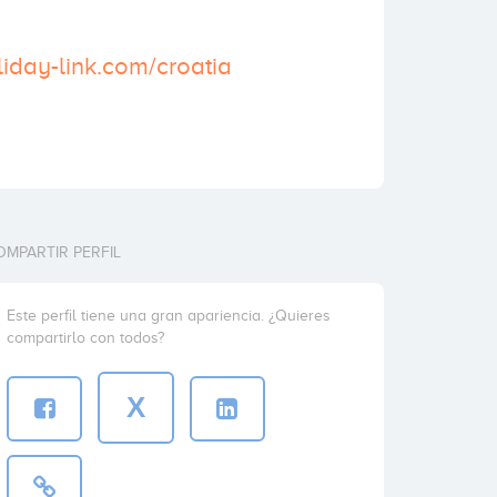
liday-link.com/croatia
OMPARTIR PERFIL
Este perfil tiene una gran apariencia. ¿Quieres
compartirlo con todos?
X