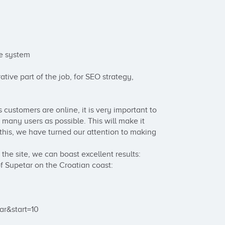
e system

tive part of the job, for SEO strategy, 
customers are online, it is very important to 
 many users as possible. This will make it 
 this, we have turned our attention to making 
he site, we can boast excellent results:

of Supetar on the Croatian coast:

r&start=10
