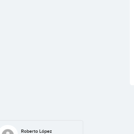
Roberto López