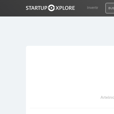
Invertir
BUS
BUSCO FINANCIACIÓN
REGISTRO
ACCESO
Inicio
Invertir
Artelni