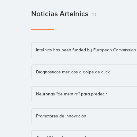
Noticias Artelnics
10
Intelnics has been funded by European Commission
Diagnósticos médicos a golpe de click
Neuronas "de mentira" para predecir
Promotores de innovación