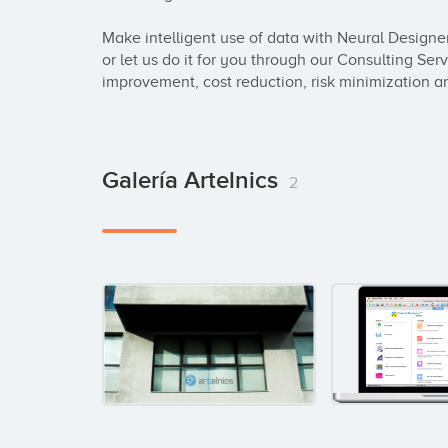
Make intelligent use of data with Neural Designe
or let us do it for you through our Consulting Ser
improvement, cost reduction, risk minimization a
Galería Artelnics
2