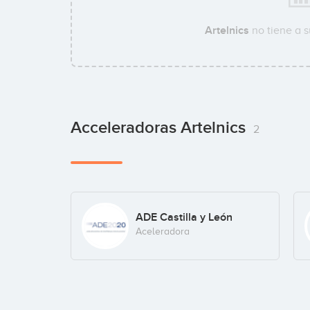
Artelnics
no tiene a 
Acceleradoras Artelnics
2
ADE Castilla y León
Aceleradora