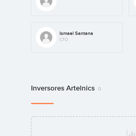
Ismael Santana
CTO
Inversores Artelnics
0