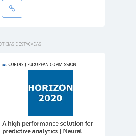
OTICIAS DESTACADAS