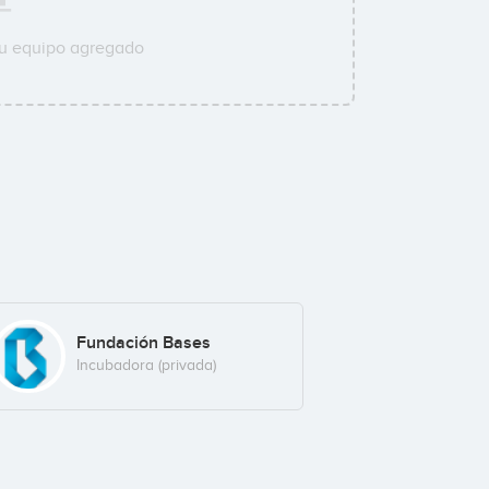
su equipo agregado
Fundación Bases
Incubadora (privada)