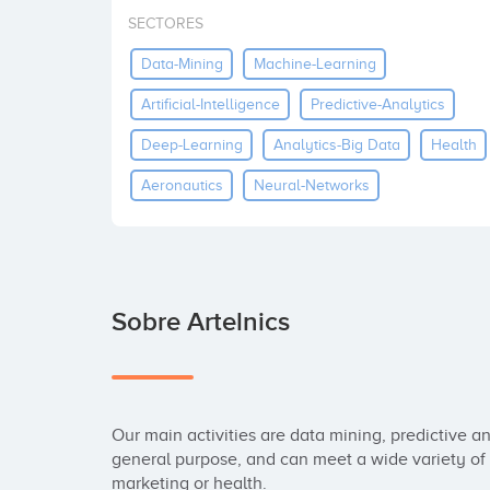
SECTORES
Data-Mining
Machine-Learning
Artificial-Intelligence
Predictive-Analytics
Deep-Learning
Analytics-Big Data
Health
Aeronautics
Neural-Networks
Sobre Artelnics
Our main activities are data mining, predictive an
general purpose, and can meet a wide variety of n
marketing or health. 
