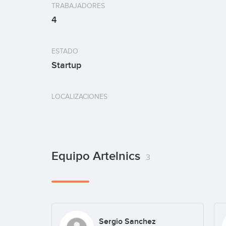
TRABAJADORES
4
ESTADO
Startup
LOCALIZACIONES
Equipo Artelnics
3
Sergio Sanchez