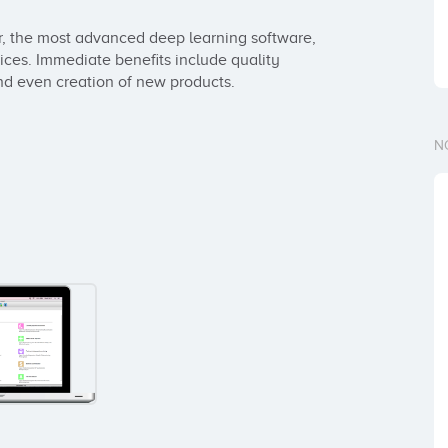
r, the most advanced deep learning software, 
vices. Immediate benefits include quality 
nd even creation of new products.
N