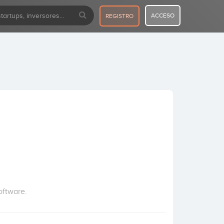
ACCESO
REGISTRO
oftware.