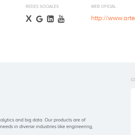
REDES SOCIALES
WEB OFICIAL
X
http://www.art
C
alytics and big data. Our products are of 
eeds in diverse industries like engineering, 