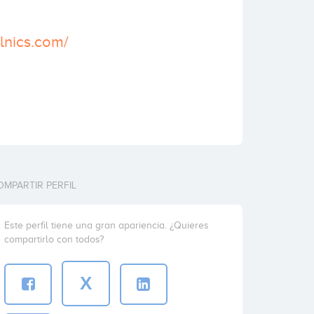
elnics.com/
OMPARTIR PERFIL
Este perfil tiene una gran apariencia. ¿Quieres
compartirlo con todos?
X