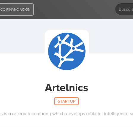
CO FINANCIACIÓN
Artelnics
STARTUP
cs is a research company which develops artificial intelligence s