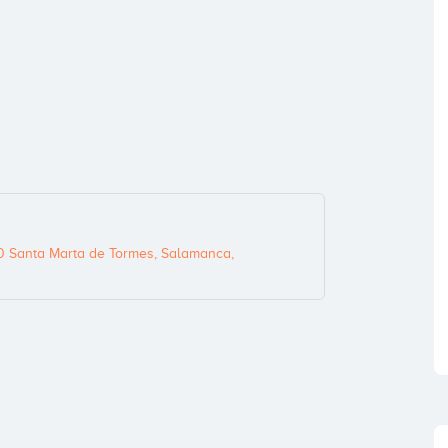
0 Santa Marta de Tormes, Salamanca,