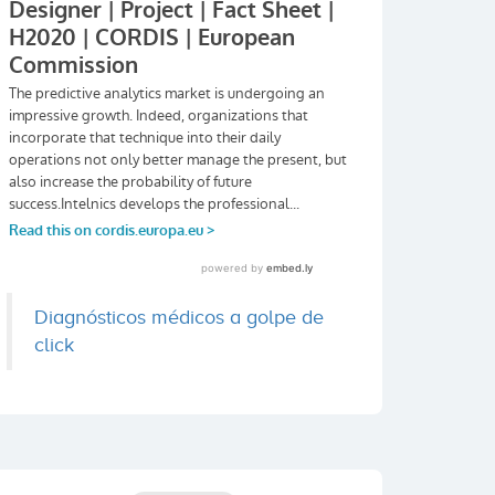
Diagnósticos médicos a golpe de
click