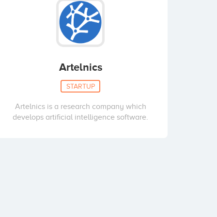
Artelnics
STARTUP
Artelnics is a research company which
develops artificial intelligence software.