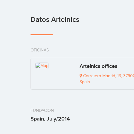
Datos Artelnics
OFICINAS
Artelnics offices
Carretera Madrid, 13, 3790
Spain
FUNDACION
Spain, July/2014