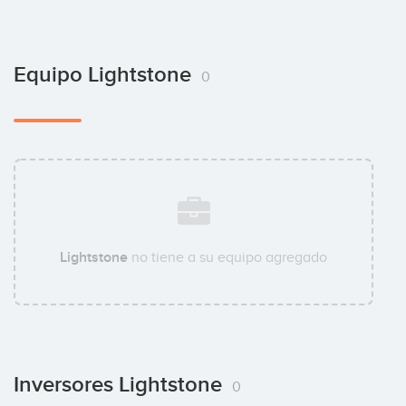
Equipo Lightstone
0
Lightstone
no tiene a su equipo agregado
Inversores Lightstone
0