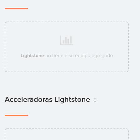
Lightstone
no tiene a su equipo agregado
Acceleradoras Lightstone
0