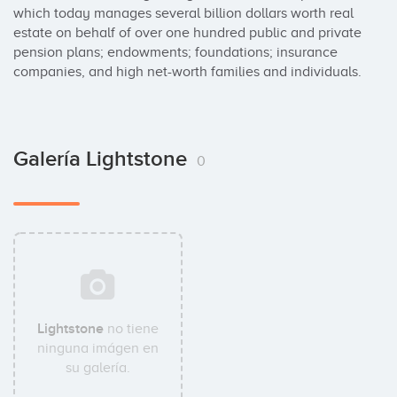
which today manages several billion dollars worth real 
estate on behalf of over one hundred public and private 
pension plans; endowments; foundations; insurance 
companies, and high net-worth families and individuals.
Galería Lightstone
0
Lightstone
no tiene
ninguna imágen en
su galería.