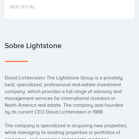
Invertir
WEB OFICIAL
Sobre Lightstone
David Lichtenstein The Lightstone Group is a privately 
held, specialized, professional real-estate investment 
company  which provides a full range of advisory and 
management services for international investors in 
North America real estate. The company was founded 
by its current CEO David Lichtenstein in 1988.

The company is specialized in acquiring new properties, 
while managing its existing properties or portfolios of 