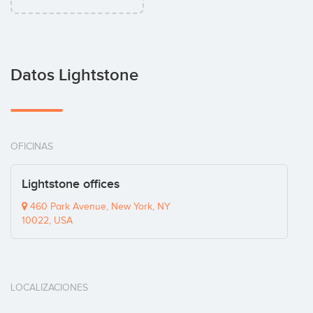
Datos Lightstone
OFICINAS
Lightstone offices
460 Park Avenue, New York, NY
10022, USA
LOCALIZACIONES