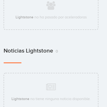
Lightstone
no ha pasado por aceleradoras
Noticias Lightstone
0
Lightstone
no tiene ninguna noticia disponible.