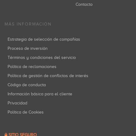
Contacto
MÁS INFORMACIÓN
Estrategia de selección de compañías
Proceso de inversión
Términos y condiciones del servicio
Política de reclamaciones
Política de gestión de conflictos de interés
Código de conducta
Información básica para el cliente
Privacidad
Política de Cookies
SITIO SEGURO