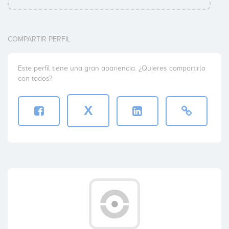
COMPARTIR PERFIL
Este perfil tiene una gran apariencia. ¿Quieres compartirlo
con todos?
X