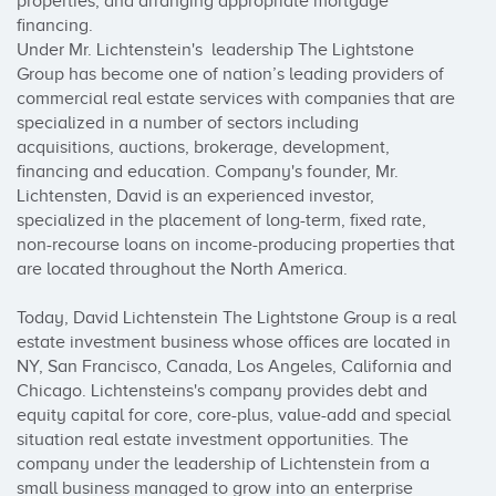
properties, and arranging appropriate mortgage 
financing.

Under Mr. Lichtenstein's  leadership The Lightstone 
Group has become one of nation’s leading providers of 
commercial real estate services with companies that are 
specialized in a number of sectors including 
acquisitions, auctions, brokerage, development, 
financing and education. Company's founder, Mr. 
Lichtensten, David is an experienced investor, 
specialized in the placement of long-term, fixed rate, 
non-recourse loans on income-producing properties that 
are located throughout the North America.

Today, David Lichtenstein The Lightstone Group is a real 
estate investment business whose offices are located in  
NY, San Francisco, Canada, Los Angeles, California and 
Chicago. Lichtensteins's company provides debt and 
equity capital for core, core-plus, value-add and special 
situation real estate investment opportunities. The 
company under the leadership of Lichtenstein from a 
small business managed to grow into an enterprise 