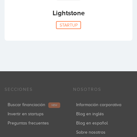
Lightstone
STARTUP
SECCIONES
NOSOTROS
Buscar financiación
Información corporativa
NEW
Invertir en startups
Blog en inglés
Preguntas frecuentes
Blog en español
Sobre nosotros