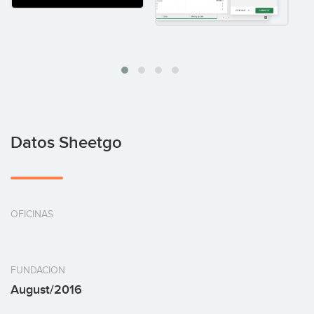
Datos Sheetgo
OFICINAS
FUNDACION
August/2016