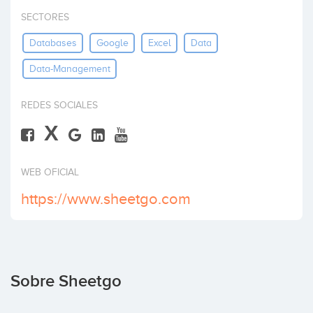
Invertir
SECTORES
Databases
Google
Excel
Data
Data-Management
REDES SOCIALES
X
WEB OFICIAL
https://www.sheetgo.com
Sobre Sheetgo