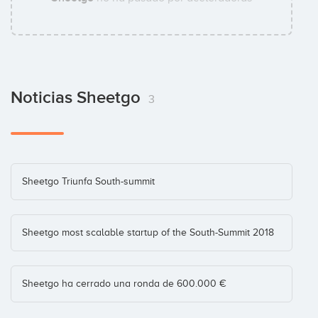
Noticias Sheetgo
3
Sheetgo Triunfa South-summit
Sheetgo most scalable startup of the South-Summit 2018
Sheetgo ha cerrado una ronda de 600.000 €