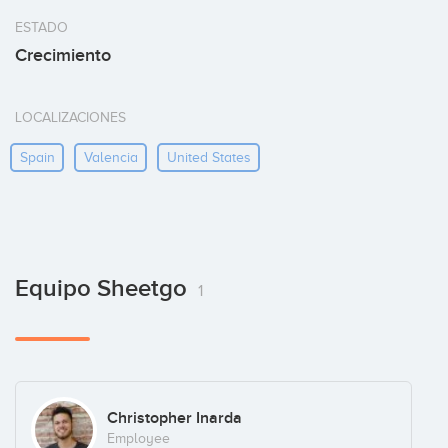
ESTADO
Crecimiento
LOCALIZACIONES
Spain
Valencia
United States
Equipo Sheetgo
1
Christopher Inarda
Employee