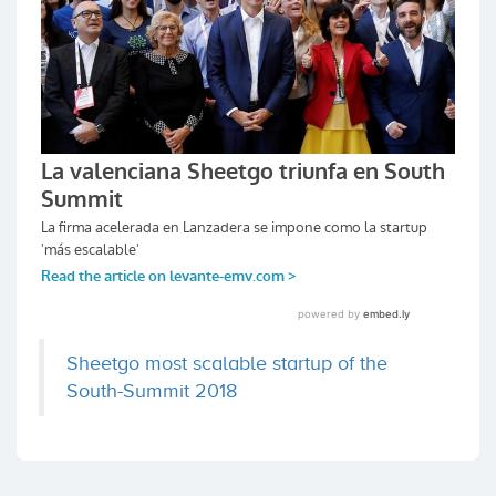
Sheetgo most scalable startup of the
South-Summit 2018