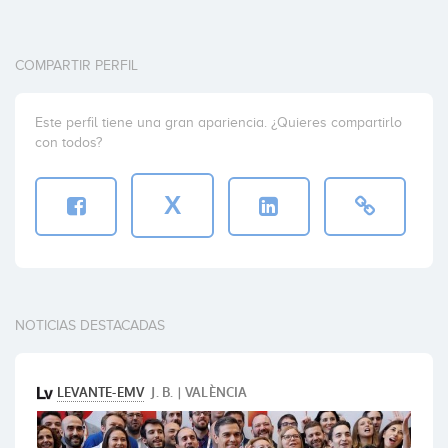
COMPARTIR PERFIL
Este perfil tiene una gran apariencia. ¿Quieres compartirlo
con todos?
X
NOTICIAS DESTACADAS