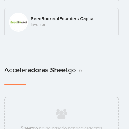
SeedRocket 4Founders Capital
Inversor
Acceleradoras Sheetgo
0
Sheetgo
no ha pasado por aceleradoras