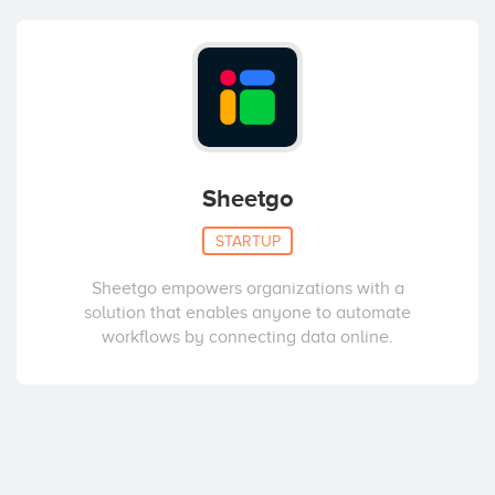
Sheetgo
STARTUP
Sheetgo empowers organizations with a
solution that enables anyone to automate
workflows by connecting data online.