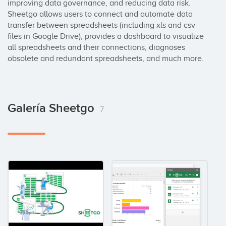
improving data governance, and reducing data risk. 
Sheetgo allows users to connect and automate data 
transfer between spreadsheets (including xls and csv 
files in Google Drive), provides a dashboard to visualize 
all spreadsheets and their connections, diagnoses 
obsolete and redundant spreadsheets, and much more.
Galería Sheetgo
7