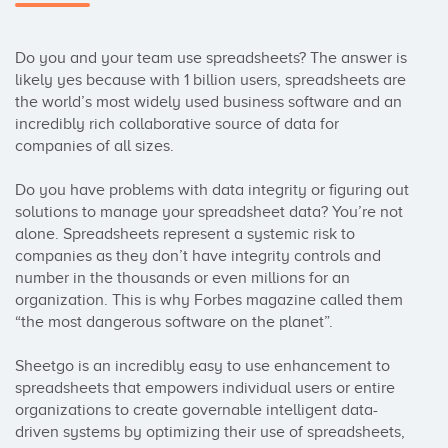
Do you and your team use spreadsheets? The answer is 
likely yes because with 1 billion users, spreadsheets are 
the world’s most widely used business software and an 
incredibly rich collaborative source of data for 
companies of all sizes.

Do you have problems with data integrity or figuring out 
solutions to manage your spreadsheet data? You’re not 
alone. Spreadsheets represent a systemic risk to 
companies as they don’t have integrity controls and 
number in the thousands or even millions for an 
organization. This is why Forbes magazine called them 
“the most dangerous software on the planet”.

Sheetgo is an incredibly easy to use enhancement to 
spreadsheets that empowers individual users or entire 
organizations to create governable intelligent data-
driven systems by optimizing their use of spreadsheets, 