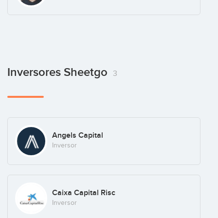
Inversores Sheetgo
3
Angels Capital
Inversor
Caixa Capital Risc
Inversor