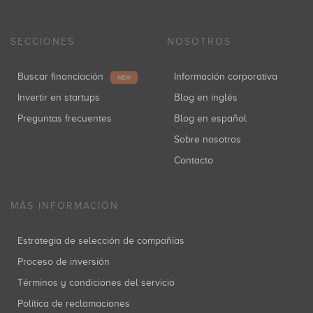
SECCIONES
NOSOTROS
Buscar financiación
Información corporativa
NEW
Invertir en startups
Blog en inglés
Preguntas frecuentes
Blog en español
Sobre nosotros
Contacto
MÁS INFORMACIÓN
Estrategia de selección de compañías
Proceso de inversión
Términos y condiciones del servicio
Política de reclamaciones