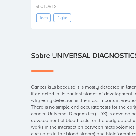
SECTORES
Tech
Digital
Sobre UNIVERSAL DIAGNOSTIC
Cancer kills because it is mostly detected in later
if detected in its earliest stages of development,
why early detection is the most important weapon
There is no simple and accurate tests for the earl
cancer. Universal Diagnostics (UDX) is developing
development of blood tests for the early detectio
works in the intersection between metabolomics (t
circulates in the blood stream) and bioinformatic