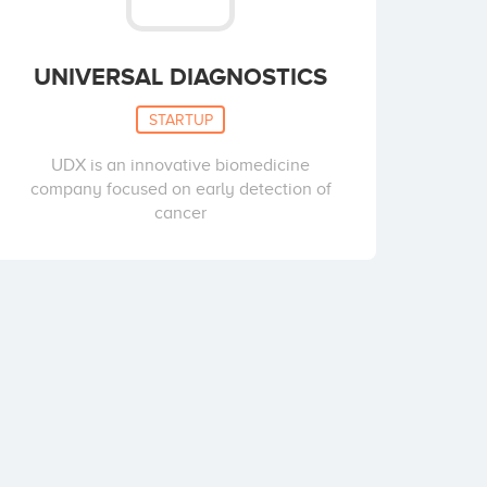
UNIVERSAL DIAGNOSTICS
STARTUP
UDX is an innovative biomedicine
company focused on early detection of
cancer