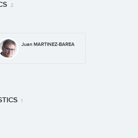
ICS
2
Juan MARTINEZ-BAREA
STICS
1