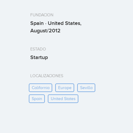
FUNDACION
Spain · United States,
August/2012
ESTADO
Startup
LOCALIZACIONES
California
Europe
Sevilla
Spain
United States