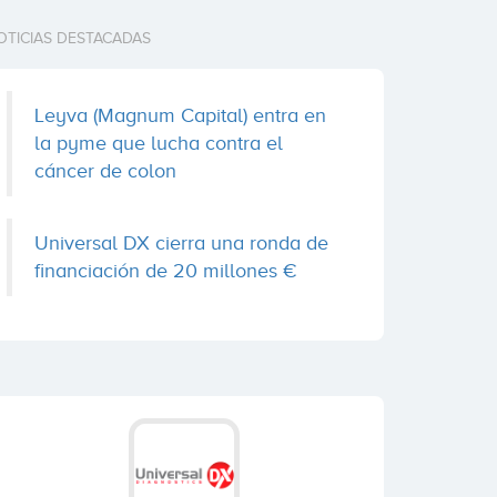
OTICIAS DESTACADAS
Leyva (Magnum Capital) entra en
la pyme que lucha contra el
cáncer de colon
Universal DX cierra una ronda de
financiación de 20 millones €