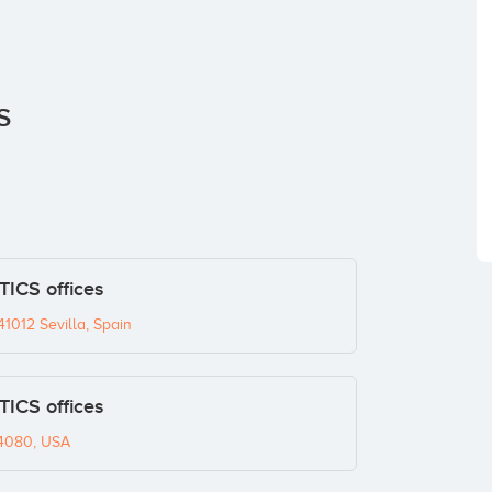
S
CS offices
1012 Sevilla, Spain
CS offices
94080, USA