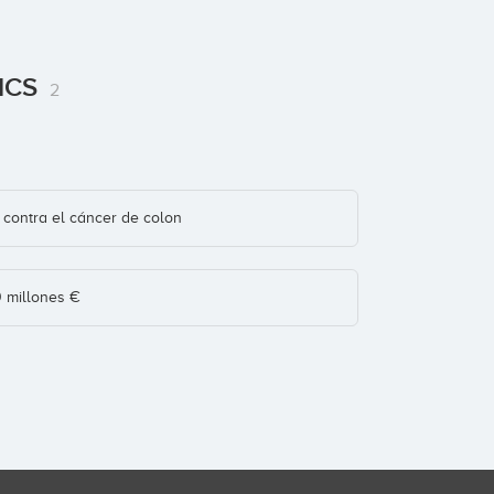
TICS
2
contra el cáncer de colon
0 millones €