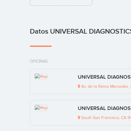
Datos UNIVERSAL DIAGNOSTIC
OFICINAS
UNIVERSAL DIAGNOSTI
Av. de la Reina Mercedes, 4
UNIVERSAL DIAGNOSTI
South San Francisco, CA 