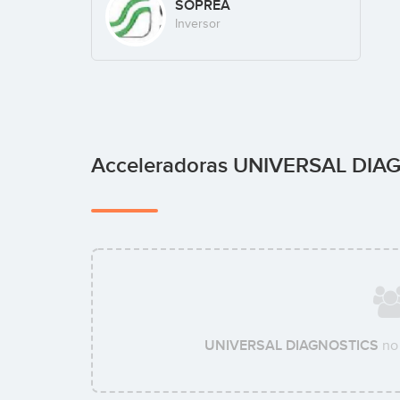
SOPREA
Inversor
Acceleradoras UNIVERSAL DI
UNIVERSAL DIAGNOSTICS
no 