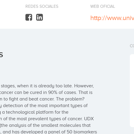
REDES SOCIALES
WEB OFICIAL
http://www.uni
C
S
 stages, when it is already too late. However, 
 cancer can be cured in 90% of cases. That is 
 to fight and beat cancer. The problem? 
y detection of the most important types of 
 a technological platform for the 
n of the most prevalent types of cancer. UDX 
he analysis of the smallest molecules that 
s, and has developed a panel of 50 biomarkers 