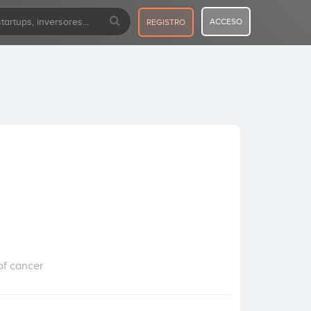
ACCESO
REGISTRO
of cancer