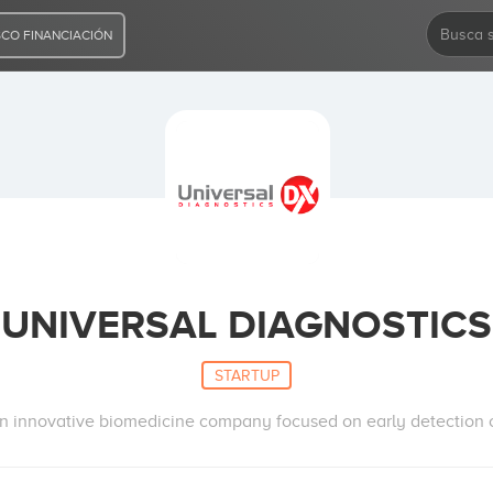
CO FINANCIACIÓN
UNIVERSAL DIAGNOSTICS
STARTUP
n innovative biomedicine company focused on early detection 