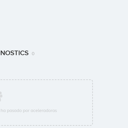
AGNOSTICS
0
ha pasado por aceleradoras