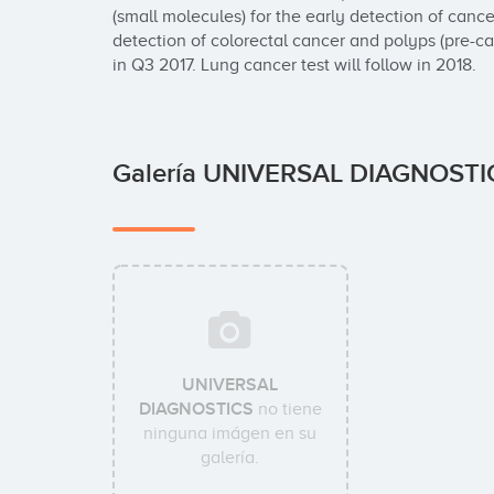
(small molecules) for the early detection of cancer.
detection of colorectal cancer and polyps (pre-ca
in Q3 2017. Lung cancer test will follow in 2018.
Galería UNIVERSAL DIAGNOST
UNIVERSAL
DIAGNOSTICS
no tiene
ninguna imágen en su
galería.