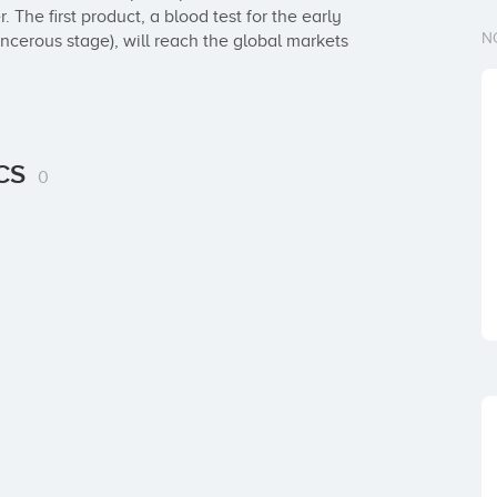
 The first product, a blood test for the early 
N
ncerous stage), will reach the global markets 
ICS
0