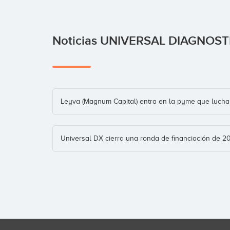
Noticias UNIVERSAL DIAGNOS
Leyva (Magnum Capital) entra en la pyme que lucha 
Universal DX cierra una ronda de financiación de 2