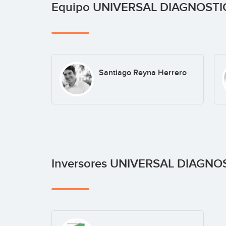
Equipo UNIVERSAL DIAGNOST
Santiago Reyna Herrero
Inversores UNIVERSAL DIAGNO