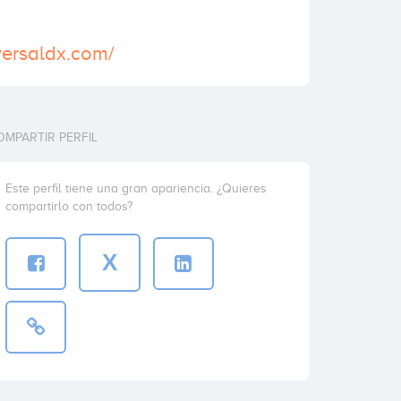
versaldx.com/
OMPARTIR PERFIL
Este perfil tiene una gran apariencia. ¿Quieres
compartirlo con todos?
X