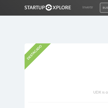
Invertir
BUS
BUSCO FINANCIACIÓN
DESTACADO
REGISTRO
ACCESO
Inicio
Invertir
UDX is a