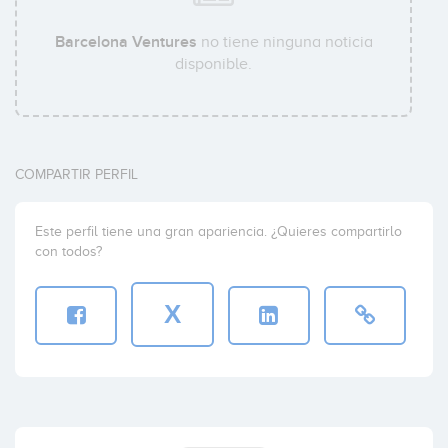
Barcelona Ventures
no tiene ninguna noticia
disponible.
COMPARTIR PERFIL
Este perfil tiene una gran apariencia. ¿Quieres compartirlo
con todos?
X