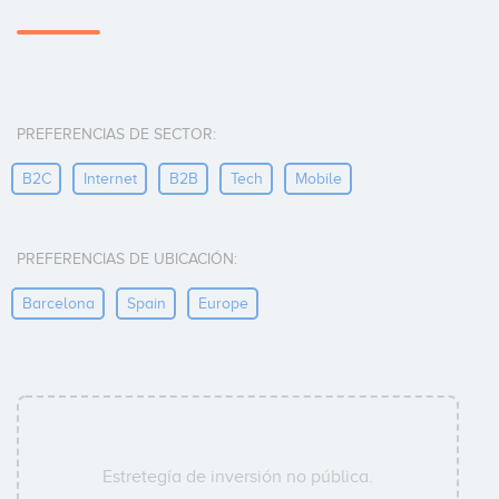
PREFERENCIAS DE SECTOR:
B2C
Internet
B2B
Tech
Mobile
PREFERENCIAS DE UBICACIÓN:
Barcelona
Spain
Europe
Estretegía de inversión no pública.