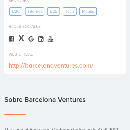
SECTORES
Invertir
B2C
Internet
B2B
Tech
Mobile
REDES SOCIALES
X
WEB OFICIAL
http://barcelonaventures.com/
Sobre Barcelona Ventures
The seed of Barcelona Ventures started up in April 2012 