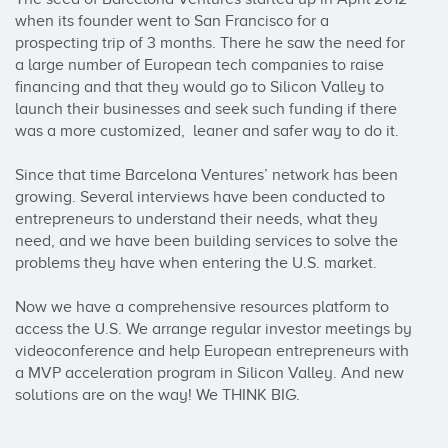
when its founder went to San Francisco for a 
prospecting trip of 3 months. There he saw the need for 
a large number of European tech companies to raise 
financing and that they would go to Silicon Valley to 
launch their businesses and seek such funding if there 
was a more customized,  leaner and safer way to do it.

Since that time Barcelona Ventures’ network has been 
growing. Several interviews have been conducted to 
entrepreneurs to understand their needs, what they 
need, and we have been building services to solve the 
problems they have when entering the U.S. market.

Now we have a comprehensive resources platform to 
access the U.S. We arrange regular investor meetings by 
videoconference and help European entrepreneurs with 
a MVP acceleration program in Silicon Valley. And new 
solutions are on the way! We THINK BIG.