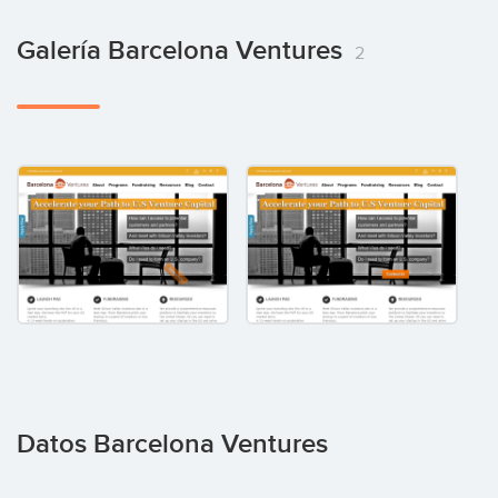
Galería Barcelona Ventures
2
Datos Barcelona Ventures