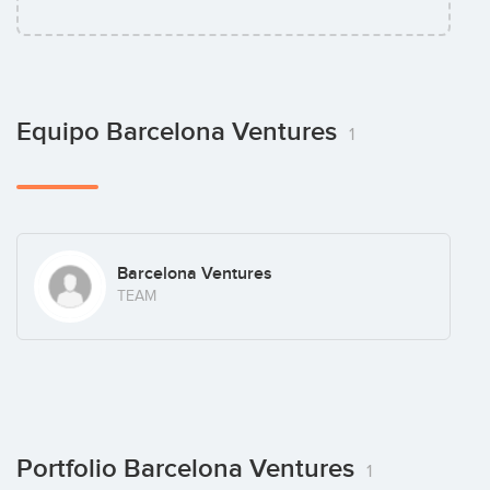
Equipo Barcelona Ventures
1
Barcelona Ventures
TEAM
Portfolio Barcelona Ventures
1