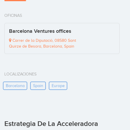
OFICINAS
Barcelona Ventures offices
Carrer de la Diputaciό, 08580 Sant
Quirze de Besora, Barcelona, Spain
LOCALIZACIONES
Barcelona
Spain
Europe
Estrategia De La Acceleradora