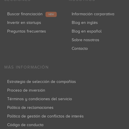
Buscar financiación
Información corporativa
NEW
Invertir en startups
Blog en inglés
Preguntas frecuentes
Blog en español
Sobre nosotros
Contacto
MÁS INFORMACIÓN
Estrategia de selección de compañías
Proceso de inversión
Términos y condiciones del servicio
Política de reclamaciones
Política de gestión de conflictos de interés
Código de conducta