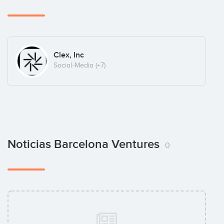
Clex, Inc
Social-Media
(+7)
Noticias Barcelona Ventures
0