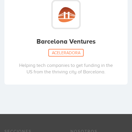
Barcelona Ventures
ACELERADORA
Helping tech companies to get funding in the
US from the thriving city of Barcelona.
SECCIONES
NOSOTROS