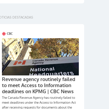
OTICIAS DESTACADAS