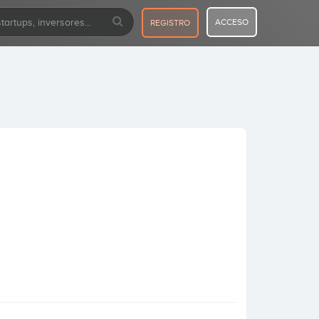
ACCESO
REGISTRO