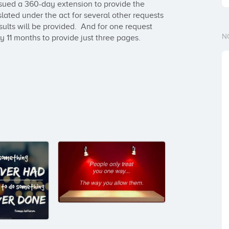
ssued a 360-day extension to provide the 
ated under the act for several other requests 
ults will be provided.  And for one request 
N
 11 months to provide just three pages.