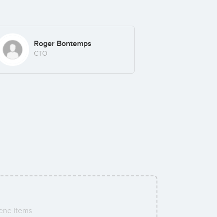
Roger Bontemps
CTO
ene items