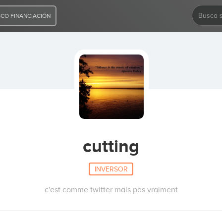
CO FINANCIACIÓN
cutting
INVERSOR
c'est comme twitter mais pas vraiment