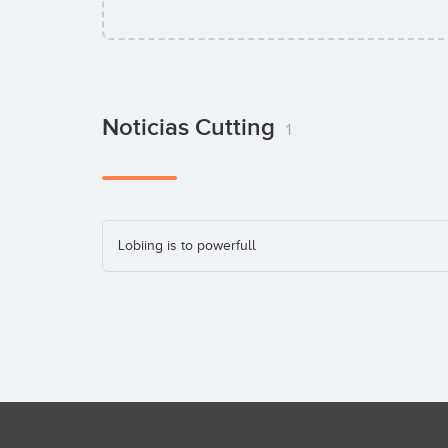
Noticias Cutting
1
Lobiing is to powerfull