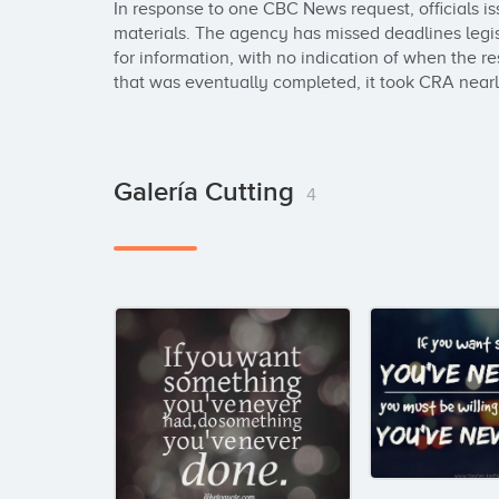
In response to one CBC News request, officials i
materials. The agency has missed deadlines legisl
for information, with no indication of when the res
that was eventually completed, it took CRA nearly
Galería Cutting
4