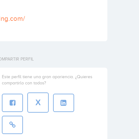
ting.com/
OMPARTIR PERFIL
Este perfil tiene una gran apariencia. ¿Quieres
compartirlo con todos?
X