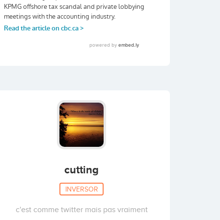
cutting
INVERSOR
c'est comme twitter mais pas vraiment