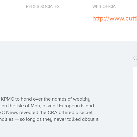
REDES SOCIALES
WEB OFICIAL
http://www.cut
C
ng KPMG to hand over the names of wealthy 
on the Isle of Man, a small European island 
CBC News revealed the CRA offered a secret 
alties — so long as they never talked about it 