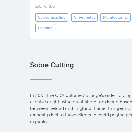
SECTORES
Subcontracting
Sheetmetal
Manifacturing
Painting
Sobre Cutting
In 2013, the CRA obtained a judge's order forci
clients caught using an offshore tax dodge based 
between Ireland and England. Earlier this year 
amnesty deal to those clients to avoid paying pen
in public.
