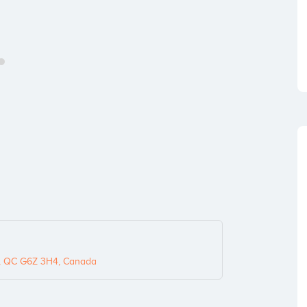
s, QC G6Z 3H4, Canada