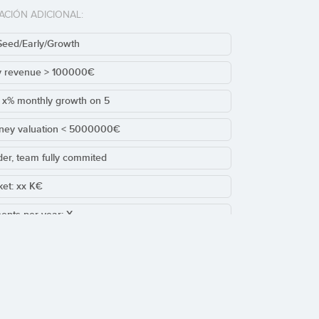
ACIÓN ADICIONAL:
Seed/Early/Growth
y revenue > 100000€
t x% monthly growth on 5
ney valuation < 5000000€
der, team fully commited
cket: xx K€
ents per year: X
sting/Leads round