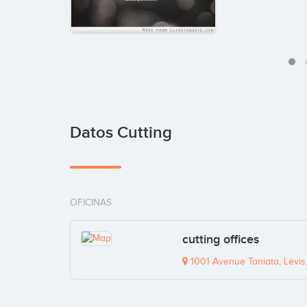
Datos Cutting
OFICINAS
cutting offices
1001 Avenue Taniata, Lévi