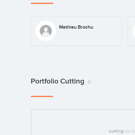
Mathieu Brochu
Portfolio Cutting
0
cutting
no ti