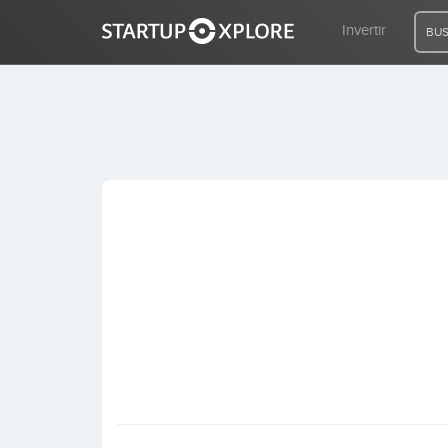
Invertir
BUS
BUSCO FINANCIACIÓN
REGISTRO
ACCESO
Inicio
Invertir