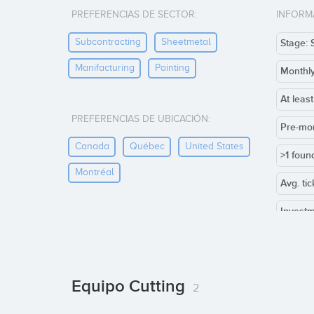
PREFERENCIAS DE SECTOR:
INFORM
Subcontracting
Sheetmetal
Stage: 
Manifacturing
Painting
Monthl
At leas
PREFERENCIAS DE UBICACIÓN:
Pre-mo
Canada
Québec
United States
>1 foun
Montréal
Avg. ti
Investm
Co-inve
Others:
Equipo Cutting
2