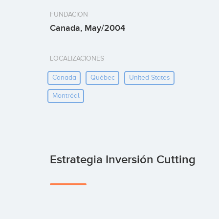
FUNDACION
Canada, May/2004
LOCALIZACIONES
Canada
Québec
United States
Montréal
Estrategia Inversión Cutting