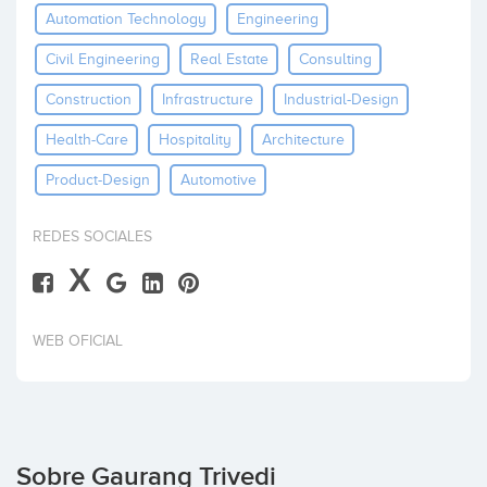
Automation Technology
Engineering
Invertir
Civil Engineering
Real Estate
Consulting
Construction
Infrastructure
Industrial-Design
Health-Care
Hospitality
Architecture
Product-Design
Automotive
REDES SOCIALES
X
WEB OFICIAL
Sobre Gaurang Trivedi