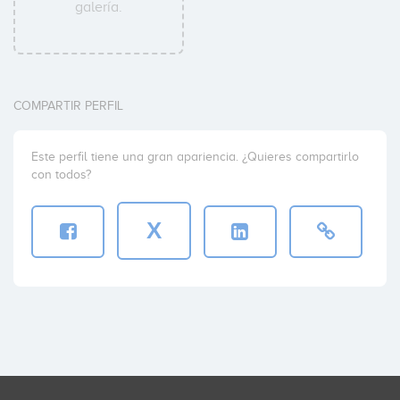
galería.
COMPARTIR PERFIL
Este perfil tiene una gran apariencia. ¿Quieres compartirlo
con todos?
X