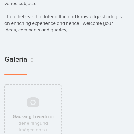
varied subjects.

I truly believe that interacting and knowledge sharing is 
an enriching experience and hence I welcome your 
ideas, comments and queries;
Galería
0
Gaurang Trivedi
no
tiene ninguna
imágen en su