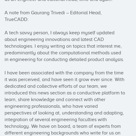
A note from Gaurang Trivedi – Editorial Head, 
TrueCADD:

A tech savvy person, I always keep myself updated 
about engineering innovations and latest CAD 
technologies. I enjoy writing on topics that interest me, 
predominantly about the computational methods used 
in engineering for conducting detailed product analysis.

I have been associated with the company from the time 
it was perceived, and have seen it grow ever since. With 
dedicated and collective efforts of our team, we 
introduced this news section as a conductive platform to 
learn, share knowledge and connect with other 
engineering professionals, who have varied 
perspectives of looking at, understanding and adapting, 
integration of several engineering faculties with 
technology. We have on board, a team of experts from 
different engineering backgrounds who write for us on 