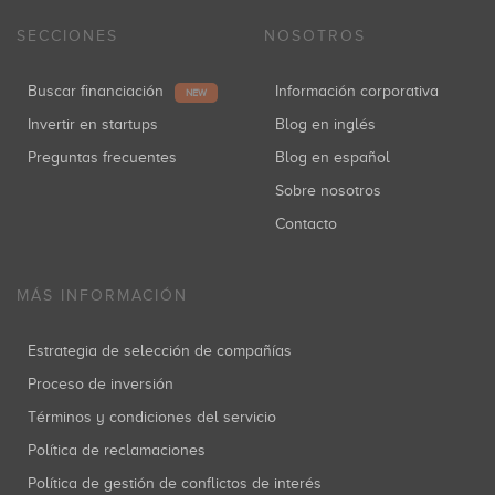
SECCIONES
NOSOTROS
Buscar financiación
Información corporativa
NEW
Invertir en startups
Blog en inglés
Preguntas frecuentes
Blog en español
Sobre nosotros
Contacto
MÁS INFORMACIÓN
Estrategia de selección de compañías
Proceso de inversión
Términos y condiciones del servicio
Política de reclamaciones
Política de gestión de conflictos de interés