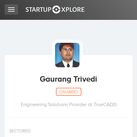
Toggle
navigation
BUSCO FINANCIACIÓN
REGISTRO
ACCESO
Gaurang Trivedi
USUARIO
Engineering Solutions Provider at TrueCADD
Inicio
SECTORES