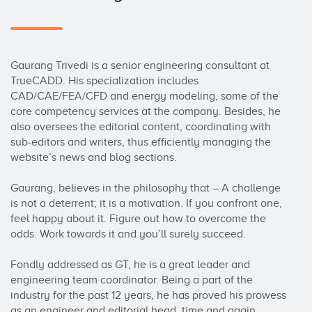
Gaurang Trivedi is a senior engineering consultant at 
TrueCADD. His specialization includes 
CAD/CAE/FEA/CFD and energy modeling, some of the 
core competency services at the company. Besides, he 
also oversees the editorial content, coordinating with 
sub-editors and writers, thus efficiently managing the 
website’s news and blog sections.

Gaurang, believes in the philosophy that – A challenge 
is not a deterrent; it is a motivation. If you confront one, 
feel happy about it. Figure out how to overcome the 
odds. Work towards it and you’ll surely succeed.

Fondly addressed as GT, he is a great leader and 
engineering team coordinator. Being a part of the 
industry for the past 12 years, he has proved his prowess 
as an engineer and editorial head, time and again.
