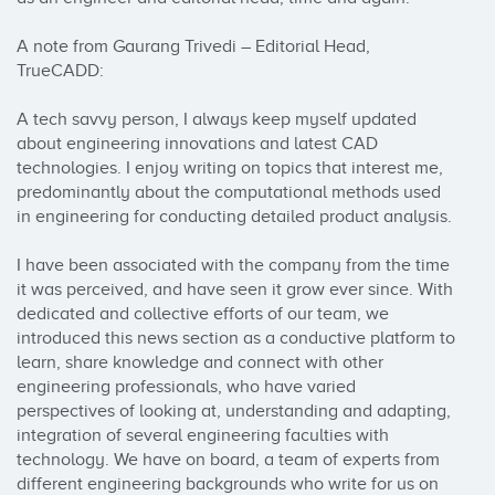
A note from Gaurang Trivedi – Editorial Head, 
TrueCADD:

A tech savvy person, I always keep myself updated 
about engineering innovations and latest CAD 
technologies. I enjoy writing on topics that interest me, 
predominantly about the computational methods used 
in engineering for conducting detailed product analysis.

I have been associated with the company from the time 
it was perceived, and have seen it grow ever since. With 
dedicated and collective efforts of our team, we 
introduced this news section as a conductive platform to 
learn, share knowledge and connect with other 
engineering professionals, who have varied 
perspectives of looking at, understanding and adapting, 
integration of several engineering faculties with 
technology. We have on board, a team of experts from 
different engineering backgrounds who write for us on 