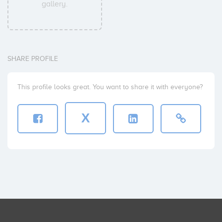
gallery.
SHARE PROFILE
This profile looks great. You want to share it with everyone?
X