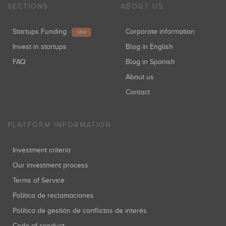
SECTIONS
ABOUT US
Startups Funding
Corporate information
NEW
Invest in startups
Blog in English
FAQ
Blog in Spanish
About us
Contact
PLATFORM INFORMATION
Investment criteria
Our investment process
Terms of Service
Política de reclamaciones
Política de gestión de conflictos de interés
Code of conduct