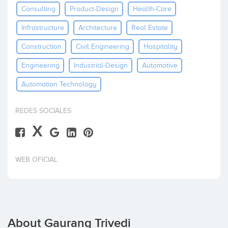
Consulting
Product-Design
Health-Care
Invest
Infrastructure
Architecture
Real Estate
Construction
Civil Engineering
Hospitality
Engineering
Industrial-Design
Automotive
Automation Technology
REDES SOCIALES
X
WEB OFICIAL
About Gaurang Trivedi