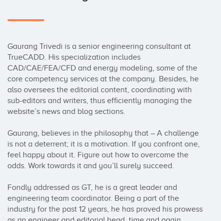
Gaurang Trivedi is a senior engineering consultant at 
TrueCADD. His specialization includes 
CAD/CAE/FEA/CFD and energy modeling, some of the 
core competency services at the company. Besides, he 
also oversees the editorial content, coordinating with 
sub-editors and writers, thus efficiently managing the 
website’s news and blog sections.

Gaurang, believes in the philosophy that – A challenge 
is not a deterrent; it is a motivation. If you confront one, 
feel happy about it. Figure out how to overcome the 
odds. Work towards it and you’ll surely succeed.

Fondly addressed as GT, he is a great leader and 
engineering team coordinator. Being a part of the 
industry for the past 12 years, he has proved his prowess 
as an engineer and editorial head, time and again.
