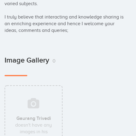
varied subjects.

I truly believe that interacting and knowledge sharing is 
an enriching experience and hence I welcome your 
ideas, comments and queries;
Image Gallery
0
Gaurang Trivedi
doesn't have any
images in his