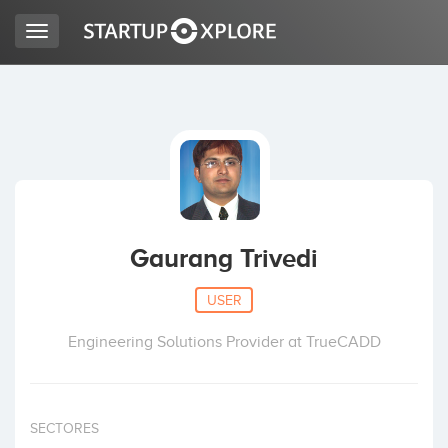
Toggle
navigation
LOOKING FOR FUNDING?
REGISTER
ACCESS
Gaurang Trivedi
USER
Engineering Solutions Provider at TrueCADD
Home
SECTORES