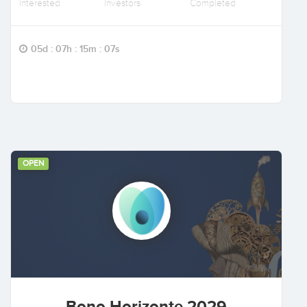
Interested
Investors
Completed
05d : 07h : 15m : 06s
OPEN
Bono Horizonte 2029