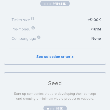
PRE-SEED
<€100K
Ticket size
< €1M
Pre-money
None
Company age
See selection criteria
Seed
Start-up companies that are developing their concept
and creating a minimum viable product to validate.
SEED