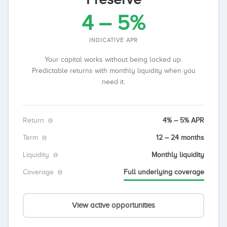
4 – 5%
INDICATIVE APR
Your capital works without being locked up.
Predictable returns with monthly liquidity when you
need it.
Return
4% – 5% APR
Term
12 – 24 months
Liquidity
Monthly liquidity
Coverage
Full underlying coverage
View active opportunities