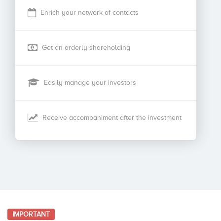
Enrich your network of contacts
Get an orderly shareholding
Easily manage your investors
Receive accompaniment after the investment
IMPORTANT