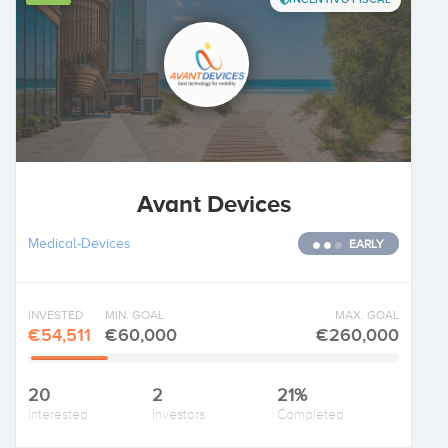
Avant Devices
Medical-Devices
EARLY
INVESTED
MIN. GOAL
MAX. GOAL
€54,511
€60,000
€260,000
20
2
21%
Interested
Investors
Completed