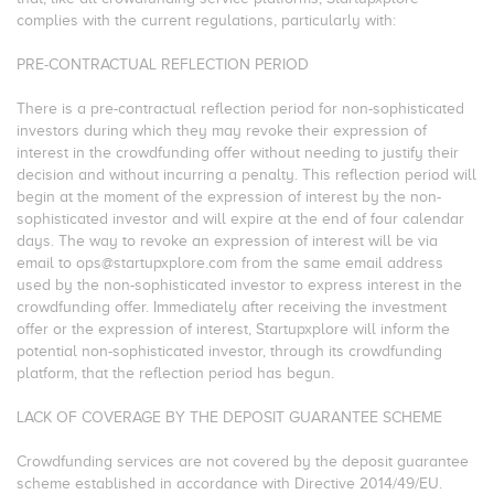
complies with the current regulations, particularly with:
PRE-CONTRACTUAL REFLECTION PERIOD
There is a pre-contractual reflection period for non-sophisticated
investors during which they may revoke their expression of
interest in the crowdfunding offer without needing to justify their
decision and without incurring a penalty. This reflection period will
begin at the moment of the expression of interest by the non-
sophisticated investor and will expire at the end of four calendar
days. The way to revoke an expression of interest will be via
email to ops@startupxplore.com from the same email address
used by the non-sophisticated investor to express interest in the
crowdfunding offer. Immediately after receiving the investment
offer or the expression of interest, Startupxplore will inform the
potential non-sophisticated investor, through its crowdfunding
platform, that the reflection period has begun.
LACK OF COVERAGE BY THE DEPOSIT GUARANTEE SCHEME
Crowdfunding services are not covered by the deposit guarantee
scheme established in accordance with Directive 2014/49/EU.