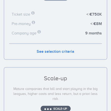
< €750K
Ticket size
< €8M
Pre-money
9 months
Company age
See selection criteria
Scale-up
Mature companies that bill and start playing in the big
leagues, higher costs and less return, but a priori less
risk.
SCALE-UP