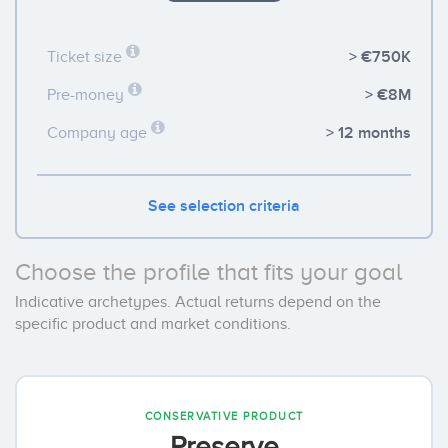
> €750K
Ticket size
> €8M
Pre-money
> 12 months
Company age
See selection criteria
Choose the profile that fits your goal
Indicative archetypes. Actual returns depend on the
specific product and market conditions.
CONSERVATIVE PRODUCT
Preserve