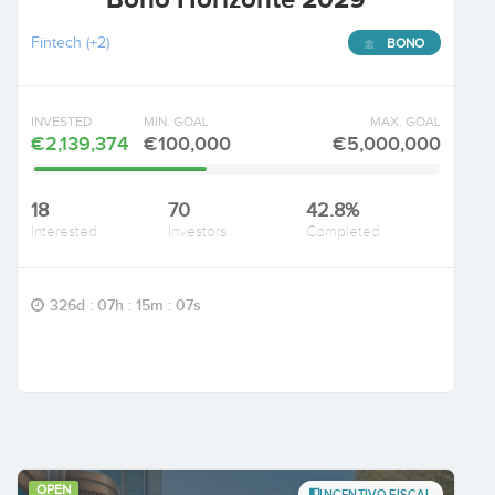
Fintech
(+2)
BONO
INVESTED
MIN. GOAL
MAX. GOAL
€2,139,374
€100,000
€5,000,000
18
70
42.8%
Interested
Investors
Completed
326d : 07h : 15m : 06s
OPEN
INCENTIVO FISCAL