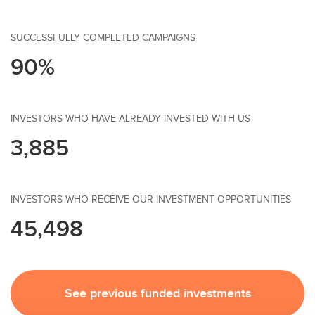
SUCCESSFULLY COMPLETED CAMPAIGNS
90%
INVESTORS WHO HAVE ALREADY INVESTED WITH US
3,885
INVESTORS WHO RECEIVE OUR INVESTMENT OPPORTUNITIES
45,498
See previous funded investments