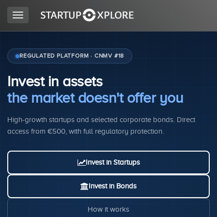
Toggle
navigation
LOOKING FOR FUNDING?
REGULATED PLATFORM · CNMV #18
Invest in assets
REGISTER
the market doesn't offer you
High-growth startups and selected corporate bonds. Direct
ACCESS
access from €500, with full regulatory protection.
Invest in Startups
Invest in Bonds
Home
How it works