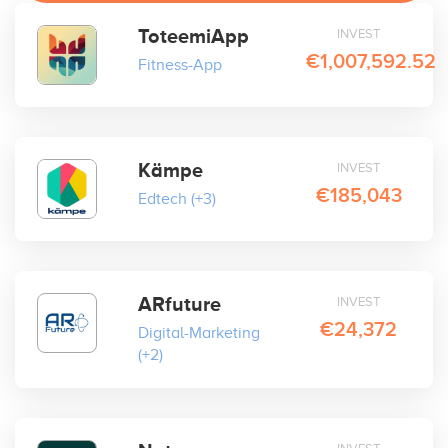
ToteemiApp
INVEST
€1,007,592.52
Fitness-App
Kämpe
INVEST
€185,043
Edtech
(+3)
ARfuture
INVEST
€24,372
Digital-Marketing
(+2)