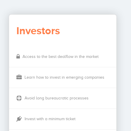
Investors
Access to the best dealflow in the market
Learn how to invest in emerging companies
Avoid long bureaucratic processes
Invest with a minimum ticket