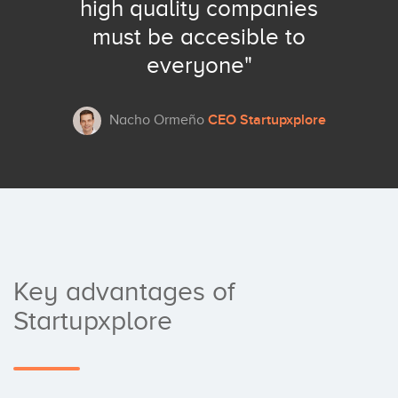
high quality companies
must be accesible to
everyone"
CEO Startupxplore
Nacho Ormeño
Key advantages of
Startupxplore