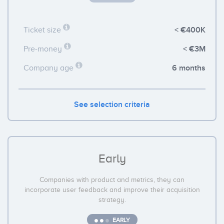
< €400K
Ticket size
< €3M
Pre-money
6 months
Company age
See selection criteria
Early
Companies with product and metrics, they can
incorporate user feedback and improve their acquisition
strategy.
EARLY