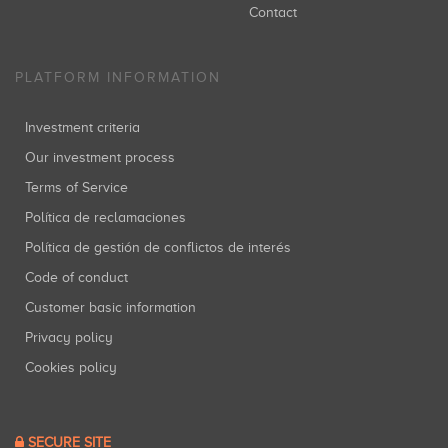
Contact
PLATFORM INFORMATION
Investment criteria
Our investment process
Terms of Service
Política de reclamaciones
Política de gestión de conflictos de interés
Code of conduct
Customer basic information
Privacy policy
Cookies policy
SECURE SITE