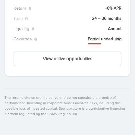
Return
+8% APR
Term
24 – 36 months
Liquidity
Annual
Coverage
Partial underlying
View active opportunities
The returns shown are indicative and do not constitute a promise of
performance. Investing in corporate bonds involves risks, including the
possible loss of invested capital. Startupxplore is a participative financing
platform regulated by the CNMV (reg. no. 18).