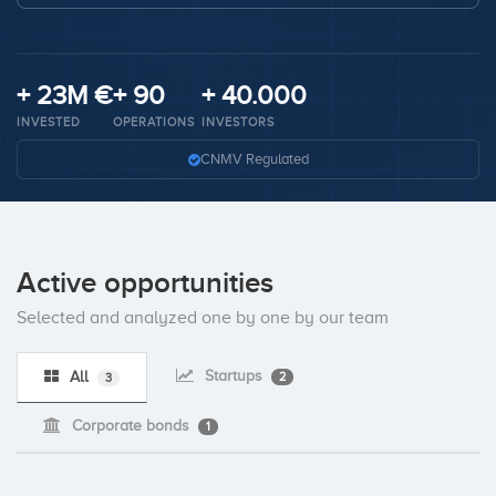
Invest
+ 23M €
+ 90
+ 40.000
INVESTED
OPERATIONS
INVESTORS
CNMV Regulated
Active opportunities
Selected and analyzed one by one by our team
Startups
All
2
3
Corporate bonds
1