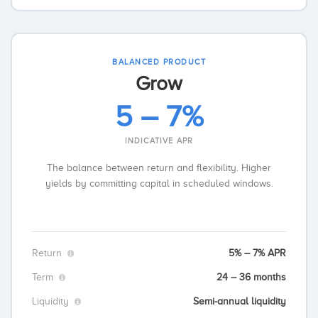
BALANCED PRODUCT
Grow
5 – 7%
INDICATIVE APR
The balance between return and flexibility. Higher
yields by committing capital in scheduled windows.
Return
5% – 7% APR
Term
24 – 36 months
Liquidity
Semi-annual liquidity