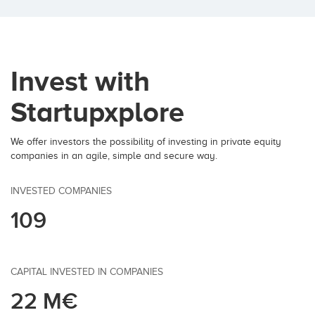
Invest with
Startupxplore
We offer investors the possibility of investing in private equity
companies in an agile, simple and secure way.
INVESTED COMPANIES
109
CAPITAL INVESTED IN COMPANIES
22 M€