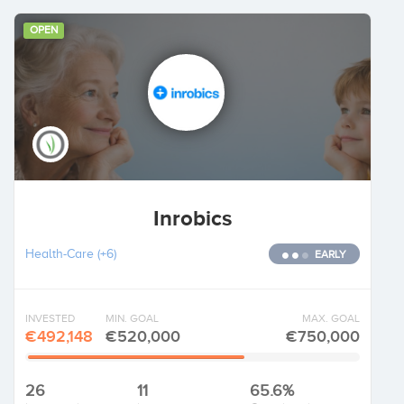
OPEN
Inrobics
Health-Care
(+6)
EARLY
INVESTED
MIN. GOAL
MAX. GOAL
€492,148
€520,000
€750,000
26
11
65.6%