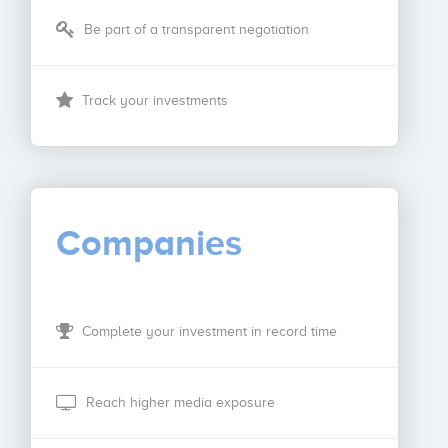
Be part of a transparent negotiation
Track your investments
Companies
Complete your investment in record time
Reach higher media exposure