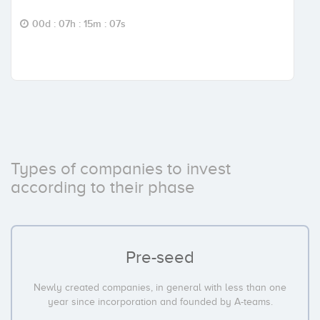
00d : 07h : 15m : 06s
Types of companies to invest
according to their phase
Pre-seed
Newly created companies, in general with less than one
year since incorporation and founded by A-teams.