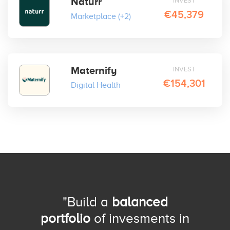
Naturr
INVEST
€45,379
Marketplace
(+2)
Maternify
INVEST
€154,301
Digital Health
"Build a
balanced
portfolio
of invesments in