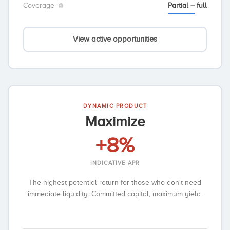
Coverage
Partial – full
View active opportunities
DYNAMIC PRODUCT
Maximize
+8%
INDICATIVE APR
The highest potential return for those who don't need
immediate liquidity. Committed capital, maximum yield.