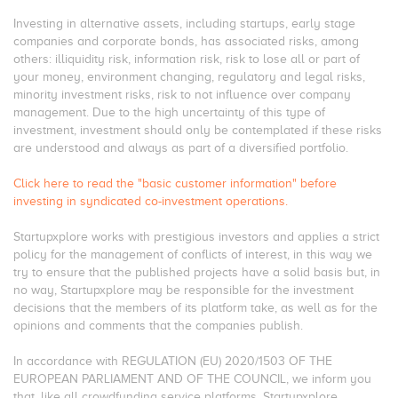
Investing in alternative assets, including startups, early stage
companies and corporate bonds, has associated risks, among
others: illiquidity risk, information risk, risk to lose all or part of
your money, environment changing, regulatory and legal risks,
minority investment risks, risk to not influence over company
management. Due to the high uncertainty of this type of
investment, investment should only be contemplated if these risks
are understood and always as part of a diversified portfolio.
Click here to read the "basic customer information" before
investing in syndicated co-investment operations.
Startupxplore works with prestigious investors and applies a strict
policy for the management of conflicts of interest, in this way we
try to ensure that the published projects have a solid basis but, in
no way, Startupxplore may be responsible for the investment
decisions that the members of its platform take, as well as for the
opinions and comments that the companies publish.
In accordance with REGULATION (EU) 2020/1503 OF THE
EUROPEAN PARLIAMENT AND OF THE COUNCIL, we inform you
that, like all crowdfunding service platforms, Startupxplore