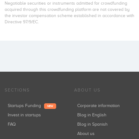
Negotiable securities or instruments admitted for crowdfunding
acquired through this crowdfunding platform are not covered by
the investor compensation scheme established in accordance with
Directive 97/9/EC.
SECTIONS
ABOUT US
Startups Funding
Corporate information
NEW
Invest in startups
Blog in English
FAQ
Blog in Spanish
About us