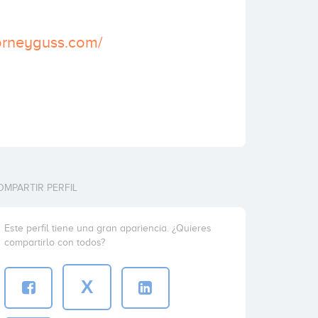
torneyguss.com/
OMPARTIR PERFIL
Este perfil tiene una gran apariencia. ¿Quieres
compartirlo con todos?
X