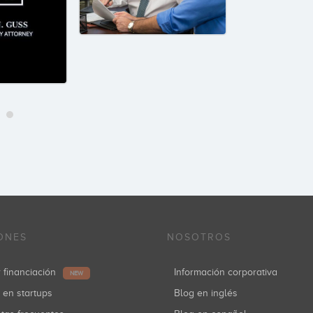
ONES
NOSOTROS
r financiación
Información corporativa
NEW
r en startups
Blog en inglés