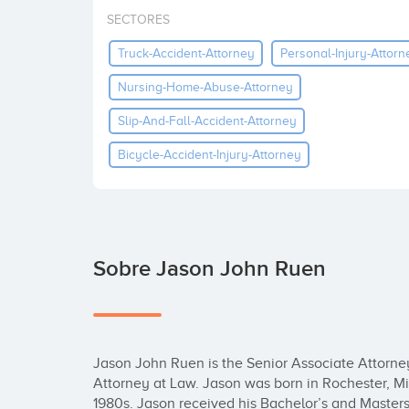
SECTORES
Truck-Accident-Attorney
Personal-Injury-Attorn
Nursing-Home-Abuse-Attorney
Slip-And-Fall-Accident-Attorney
Bicycle-Accident-Injury-Attorney
Sobre Jason John Ruen
Jason John Ruen is the Senior Associate Attorney 
Attorney at Law. Jason was born in Rochester, Mi
1980s. Jason received his Bachelor’s and Masters