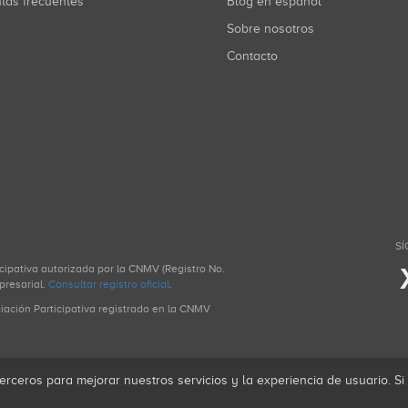
ntas frecuentes
Blog en español
Sobre nosotros
Contacto
SÍ
icipativa autorizada por la CNMV (Registro No.
presarial.
Consultar registro oficial
.
ciación Participativa registrado en la CNMV
erceros para mejorar nuestros servicios y la experiencia de usuario. S