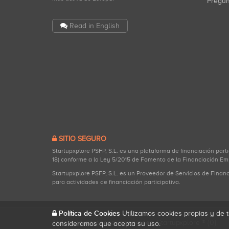
Pregu
Read in English
SITIO SEGURO
Startupxplore PSFP, S.L. es una plataforma de financiación part
18) conforme a la Ley 5/2015 de Fomento de la Financiación Em
Startupxplore PSFP, S.L. es un Proveedor de Servicios de Finan
para actividades de financiación participativa.
Política de Cookies
Utilizamos cookies propias y de t
Todos los derechos reservados. Startupxplore ® {0}.
consideramos que acepta su uso.