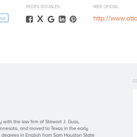
REDES SOCIALES
WEB OFICIAL
X
http://www.at
eys
C
with the law firm of Stewart J. Guss, 
nnesota, and moved to Texas in the early 
 degrees in English from Sam Houston State 