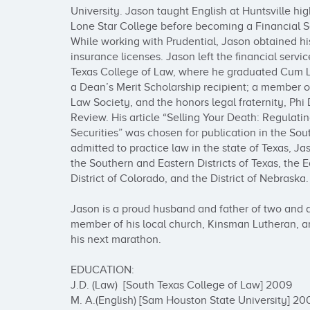
University. Jason taught English at Huntsville hi
Lone Star College before becoming a Financial Se
While working with Prudential, Jason obtained h
insurance licenses. Jason left the financial servic
Texas College of Law, where he graduated Cum L
a Dean’s Merit Scholarship recipient; a member of
Law Society, and the honors legal fraternity, Phi 
Review. His article “Selling Your Death: Regulating
Securities” was chosen for publication in the Sou
admitted to practice law in the state of Texas, Ja
the Southern and Eastern Districts of Texas, the E
District of Colorado, and the District of Nebraska.

Jason is a proud husband and father of two and a
member of his local church, Kinsman Lutheran, and
his next marathon.

EDUCATION:

J.D. (Law)  [South Texas College of Law] 2009

M. A.(English) [Sam Houston State University] 200