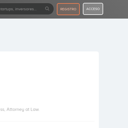
ACCESO
REGISTRO
ss, Attorney at Law.