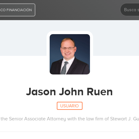
CO FINANCIACIÓN
Jason John Ruen
USUARIO
the Senior Associate Attorney with the law firm of Stewart J. Gu