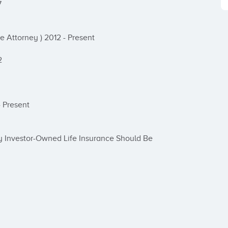


 Attorney ) 2012 - Present



 Present

 Investor-Owned Life Insurance Should Be 