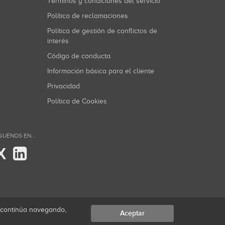
Términos y condiciones del servicio
Política de reclamaciones
Política de gestión de conflictos de
interés
Código de conducta
Información básica para el cliente
Privacidad
Política de Cookies
GUENOS EN...
X
i continúa navegando,
Aceptar
Made with
in Valencia.