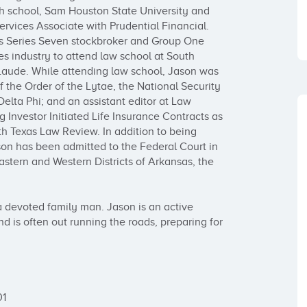
gh school, Sam Houston State University and 
rvices Associate with Prudential Financial. 
is Series Seven stockbroker and Group One 
es industry to attend law school at South 
aude. While attending law school, Jason was 
 the Order of the Lytae, the National Security 
Delta Phi; and an assistant editor at Law 
 Investor Initiated Life Insurance Contracts as 
th Texas Law Review. In addition to being 
son has been admitted to the Federal Court in 
astern and Western Districts of Arkansas, the 
 devoted family man. Jason is an active 
 is often out running the roads, preparing for 
1
