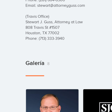
Phone: (281) 664-6500

Email: stewart@attorneyguss.com

(Travis Office)

Stewart J. Guss, Attorney at Law

808 Travis St #1507

Houston, TX 77002

Phone: (713) 333-3940
Galería
8