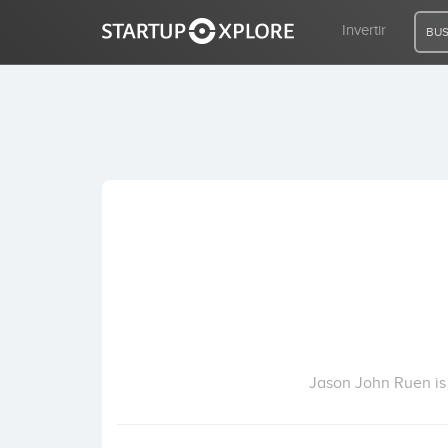
Invertir
BUS
BUSCO FINANCIACIÓN
REGISTRO
ACCESO
Inicio
Invertir
Jason John Ruen is 