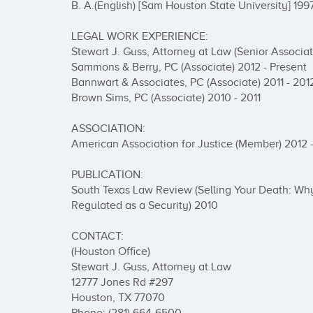
B. A.(English) [Sam Houston State University] 1997
LEGAL WORK EXPERIENCE:

Stewart J. Guss, Attorney at Law (Senior Associate
Sammons & Berry, PC (Associate) 2012 - Present

Bannwart & Associates, PC (Associate) 2011 - 2012
Brown Sims, PC (Associate) 2010 - 2011

ASSOCIATION:

American Association for Justice (Member) 2012 -
PUBLICATION:

South Texas Law Review (Selling Your Death: Why
Regulated as a Security) 2010

CONTACT:

(Houston Office)

Stewart J. Guss, Attorney at Law

12777 Jones Rd #297

Houston, TX 77070
