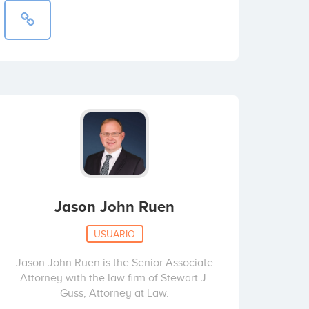
Jason John Ruen
USUARIO
Jason John Ruen is the Senior Associate
Attorney with the law firm of Stewart J.
Guss, Attorney at Law.