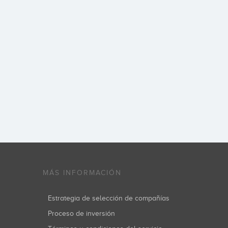
MÁS INFORMACIÓN
Estrategia de selección de compañías
Proceso de inversión