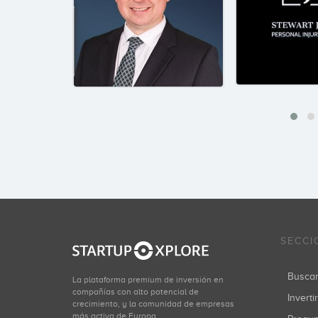
SECCI
Busca
La plataforma premium de inversión en
compañías con alto potencial de
Inverti
crecimiento, y la comunidad de empresas
más activa de Europa.