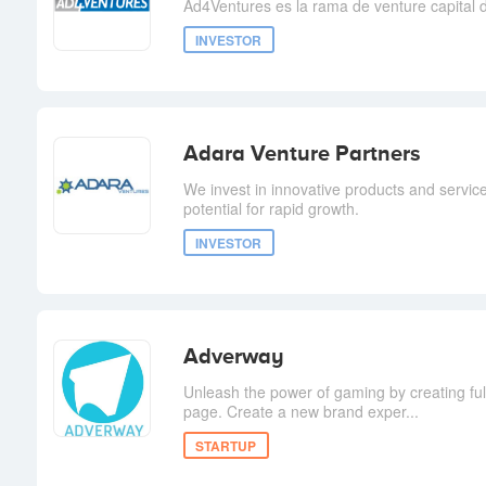
Ad4Ventures es la rama de venture capital
INVESTOR
Adara Venture Partners
We invest in innovative products and service
potential for rapid growth.
INVESTOR
Adverway
Unleash the power of gaming by creating fu
page. Create a new brand exper...
STARTUP