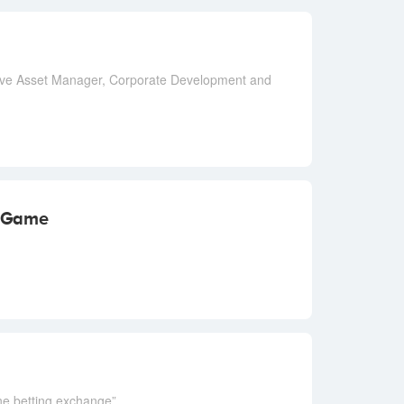
ative Asset Manager, Corporate Development and
 Game
ine betting exchange”