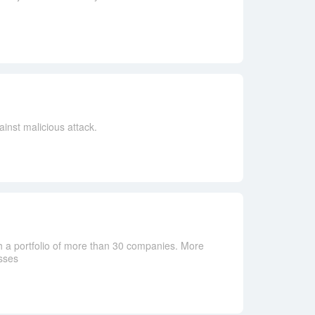
inst malicious attack.
h a portfolio of more than 30 companies. More
sses