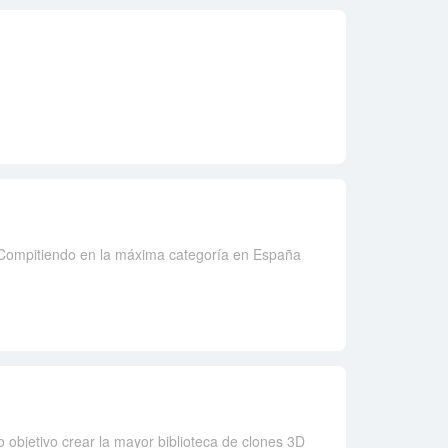
 Compitiendo en la máxima categoría en España
 objetivo crear la mayor biblioteca de clones 3D