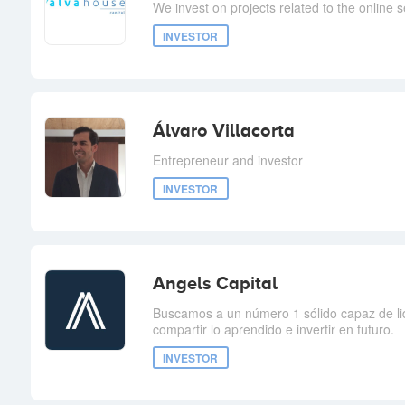
We invest on projects related to the online s
INVESTOR
Álvaro Villacorta
Entrepreneur and investor
INVESTOR
Angels Capital
Buscamos a un número 1 sólido capaz de l
compartir lo aprendido e invertir en futuro.
INVESTOR