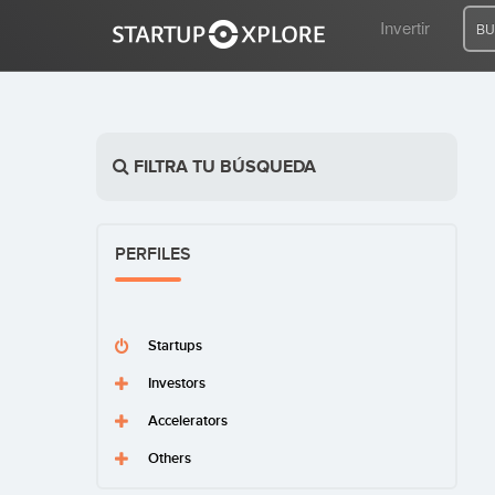
Invertir
BU
BUSCO FINANCIACIÓN
FILTRA TU BÚSQUEDA
REGISTRO
PERFILES
ACCESO
Startups
Investors
Accelerators
Inicio
Invertir
Others