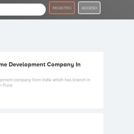
REGISTRO
ACCESO
Game Development Company In
opment company from India which has branch in
in Pune