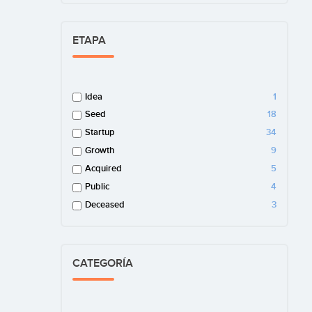
ETAPA
Idea
1
Seed
18
Startup
34
Growth
9
Acquired
5
Public
4
Deceased
3
CATEGORÍA