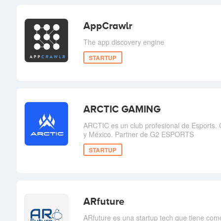
AppCrawlr
The app discovery engine
STARTUP
ARCTIC GAMING
ARCTIC es un club profesional de Esports.
y México. Partner de G2 ESPORTS
STARTUP
ARfuture
ARfuture es una startup tech que tiene como