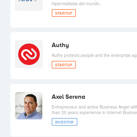
hiperrealistas del mundo.
STARTUP
Authy
Authy protects people and the enterprise aga
STARTUP
Axel Serena
Entrepreneur and active Business Angel wit
than 20 years experience in Internet Busine
INVESTOR