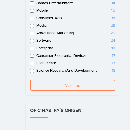
Games-Entertainment
94
Mobile
45
Consumer Web
35
Media
28
Advertising-Marketing
26
Software
24
Enterprise
18
Consumer Electronics-Devices
17
Ecommerce
17
Science-Research And Development
13
Ver más
OFICINAS: PAÍS ORIGEN