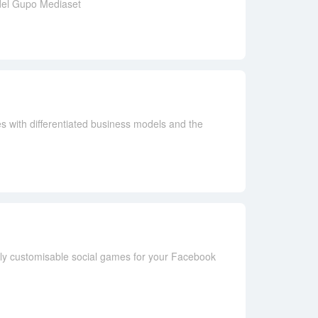
 del Gupo Mediaset
s with differentiated business models and the
lly customisable social games for your Facebook