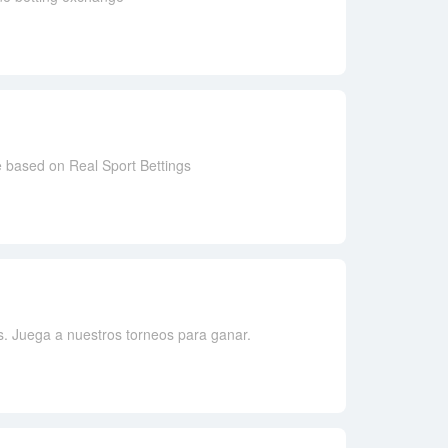
e based on Real Sport Bettings
s. Juega a nuestros torneos para ganar.