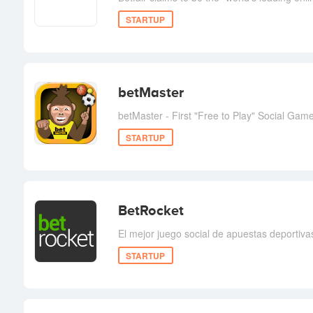
STARTUP
betMaster
betMaster - First "Free to Play" Social Gam
STARTUP
BetRocket
El mejor juego social de apuestas deportiva
STARTUP