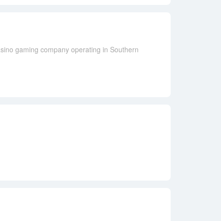
casino gaming company operating in Southern