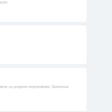
ector.
iderar un proyecto emprendedor. Queremos