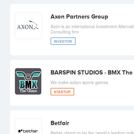
Axon Partners Group
Axon is an international Investment Altern
Consulting firm
INVESTOR
BARSPIN STUDIOS - BMX The
We make action sports games.
STARTUP
Betfair
Betfair claims to be the “world’s leading onl