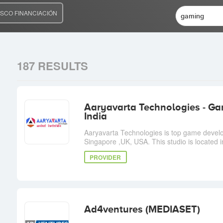
SCO FINANCIACIÓN
187 RESULTS
Aaryavarta Technologies - 
India
Aaryavarta Technologies is top game devel
Singapore ,UK, USA. This studio is located 
PROVIDER
Ad4ventures (MEDIASET)