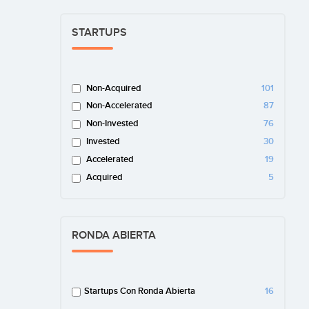
STARTUPS
Non-Acquired
101
Non-Accelerated
87
Non-Invested
76
Invested
30
Accelerated
19
Acquired
5
RONDA ABIERTA
Startups Con Ronda Abierta
16