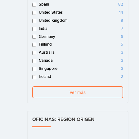
Spain
82
United States
14
United Kingdom
8
India
7
Germany
6
Finland
5
Australia
3
Canada
3
Singapore
3
Ireland
2
Ver más
OFICINAS: REGIÓN ORIGEN