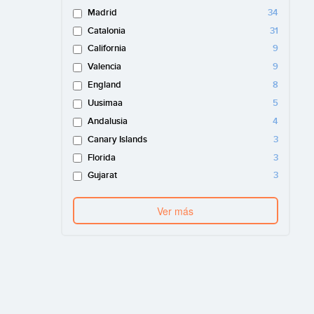
Madrid
34
Catalonia
31
California
9
Valencia
9
England
8
Uusimaa
5
Andalusia
4
Canary Islands
3
Florida
3
Gujarat
3
Ver más