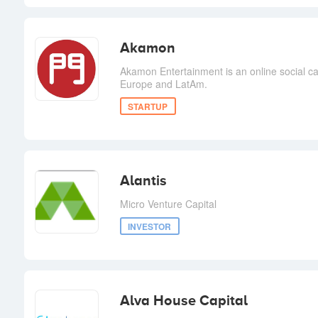
Akamon
Akamon Entertainment is an online social 
Europe and LatAm.
STARTUP
Alantis
Micro Venture Capital
INVESTOR
Alva House Capital