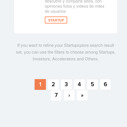
descubre y comparte sitios, con
opiniones fotos y vídeos de miles
de usuarios
STARTUP
If you want to refine your Startupxplore search result
set, you can use the filters to choose among Startups,
Investors, Accelerators and Others.
1
2
3
4
5
6
7
›
»