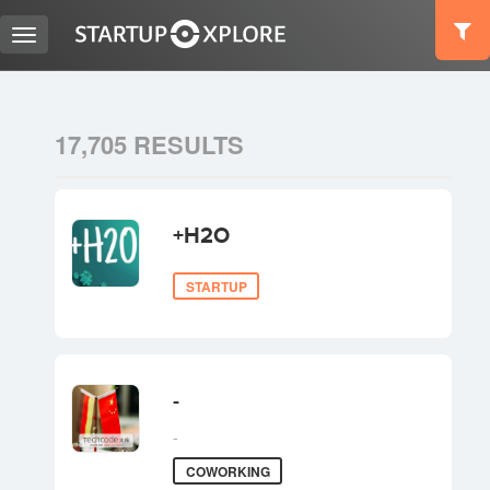
Toggle
navigation
LOOKING FOR FUNDING?
17,705 RESULTS
REGISTER
+H2O
ACCESS
STARTUP
-
-
Home
COWORKING