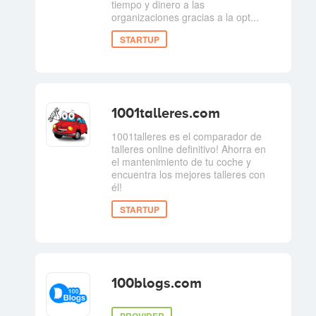
tiempo y dinero a las
organizaciones gracias a la opt...
STARTUP
1001talleres.com
1001talleres es el comparador de
talleres online definitivo! Ahorra en
el mantenimiento de tu coche y
encuentra los mejores talleres con
él!
STARTUP
100blogs.com
PROVIDER