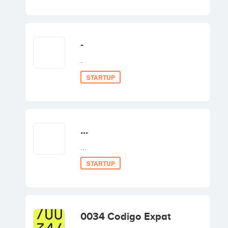
Invest
-
-
STARTUP
...
...
STARTUP
0034 Codigo Expat