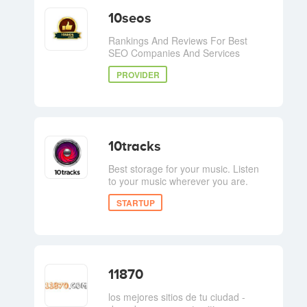
10seos
Rankings And Reviews For Best
SEO Companies And Services
PROVIDER
10tracks
Best storage for your music. Listen
to your music wherever you are.
STARTUP
11870
los mejores sitios de tu ciudad -