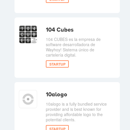
104 Cubes
104 CUBES es la empresa de
software desarrolladora de
Wayhoy! Sistema único de
cartelería digital.
STARTUP
10alogo
10alogo is a fully bundled service
provider and is best known for
providing affordable logo to the
potential clients.
STARTUP