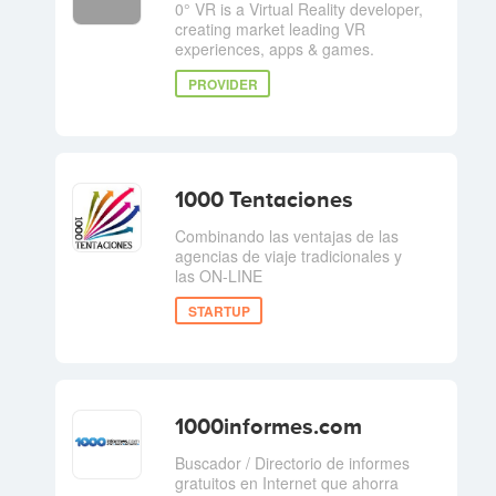
0° VR is a Virtual Reality developer,
creating market leading VR
experiences, apps & games.
PROVIDER
1000 Tentaciones
Combinando las ventajas de las
agencias de viaje tradicionales y
las ON-LINE
STARTUP
1000informes.com
Buscador / Directorio de informes
gratuitos en Internet que ahorra