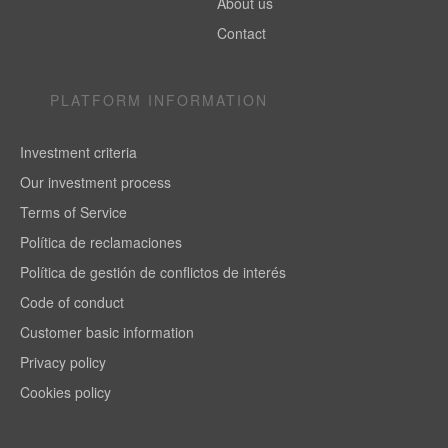
About us
Contact
PLATFORM INFORMATION
Investment criteria
Our investment process
Terms of Service
Política de reclamaciones
Política de gestión de conflictos de interés
Code of conduct
Customer basic information
Privacy policy
Cookies policy