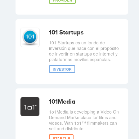
101 Startups
101 Startups es un fondo de
inversión que nace con el propósito
de invertir en startups de internet y
plataformas móviles españolas.
INVESTOR
101Media
1o1Media is developing a Video On
Demand Marketplace for films and
videos. With 1o1™ filmmakers can
sell and distribute ...
STARTUP