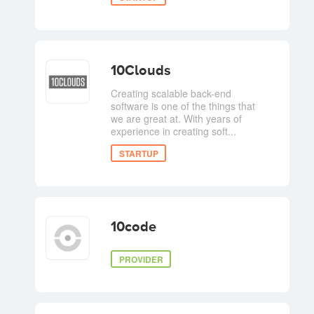
10Clouds
Creating scalable back-end
software is one of the things that
we are great at. With years of
experience in creating soft...
STARTUP
10code
PROVIDER