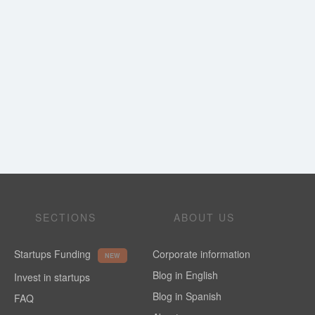
SECTIONS
ABOUT US
Startups Funding
Corporate information
NEW
Blog in English
Invest in startups
Blog in Spanish
FAQ