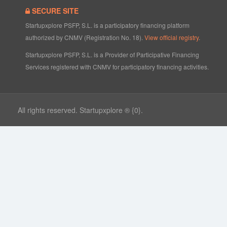
SECURE SITE
Startupxplore PSFP, S.L. is a participatory financing platform
authorized by CNMV (Registration No. 18).
View official registry
.
Startupxplore PSFP, S.L. is a Provider of Participative Financing
Services registered with CNMV for participatory financing activities.
All rights reserved. Startupxplore ® {0}.