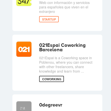
Web con información y servicios
para españoles que viven en el
extranjero
STARTUP
021Espai Coworking
Barcelona
021Espai is a Coworking space in
Poblenou, where you can connect
with other freelancers, share
knowledge and learn from ...
COWORKING
0degreevr