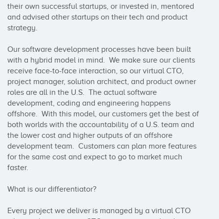
their own successful startups, or invested in, mentored 
and advised other startups on their tech and product 
strategy.

Our software development processes have been built 
with a hybrid model in mind.  We make sure our clients 
receive face-to-face interaction, so our virtual CTO, 
project manager, solution architect, and product owner 
roles are all in the U.S.  The actual software 
development, coding and engineering happens 
offshore.  With this model, our customers get the best of 
both worlds with the accountability of a U.S. team and 
the lower cost and higher outputs of an offshore 
development team.  Customers can plan more features 
for the same cost and expect to go to market much 
faster.

What is our differentiator?

Every project we deliver is managed by a virtual CTO 