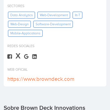
Invertir
SECTORES
Data Analytics
Web-Development
Iit-T
Web-Design
Software-Development
Mobile-Applications
REDES SOCIALES
X
WEB OFICIAL
https://www.browndeck.com
Sobre Brown Deck Innovations