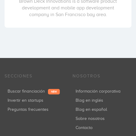
Brown Deck Innovations is a software product
development and mobile app development
company in San Francisco bay area.
SECCIONES
NOSOTROS
Buscar financiación
Información corporativa
NEW
Invertir en startups
Blog en inglés
Preguntas frecuentes
Blog en español
Sobre nosotros
Contacto