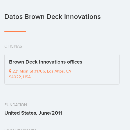
Datos Brown Deck Innovations
OFICINAS
Brown Deck Innovations offices
221 Main St #1706, Los Altos, CA
94022, USA
FUNDACION
United States, June/2011