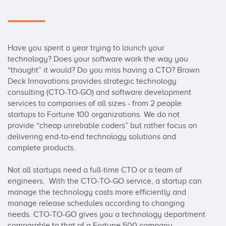
Have you spent a year trying to launch your 
technology? Does your software work the way you 
“thought” it would? Do you miss having a CTO? Brown 
Deck Innovations provides strategic technology 
consulting (CTO-TO-GO) and software development 
services to companies of all sizes - from 2 people 
startups to Fortune 100 organizations. We do not 
provide “cheap unreliable coders” but rather focus on 
delivering end-to-end technology solutions and 
complete products.

Not all startups need a full-time CTO or a team of 
engineers.  With the CTO-TO-GO service, a startup can 
manage the technology costs more efficiently and 
manage release schedules according to changing 
needs. CTO-TO-GO gives you a technology department 
comparable to that of a Fortune 500 company.
