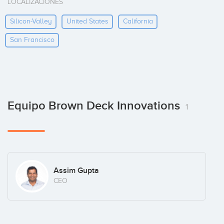
LOCALIZACIONES
Silicon-Valley
United States
California
San Francisco
Equipo Brown Deck Innovations
1
Assim Gupta
CEO