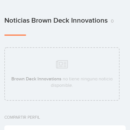
Noticias Brown Deck Innovations
0
Brown Deck Innovations
no tiene ninguna noticia
disponible.
COMPARTIR PERFIL