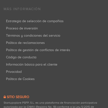
MÁS INFORMACIÓN
Estrategia de selección de compañías
Proceso de inversión
Términos y condiciones del servicio
Política de reclamaciones
Política de gestión de conflictos de interés
Código de conducta
Información básica para el cliente
Privacidad
Política de Cookies
SITIO SEGURO
Startupxplore PSFP, S.L. es una plataforma de financiación participativa
autorizada por la CNMV (Registro No. 18) conforme a la Ley 5/2015 de