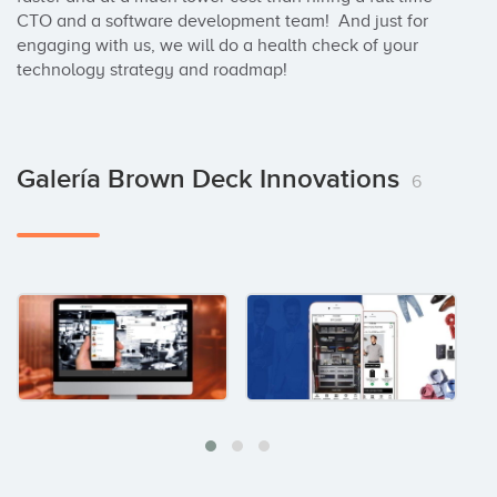
CTO and a software development team!  And just for 
engaging with us, we will do a health check of your 
technology strategy and roadmap!
Galería Brown Deck Innovations
6