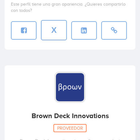
Este perfil tiene una gran apariencia. ¿Quieres compartirlo
con todos?
X
Brown Deck Innovations
PROVEEDOR