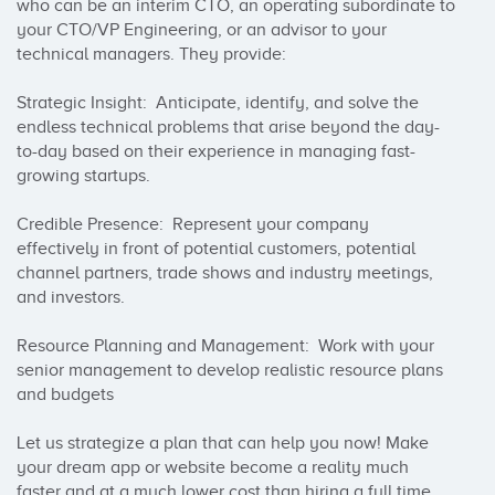
who can be an interim CTO, an operating subordinate to 
your CTO/VP Engineering, or an advisor to your 
technical managers. They provide:

Strategic Insight:  Anticipate, identify, and solve the 
endless technical problems that arise beyond the day-
to-day based on their experience in managing fast-
growing startups.

Credible Presence:  Represent your company 
effectively in front of potential customers, potential 
channel partners, trade shows and industry meetings, 
and investors.

Resource Planning and Management:  Work with your 
senior management to develop realistic resource plans 
and budgets

Let us strategize a plan that can help you now! Make 
your dream app or website become a reality much 
faster and at a much lower cost than hiring a full time 