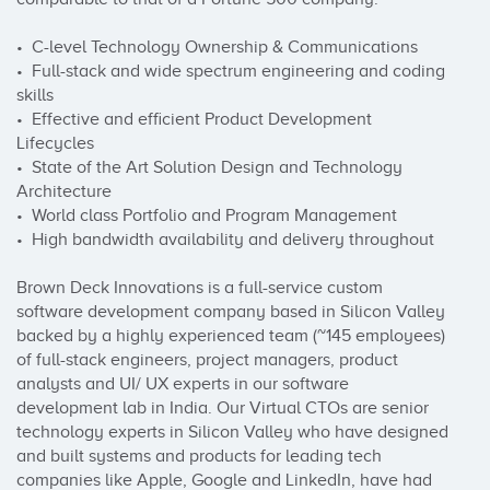
•  C-level Technology Ownership & Communications

•  Full-stack and wide spectrum engineering and coding 
skills

•  Effective and efficient Product Development 
Lifecycles

•  State of the Art Solution Design and Technology 
Architecture

•  World class Portfolio and Program Management

•  High bandwidth availability and delivery throughout

Brown Deck Innovations is a full-service custom 
software development company based in Silicon Valley 
backed by a highly experienced team (~145 employees) 
of full-stack engineers, project managers, product 
analysts and UI/ UX experts in our software 
development lab in India. Our Virtual CTOs are senior 
technology experts in Silicon Valley who have designed 
and built systems and products for leading tech 
companies like Apple, Google and LinkedIn, have had 