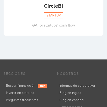
CircleBi
STARTUP
GA for startups' cash flow
SECCIONES
NOSOTROS
Buscar financiación
Información corporativa
NEW
Invertir en startups
Blog en inglés
Preguntas frecuentes
Blog en español