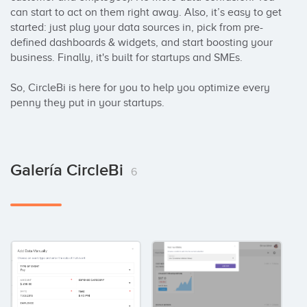
can start to act on them right away. Also, it’s easy to get 
started: just plug your data sources in, pick from pre-
defined dashboards & widgets, and start boosting your 
business. Finally, it's built for startups and SMEs.

So, CircleBi is here for you to help you optimize every 
penny they put in your startups.
Galería CircleBi
6