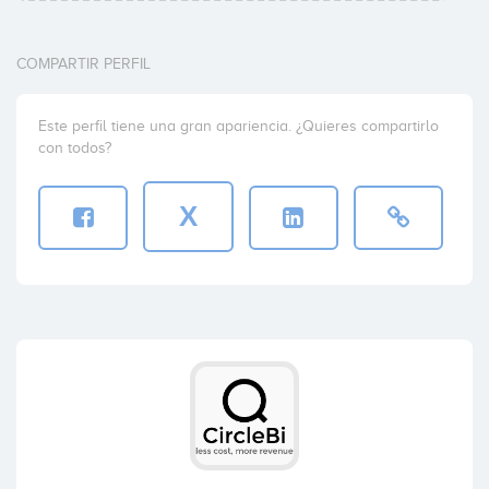
COMPARTIR PERFIL
Este perfil tiene una gran apariencia. ¿Quieres compartirlo
con todos?
X