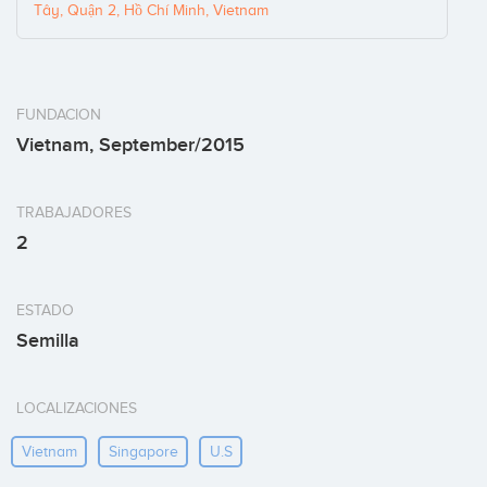
Tây, Quận 2, Hồ Chí Minh, Vietnam
FUNDACION
Vietnam, September/2015
TRABAJADORES
2
ESTADO
Semilla
LOCALIZACIONES
Vietnam
Singapore
U.s