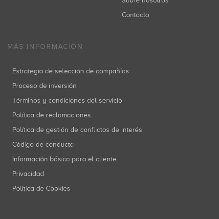
Sobre nosotros
Contacto
MÁS INFORMACIÓN
Estrategia de selección de compañías
Proceso de inversión
Términos y condiciones del servicio
Política de reclamaciones
Política de gestión de conflictos de interés
Código de conducta
Información básica para el cliente
Privacidad
Política de Cookies