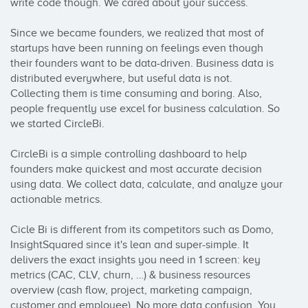
write code though. We cared about your success.

Since we became founders, we realized that most of 
startups have been running on feelings even though 
their founders want to be data-driven. Business data is 
distributed everywhere, but useful data is not. 
Collecting them is time consuming and boring. Also, 
people frequently use excel for business calculation. So 
we started CircleBi.

CircleBi is a simple controlling dashboard to help 
founders make quickest and most accurate decision 
using data. We collect data, calculate, and analyze your 
actionable metrics.

Cicle Bi is different from its competitors such as Domo, 
InsightSquared since it's lean and super-simple. It 
delivers the exact insights you need in 1 screen: key 
metrics (CAC, CLV, churn, …) & business resources 
overview (cash flow, project, marketing campaign, 
customer and employee). No more data confusion. You 