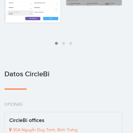
Datos CircleBi
OFICINAS
CircleBi offices
30A Nguyễn Duy Trinh, Bình Trưng