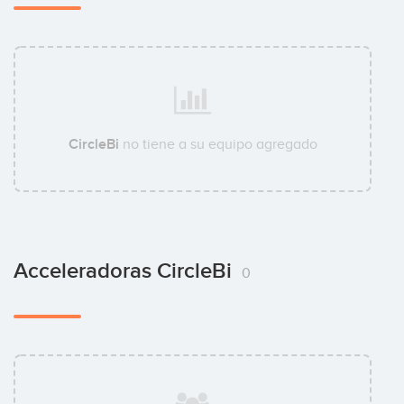
CircleBi
no tiene a su equipo agregado
Acceleradoras CircleBi
0