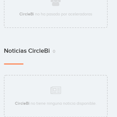
CircleBi
no ha pasado por aceleradoras
Noticias CircleBi
0
CircleBi
no tiene ninguna noticia disponible.