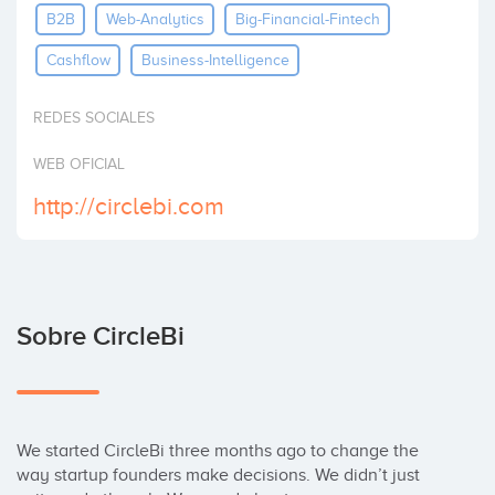
B2B
Web-Analytics
Big-Financial-Fintech
Invertir
Cashflow
Business-Intelligence
REDES SOCIALES
WEB OFICIAL
http://circlebi.com
Sobre CircleBi
We started CircleBi three months ago to change the 
way startup founders make decisions. We didn’t just 