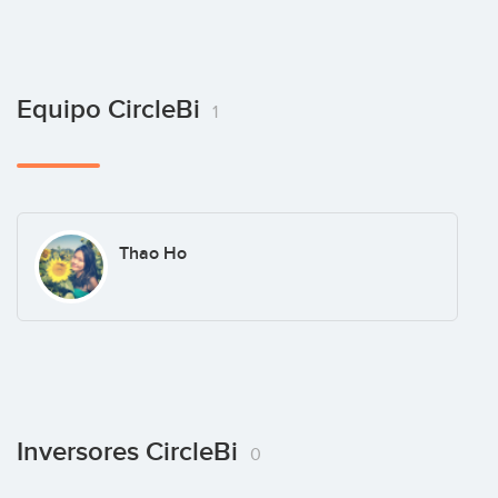
Equipo CircleBi
1
Thao Ho
Inversores CircleBi
0