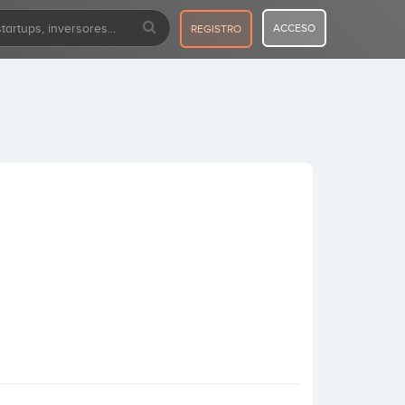
ACCESO
REGISTRO