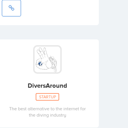
DiversAround
STARTUP
The best alternative to the internet for
the diving industry