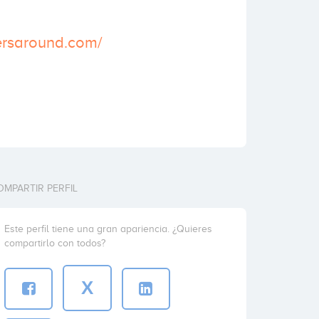
ersaround.com/
OMPARTIR PERFIL
Este perfil tiene una gran apariencia. ¿Quieres
compartirlo con todos?
X