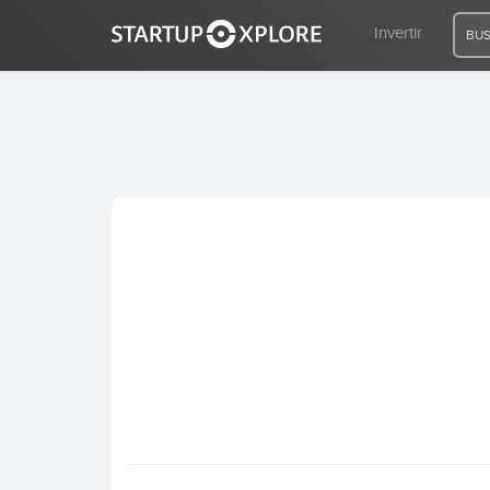
Invertir
BUS
BUSCO FINANCIACIÓN
REGISTRO
ACCESO
Inicio
Invertir