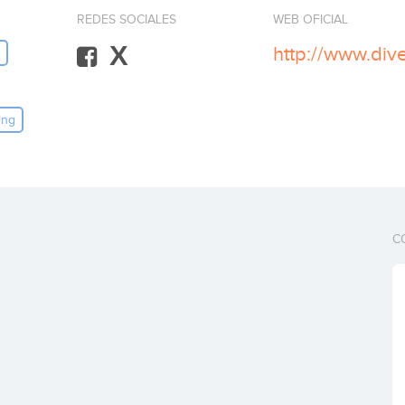
REDES SOCIALES
WEB OFICIAL
X
http://www.div
ing
C