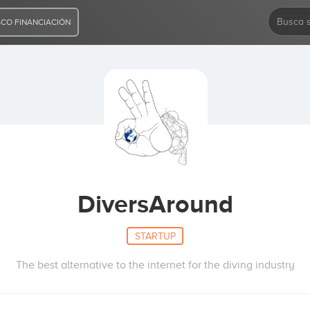
CO FINANCIACIÓN
DiversAround
STARTUP
The best alternative to the internet for the diving industry