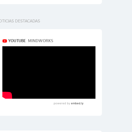
OTICIAS DESTACADAS