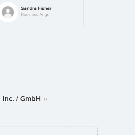
Sandra Fisher
Business Angel
n Inc. / GmbH
0