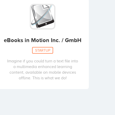
eBooks in Motion Inc. / GmbH
STARTUP
Imagine if you could turn a text file into
a multimedia enhanced learning
content, available on mobile devices
offline. This is what we do!