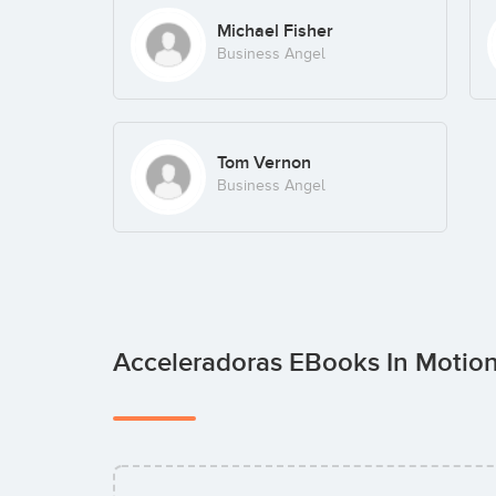
Michael Fisher
Business Angel
Tom Vernon
Business Angel
Acceleradoras EBooks In Motio