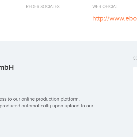
REDES SOCIALES
WEB OFICIAL
http://www.eb
C
GmbH
s to our online production platform. 
produced automatically upon upload to our 