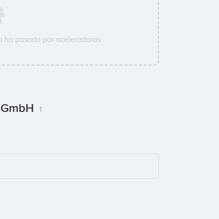
 ha pasado por aceleradoras
 / GmbH
1