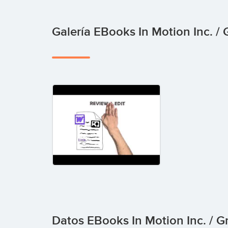
Galería EBooks In Motion Inc. 
Datos EBooks In Motion Inc. / 