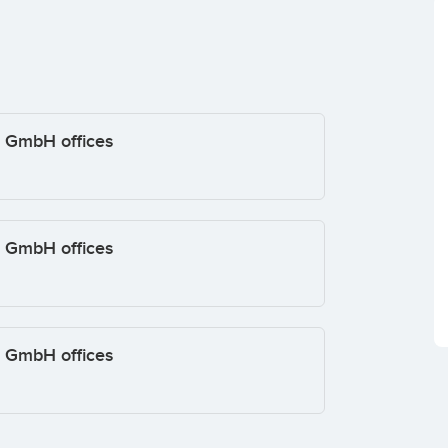
/ GmbH offices
/ GmbH offices
/ GmbH offices