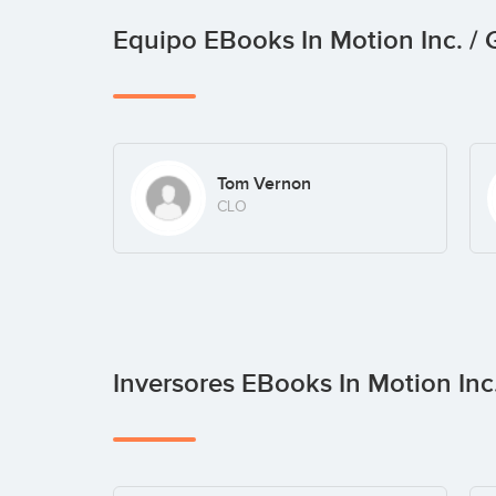
Equipo EBooks In Motion Inc. 
Tom Vernon
CLO
Inversores EBooks In Motion In