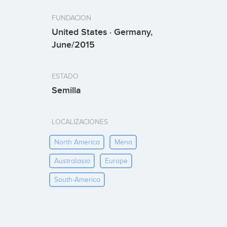
FUNDACION
United States · Germany,
June/2015
ESTADO
Semilla
LOCALIZACIONES
North America
Mena
Australasia
Europe
South-America