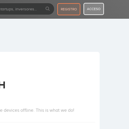
ACCESO
REGISTRO
bH
e devices offline. This is what we do!