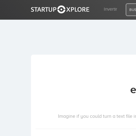
Invertir
BUS
BUSCO FINANCIACIÓN
REGISTRO
ACCESO
e
Inicio
Invertir
Imagine if you could turn a text file