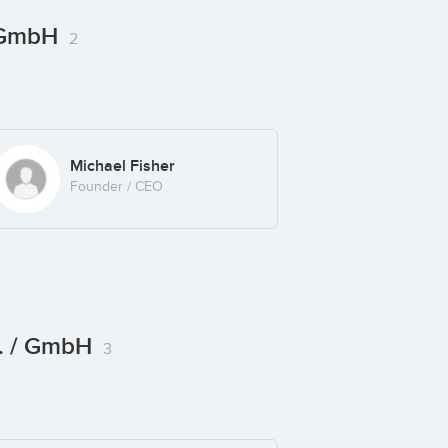
/ GmbH
2
Michael Fisher
Founder / CEO
c. / GmbH
3