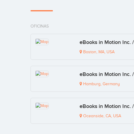
OFICINAS
eBooks in Motion Inc. 
Boston, MA, USA
eBooks in Motion Inc. 
Hamburg, Germany
eBooks in Motion Inc. 
Oceanside, CA, USA