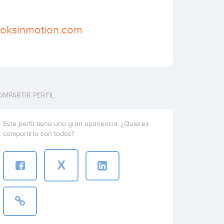
ooksinmotion.com
OMPARTIR PERFIL
Este perfil tiene una gran apariencia. ¿Quieres
compartirlo con todos?
X