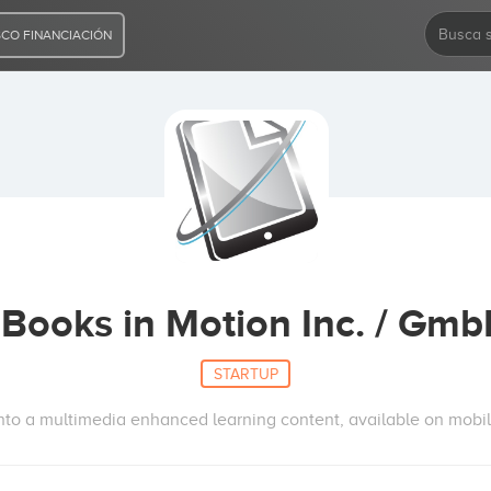
CO FINANCIACIÓN
Books in Motion Inc. / Gm
STARTUP
 into a multimedia enhanced learning content, available on mobil