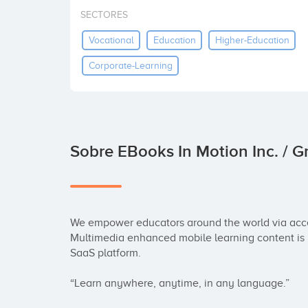
SECTORES
Vocational
Education
Higher-Education
Corporate-Learning
Sobre EBooks In Motion Inc. / 
We empower educators around the world via acces
Multimedia enhanced mobile learning content is 
SaaS platform.

“Learn anywhere, anytime, in any language.”