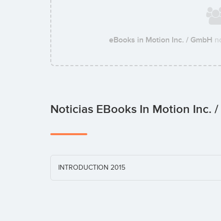
eBooks in Motion Inc. / GmbH
no
Noticias EBooks In Motion Inc.
INTRODUCTION 2015