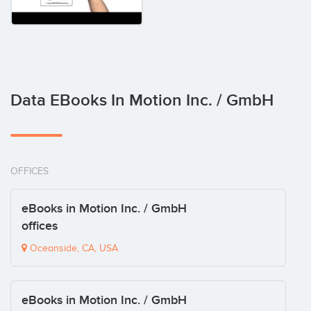
Data EBooks In Motion Inc. / GmbH
OFFICES
eBooks in Motion Inc. / GmbH
offices
Oceanside, CA, USA
eBooks in Motion Inc. / GmbH