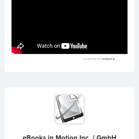
eBooks in Motion Inc. / GmbH