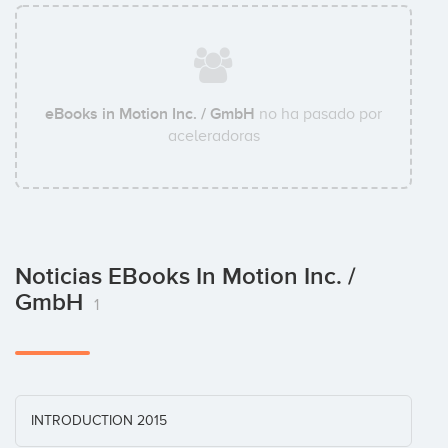
eBooks in Motion Inc. / GmbH
no ha pasado por
aceleradoras
Noticias EBooks In Motion Inc. /
GmbH
1
INTRODUCTION 2015