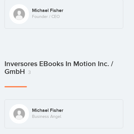
Michael Fisher
Founder / CEO
Inversores EBooks In Motion Inc. /
GmbH
3
Michael Fisher
Business Angel