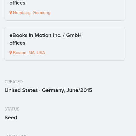
offices
Hamburg, Germany
eBooks in Motion Inc. / GmbH
offices
Boston, MA, USA
CREATED
United States · Germany, June/2015
STATUS
Seed