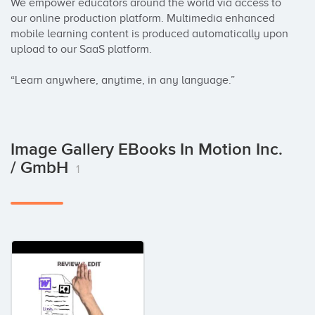
We empower educators around the world via access to 
our online production platform. Multimedia enhanced 
mobile learning content is produced automatically upon 
upload to our SaaS platform.

“Learn anywhere, anytime, in any language.”
Image Gallery EBooks In Motion Inc.
/ GmbH
1