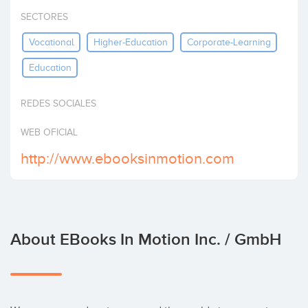
Invest
SECTORES
Vocational
Higher-Education
Corporate-Learning
Education
REDES SOCIALES
WEB OFICIAL
http://www.ebooksinmotion.com
About EBooks In Motion Inc. / GmbH