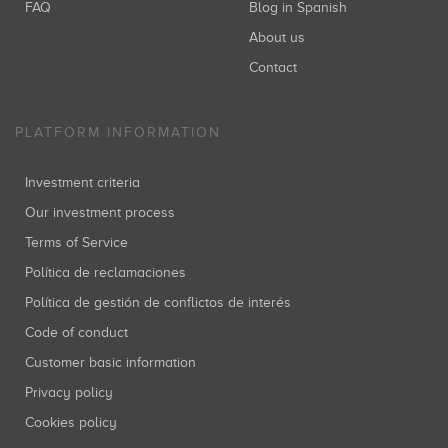
FAQ
Blog in Spanish
About us
Contact
PLATFORM INFORMATION
Investment criteria
Our investment process
Terms of Service
Política de reclamaciones
Política de gestión de conflictos de interés
Code of conduct
Customer basic information
Privacy policy
Cookies policy