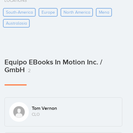
LOCATIONS
South-America
Europe
North America
Mena
Australasia
Equipo EBooks In Motion Inc. /
GmbH
2
Tom Vernon
CLO