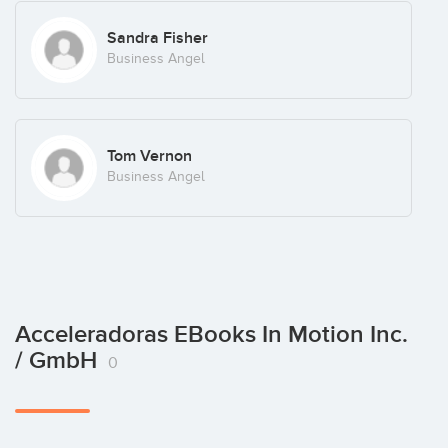
Sandra Fisher
Business Angel
Tom Vernon
Business Angel
Acceleradoras EBooks In Motion Inc.
/ GmbH
0