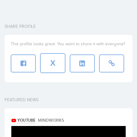
SHARE PROFILE
This profile looks great. You want to share it with everyone?
X
FEATURED NEWS