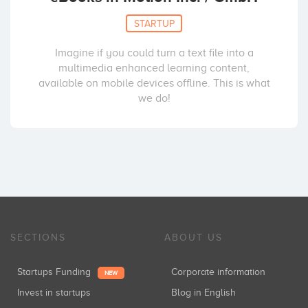
STARTUP
Imagine if you could turn a text file into a
multimedia enhanced learning content,
available on mobile devices offline. This is what
we do!
SECTIONS
ABOUT US
Startups Funding
Corporate information
NEW
Invest in startups
Blog in English