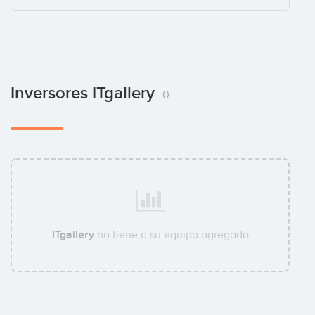
Inversores ITgallery
0
ITgallery
no tiene a su equipo agregado