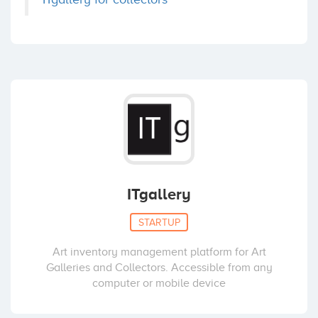
ITgallery
STARTUP
Art inventory management platform for Art
Galleries and Collectors. Accessible from any
computer or mobile device