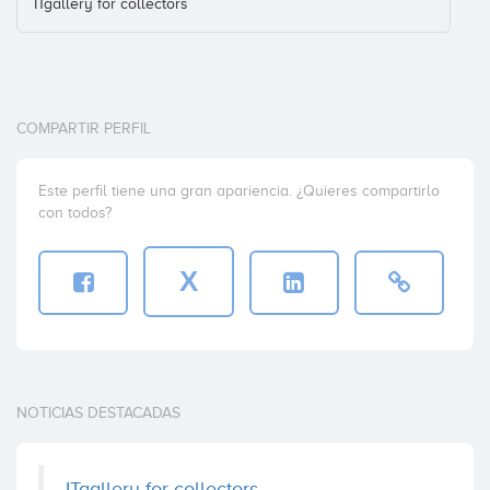
ITgallery for collectors
COMPARTIR PERFIL
Este perfil tiene una gran apariencia. ¿Quieres compartirlo
con todos?
X
NOTICIAS DESTACADAS
ITgallery for collectors