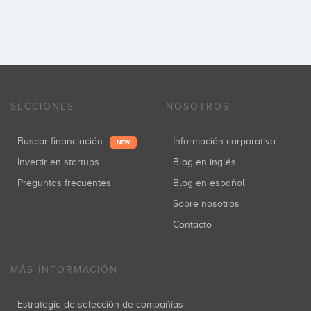
SECCIONES
NOSOTROS
Buscar financiación
Información corporativa
NEW
Invertir en startups
Blog en inglés
Preguntas frecuentes
Blog en español
Sobre nosotros
Contacto
MÁS INFORMACIÓN
Estrategia de selección de compañías