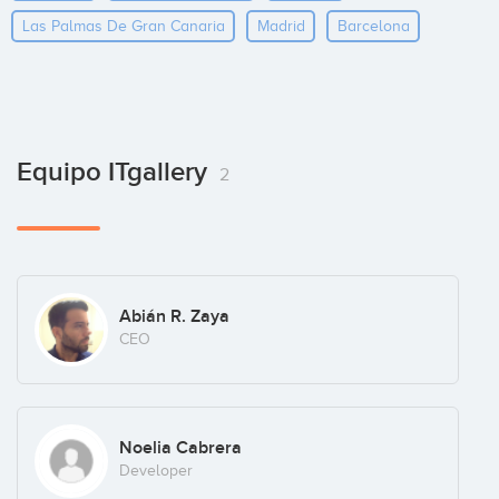
Las Palmas De Gran Canaria
Madrid
Barcelona
Equipo ITgallery
2
Abián R. Zaya
CEO
Noelia Cabrera
Developer