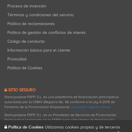
Proceso de inversión
Términos y condiciones del servicio
Política de reclamaciones
Política de gestión de conflictos de interés
Código de conducta
Información básica para el cliente
Privacidad
Política de Cookies
SITIO SEGURO
Startupxplore PSFP, S.L. es una plataforma de financiación participativa
autorizada por la CNMV (Registro No. 18) conforme a la Ley 5/2015 de
Fomento de la Financiación Empresarial.
Consultar registro oficial
.
Startupxplore PSFP, S.L. es un Proveedor de Servicios de Financiación
Participativa registrado en la CNMV para actividades de financiación
participativa.
Política de Cookies
Utilizamos cookies propias y de terceros