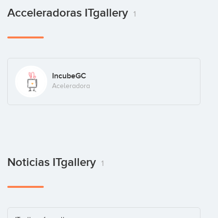
Acceleradoras ITgallery
1
IncubeGC
Aceleradora
Noticias ITgallery
1