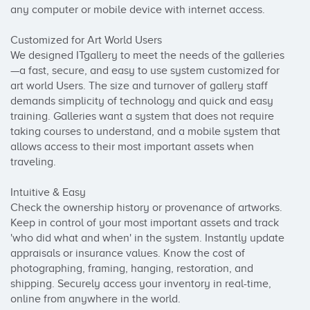
any computer or mobile device with internet access.

Customized for Art World Users

We designed ITgallery to meet the needs of the galleries
—a fast, secure, and easy to use system customized for 
art world Users. The size and turnover of gallery staff 
demands simplicity of technology and quick and easy 
training. Galleries want a system that does not require 
taking courses to understand, and a mobile system that 
allows access to their most important assets when 
traveling.

Intuitive & Easy

Check the ownership history or provenance of artworks. 
Keep in control of your most important assets and track 
'who did what and when' in the system. Instantly update 
appraisals or insurance values. Know the cost of 
photographing, framing, hanging, restoration, and 
shipping. Securely access your inventory in real-time, 
online from anywhere in the world.