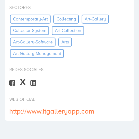
Invertir
SECTORES
Contemporary-Art
Collecting
Art-Gallery
Collector-System
Art-Collection
Art-Gallery-Software
Arts
Art-Gallery-Management
REDES SOCIALES
X
WEB OFICIAL
http://www.itgalleryapp.com