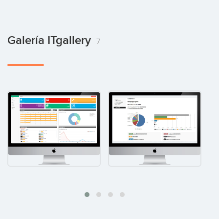
Galería ITgallery
7