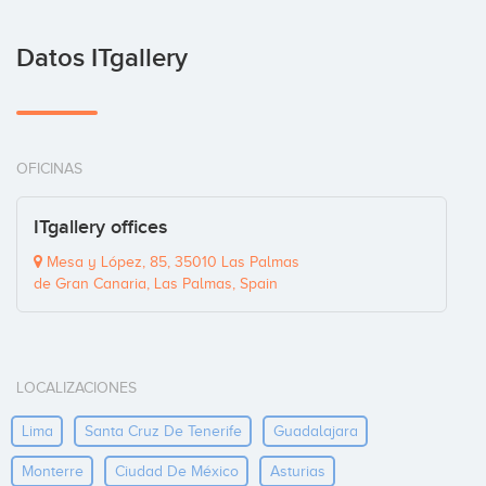
Datos ITgallery
OFICINAS
ITgallery offices
Mesa y López, 85, 35010 Las Palmas
de Gran Canaria, Las Palmas, Spain
LOCALIZACIONES
Lima
Santa Cruz De Tenerife
Guadalajara
Monterre
Ciudad De México
Asturias