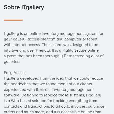
Sobre ITgallery
ITgallery is an online inventory management system for 
your gallery, accessible from any computer or tablet 
with internet access. The system was designed to be 
intuitive and user-friendly. It is a highly secure online 
system that has been thoroughly Beta tested by a lot of 
galleries.

Easy Access

ITgallery developed from the idea that we could reduce 
the headaches that we found many of our clients 
experienced with their old inventory management 
software. Designed to replace those systems, ITgallery 
is a Web-based solution for tracking everything from 
contacts and transactions to artwork, invoices, purchase 
orders and much more, and it is accessible online from 