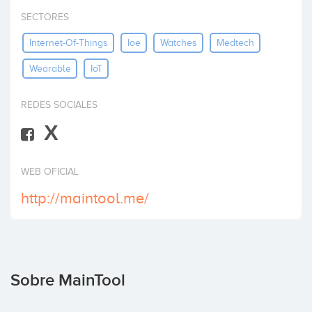
Invertir
SECTORES
Internet-Of-Things
Ioe
Watches
Medtech
Wearable
IoT
REDES SOCIALES
X
WEB OFICIAL
http://maintool.me/
Sobre MainTool