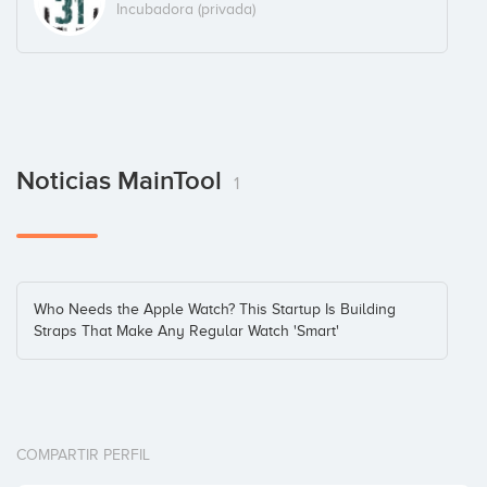
Incubadora (privada)
Noticias MainTool
1
Who Needs the Apple Watch? This Startup Is Building
Straps That Make Any Regular Watch 'Smart'
COMPARTIR PERFIL