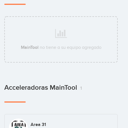
MainTool
no tiene a su equipo agregado
Acceleradoras MainTool
1
Area 31