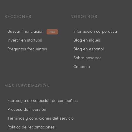
SECCIONES
NOSOTROS
Buscar financiación
Información corporativa
NEW
Invertir en startups
Blog en inglés
Preguntas frecuentes
Blog en español
Sobre nosotros
Contacto
MÁS INFORMACIÓN
Estrategia de selección de compañías
Proceso de inversión
Términos y condiciones del servicio
Política de reclamaciones