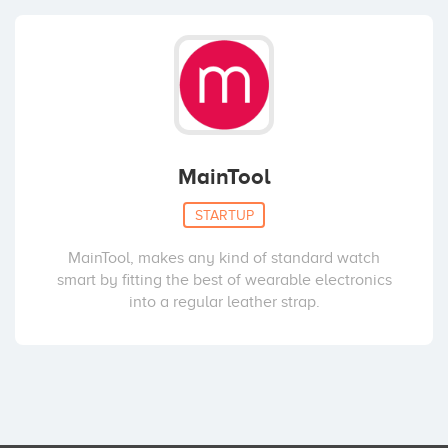
MainTool
STARTUP
MainTool, makes any kind of standard watch
smart by fitting the best of wearable electronics
into a regular leather strap.