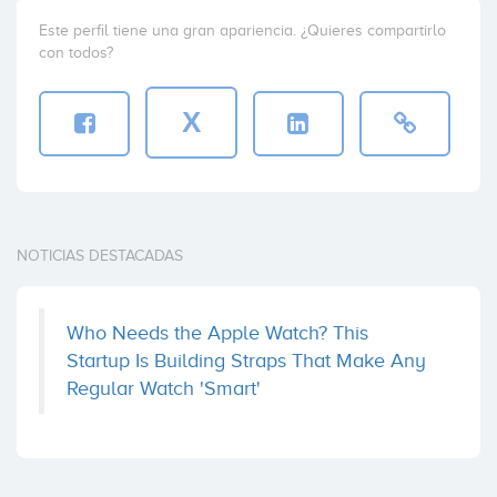
Este perfil tiene una gran apariencia. ¿Quieres compartirlo
con todos?
X
NOTICIAS DESTACADAS
Who Needs the Apple Watch? This
Startup Is Building Straps That Make Any
Regular Watch 'Smart'