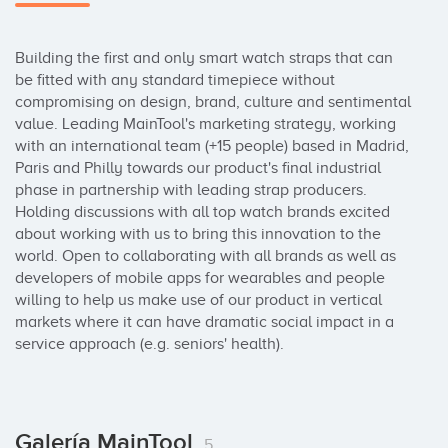
Building the first and only smart watch straps that can 
be fitted with any standard timepiece without 
compromising on design, brand, culture and sentimental 
value. Leading MainTool's marketing strategy, working 
with an international team (+15 people) based in Madrid, 
Paris and Philly towards our product's final industrial 
phase in partnership with leading strap producers. 
Holding discussions with all top watch brands excited 
about working with us to bring this innovation to the 
world. Open to collaborating with all brands as well as 
developers of mobile apps for wearables and people 
willing to help us make use of our product in vertical 
markets where it can have dramatic social impact in a 
service approach (e.g. seniors' health).
Galería MainTool
5