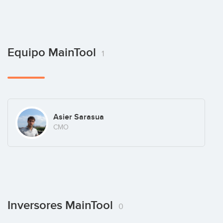
Equipo MainTool
1
Asier Sarasua
CMO
Inversores MainTool
0