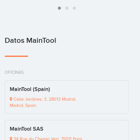
Datos MainTool
OFICINAS
MainTool (Spain)
Calle Jardines, 3, 28013 Madrid,
Madrid, Spain
MainTool SAS
34 Rue du Chemin Vert, 75011 Paris,