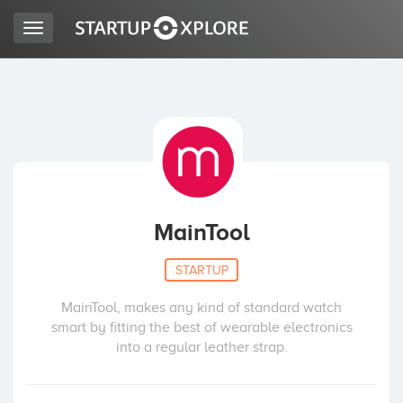
Toggle
navigation
BUSCO FINANCIACIÓN
REGISTRO
ACCESO
MainTool
STARTUP
MainTool, makes any kind of standard watch
smart by fitting the best of wearable electronics
into a regular leather strap.
Inicio