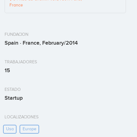
France
FUNDACION
Spain · France, February/2014
TRABAJADORES
15
ESTADO
Startup
LOCALIZACIONES
Usa
Europe