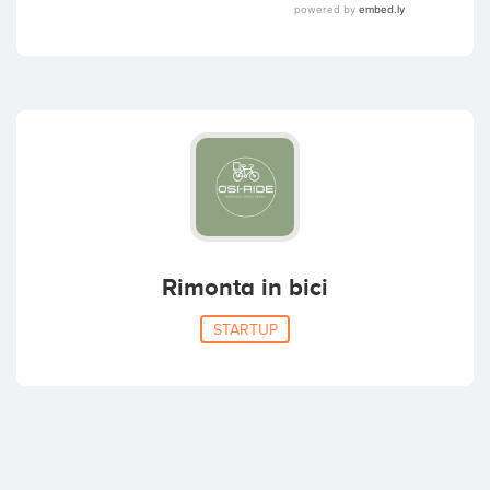
Rimonta in bici
STARTUP