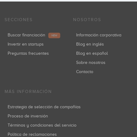
SECCIONES
NOSOTROS
Buscar financiación
Información corporativa
NEW
Invertir en startups
Blog en inglés
Preguntas frecuentes
Blog en español
Sobre nosotros
Contacto
MÁS INFORMACIÓN
Estrategia de selección de compañías
Proceso de inversión
Términos y condiciones del servicio
Política de reclamaciones