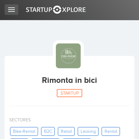
Toggle
navigation
BUSCO FINANCIACIÓN
REGISTRO
ACCESO
Rimonta in bici
STARTUP
SECTORES
Inicio
Bike-Rental
B2C
Retail
Leasing
Rental