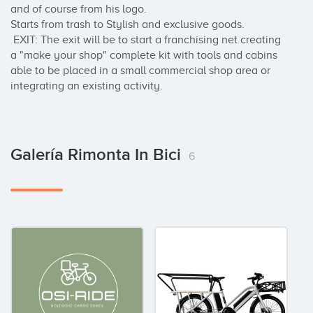
and of course from his logo.

Starts from trash to Stylish and exclusive goods.

 EXIT: The exit will be to start a franchising net creating 
a "make your shop" complete kit with tools and cabins 
able to be placed in a small commercial shop area or 
integrating an existing activity.
Galería Rimonta In Bici
6