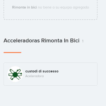
Rimonta in bici
no tiene a su equipo agregado
Acceleradoras Rimonta In Bici
1
custodi di successo
Aceleradora