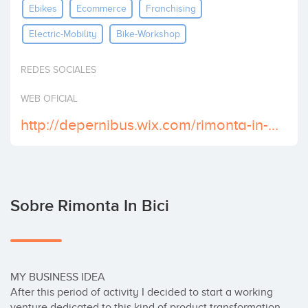
Ebikes
Ecommerce
Franchising
Invertir
Electric-Mobility
Bike-Workshop
REDES SOCIALES
WEB OFICIAL
http://depernibus.wix.com/rimonta-in-bici
Sobre Rimonta In Bici
MY BUSINESS IDEA

After this period of activity I decided to start a working 
venture dedicated to this kind of product transformation 