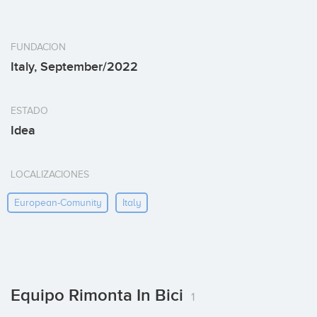
FUNDACION
Italy, September/2022
ESTADO
Idea
LOCALIZACIONES
European-Comunity
Italy
Equipo Rimonta In Bici
1