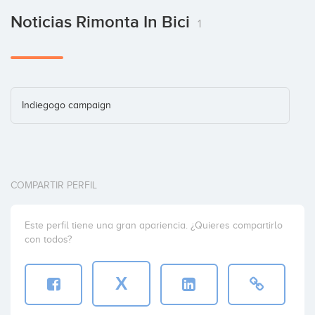
Noticias Rimonta In Bici
1
Indiegogo campaign
COMPARTIR PERFIL
Este perfil tiene una gran apariencia. ¿Quieres compartirlo
con todos?
X