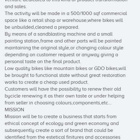
and sales. 

The activity will be made in a 500/1000 sqf commercial 
space like a retail shop or warehouse,where bikes will 
be unbuilded,cleaned a prepared.

By means of a sandblasting machine and a small 
painting station,frame and other parts will be painted 
maintaining the original style,or changing colour style 
depending on customer request or anyway giving a 
personal taste on the final product.

Low quality bikes like mountain bikes or GDO bikes,will 
be brought to functional state without great restoration 
works to create a cheap used product.

Customers will have the possibility to renew their old 
bycicle renewing it as their own taste or under helping 
from seller in choosing colours,components,etc…

MISSION

Mission will be to create a business that starts from 
ethical concept of ecology and green economy and 
subsequently create a sort of brand that could be 
identified from the estetical finitures and accessories 