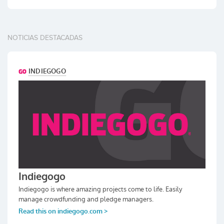
NOTICIAS DESTACADAS