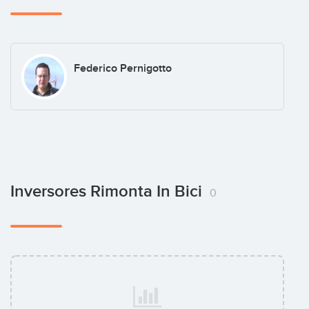
Federico Pernigotto
Inversores Rimonta In Bici
0