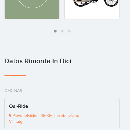
Datos Rimonta In Bici
OFICINAS
Osi-Ride
Pievebelvicino, 36036 Torrebelvicino
VI, Italy