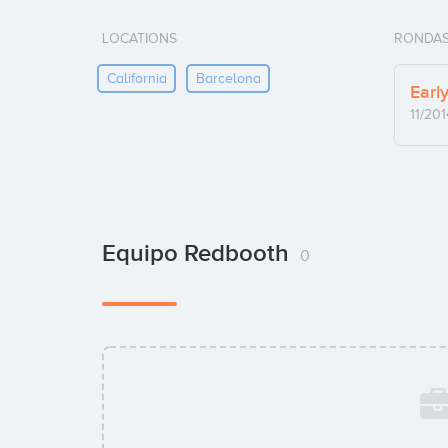
LOCATIONS
RONDAS
California
Barcelona
Earl
11/201
Equipo Redbooth
0