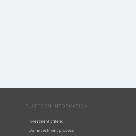
PLATFORM INFORMATION
Investment criteria
Our investment process