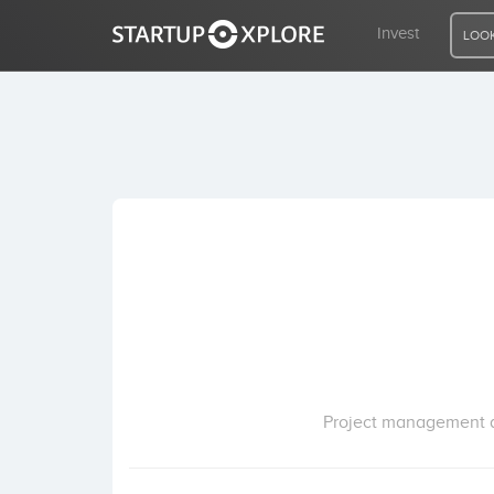
Invest
LOOK
LOOKING FOR FUNDING?
REGISTER
ACCESS
Home
Invest
Project management an