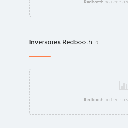
Redbooth
no tiene a 
Inversores Redbooth
0
Redbooth
no tiene a 