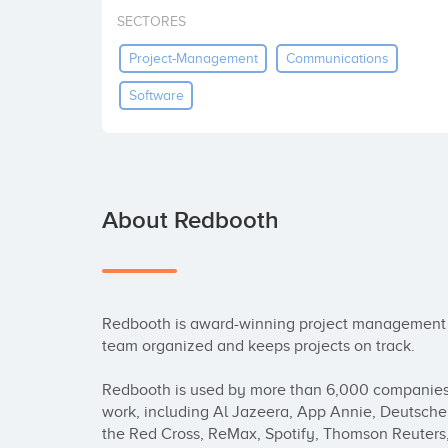
SECTORES
Project-Management
Communications
Software
About Redbooth
Redbooth is award-winning project management an
team organized and keeps projects on track.

Redbooth is used by more than 6,000 companies a
work, including Al Jazeera, App Annie, Deutsche 
the Red Cross, ReMax, Spotify, Thomson Reuters