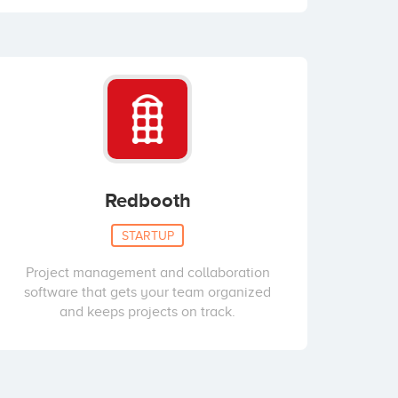
Redbooth
STARTUP
Project management and collaboration
software that gets your team organized
and keeps projects on track.