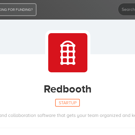
ING FOR FUNDING?
Redbooth
STARTUP
d collaboration software that gets your team organized and ke