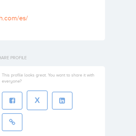
th.com/es/
HARE PROFILE
This profile looks great. You want to share it with
everyone?
X