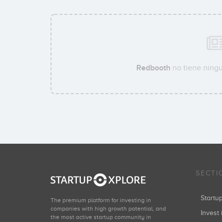
Redbooth
no tiene ningu
SECTI
Start
The premium platform for investing in
companies with high growth potential, and
Invest 
the most active startup community in