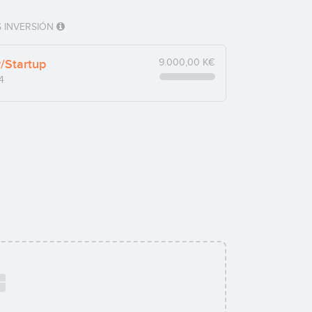
 INVERSIÓN
y/Startup
9.000,00 K€
4