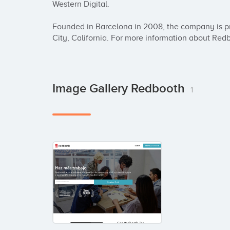
Western Digital. 

Founded in Barcelona in 2008, the company is p
City, California. For more information about Red
Image Gallery Redbooth
1