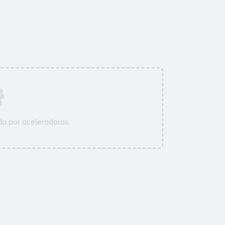
o por aceleradoras