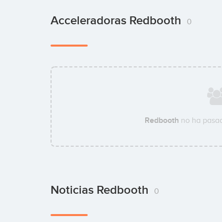
Acceleradoras Redbooth
0
Redbooth
no ha pasad
Noticias Redbooth
0