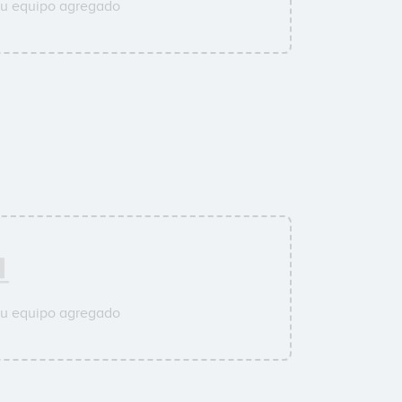
su equipo agregado
su equipo agregado