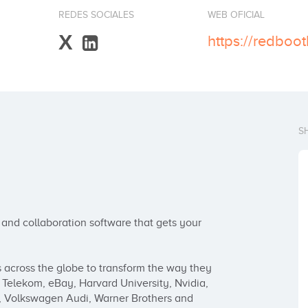
REDES SOCIALES
WEB OFICIAL
X
https://redboo
S
d collaboration software that gets your 
cross the globe to transform the way they 
Telekom, eBay, Harvard University, Nvidia, 
, Volkswagen Audi, Warner Brothers and 