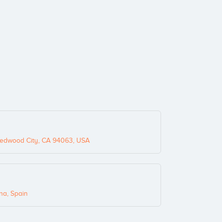
edwood City, CA 94063, USA
na, Spain