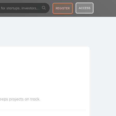
ACCESS
REGISTER
eps projects on track.