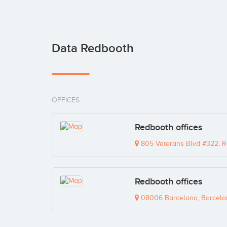
Data Redbooth
OFFICES
Redbooth offices
805 Veterans Blvd #322, R
Redbooth offices
08006 Barcelona, Barcelo