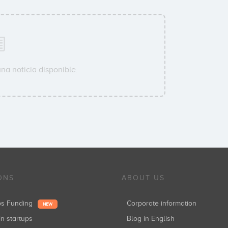
na noticia disponible.
ONS
ABOUT US
ups Funding
Corporate information
NEW
in startups
Blog in English