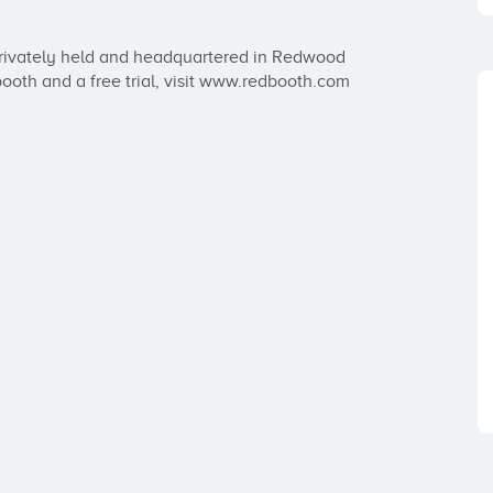
rivately held and headquartered in Redwood 
booth and a free trial, visit www.redbooth.com